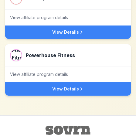
View affiliate program details
View Details
Powerhouse Fitness
View affiliate program details
View Details