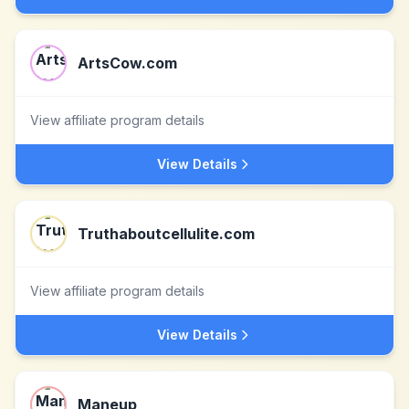
ArtsCow.com
View affiliate program details
View Details
Truthaboutcellulite.com
View affiliate program details
View Details
Maneup