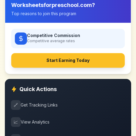
Worksheetsforpreschool.com
?
Top reasons to join this program
Competitive Commission
Competitive
average rates
Start Earning Today
Quick Actions
🔗
Get Tracking Links
📈
View Analytics