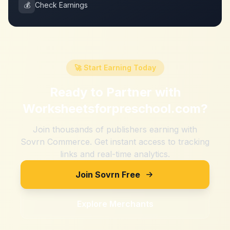
💰
Check Earnings
🚀 Start Earning Today
Ready to Partner with
Worksheetsforpreschool.com
?
Join thousands of publishers earning with
Sovrn Commerce. Get instant access to tracking
links and real-time analytics.
Join Sovrn Free
Explore Merchants