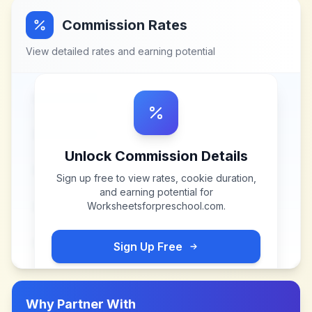
Commission Rates
View detailed rates and earning potential
Unlock Commission Details
Sign up free to view rates, cookie duration,
and earning potential for
Worksheetsforpreschool.com
.
Sign Up Free
Why Partner With