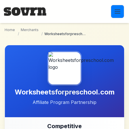
Skip to main content
Home
Merchants
/
/
Worksheetsforpreschool.com
Worksheetsforpreschool.com
Affiliate Program Partnership
Competitive