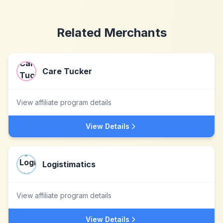
Related Merchants
Care Tucker
View affiliate program details
View Details
Logistimatics
View affiliate program details
View Details