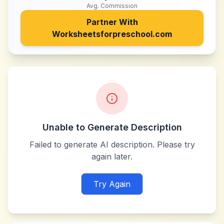
Avg. Commission
Partner With
Worksheetsforpreschool.com
Unable to Generate Description
Failed to generate AI description. Please try
again later.
Try Again