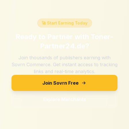
🚀 Start Earning Today
Ready to Partner with
Toner-
Partner24.de
?
Join thousands of publishers earning with
Sovrn Commerce. Get instant access to tracking
links and real-time analytics.
Join Sovrn Free
Explore Merchants