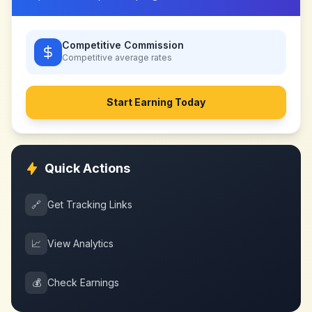
Competitive Commission
Competitive
average rates
Start Earning Today
Quick Actions
🔗
Get Tracking Links
📈
View Analytics
💰
Check Earnings