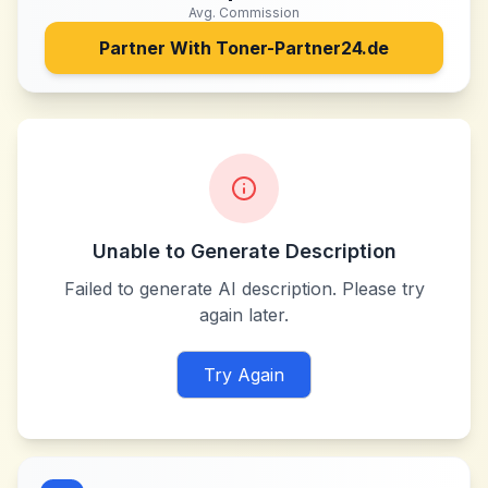
Avg. Commission
Partner With
Toner-Partner24.de
Unable to Generate Description
Failed to generate AI description. Please try
again later.
Try Again