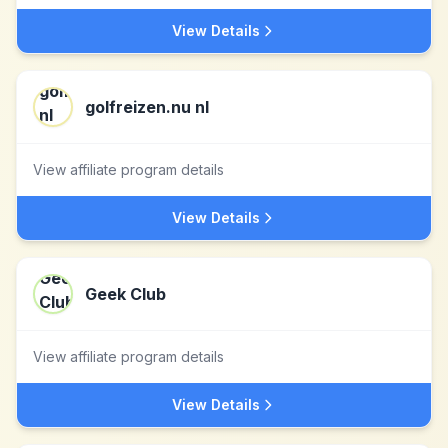
View Details
golfreizen.nu nl
View affiliate program details
View Details
Geek Club
View affiliate program details
View Details