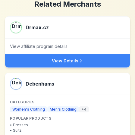
Related Merchants
Drmax.cz
View affiliate program details
View Details
Debenhams
CATEGORIES
Women's Clothing
Men's Clothing
+
4
POPULAR PRODUCTS
•
Dresses
•
Suits