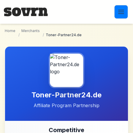
Skip to main content
Home
Merchants
/
/
Toner-Partner24.de
Toner-Partner24.de
Affiliate Program Partnership
Competitive