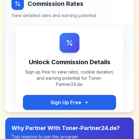
Commission Rates
View detailed rates and earning potential
Unlock Commission Details
Sign up free to view rates, cookie duration,
and earning potential for
Toner-
Partner24.de
.
Sign Up Free
Why Partner With
Toner-Partner24.de
?
Top reasons to join this program