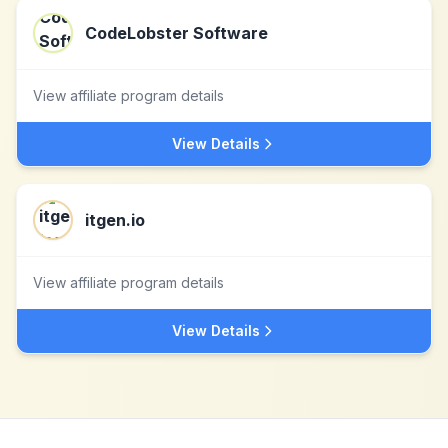
CodeLobster Software
View affiliate program details
View Details
itgen.io
View affiliate program details
View Details