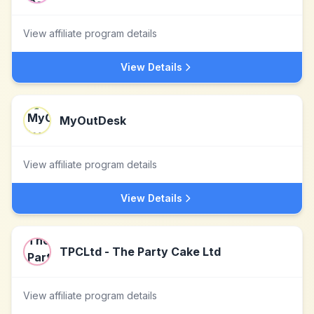
View affiliate program details
View Details
MyOutDesk
View affiliate program details
View Details
TPCLtd - The Party Cake Ltd
View affiliate program details