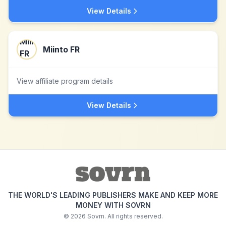
View Details
Miinto FR
View affiliate program details
View Details
THE WORLD'S LEADING PUBLISHERS MAKE AND KEEP MORE
MONEY WITH SOVRN
©
2026
Sovrn. All rights reserved.