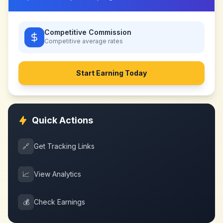
Competitive Commission
Competitive
average rates
Start Earning Today
Quick Actions
🔗
Get Tracking Links
📈
View Analytics
💰
Check Earnings