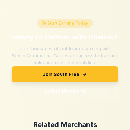
🚀 Start Earning Today
Ready to Partner with
Obelink
?
Join thousands of publishers earning with
Sovrn Commerce. Get instant access to tracking
links and real-time analytics.
Join Sovrn Free
Explore Merchants
Related Merchants