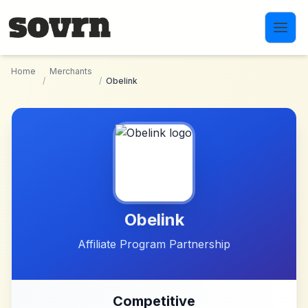
Skip to main content
Home
Merchants
/
/
Obelink
Obelink
Affiliate Program Partnership
Competitive