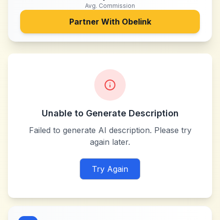
Avg. Commission
Partner With
Obelink
Unable to Generate Description
Failed to generate AI description. Please try
again later.
Try Again