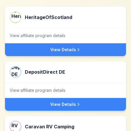
HeritageOfScotland
View affiliate program details
View Details
DepositDirect DE
View affiliate program details
View Details
Caravan RV Camping