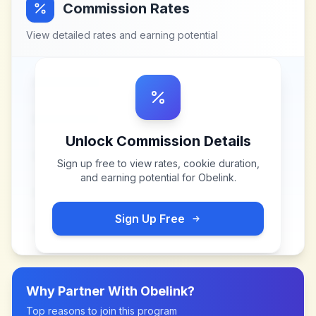
Commission Rates
View detailed rates and earning potential
Unlock Commission Details
Sign up free to view rates, cookie duration,
and earning potential for
Obelink
.
Sign Up Free
Why Partner With
Obelink
?
Top reasons to join this program