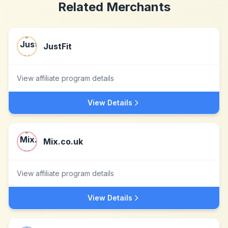
Related Merchants
JustFit
View affiliate program details
View Details
Mix.co.uk
View affiliate program details
View Details