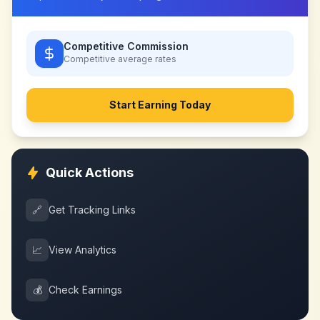
Competitive Commission
Competitive
average rates
Start Earning Today
Quick Actions
🔗
Get Tracking Links
📈
View Analytics
💰
Check Earnings