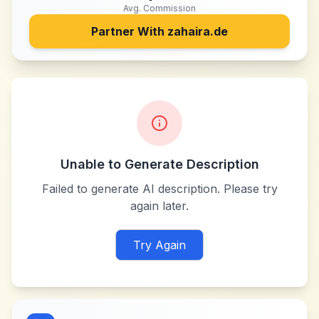
Avg. Commission
Partner With
zahaira.de
Unable to Generate Description
Failed to generate AI description. Please try
again later.
Try Again