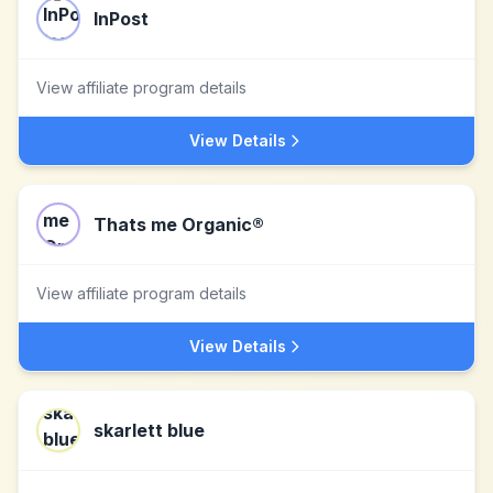
InPost
View affiliate program details
View Details
Thats me Organic®
View affiliate program details
View Details
skarlett blue