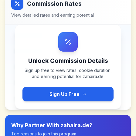
Commission Rates
View detailed rates and earning potential
Unlock Commission Details
Sign up free to view rates, cookie duration,
and earning potential for
zahaira.de
.
Sign Up Free
Why Partner With
zahaira.de
?
Top reasons to join this program