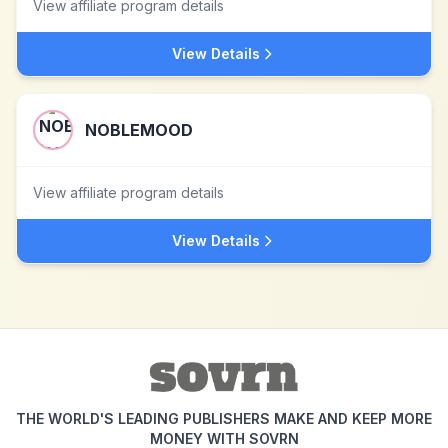
View affiliate program details
View Details
NOBLEMOOD
View affiliate program details
View Details
THE WORLD'S LEADING PUBLISHERS MAKE AND KEEP MORE
MONEY WITH SOVRN