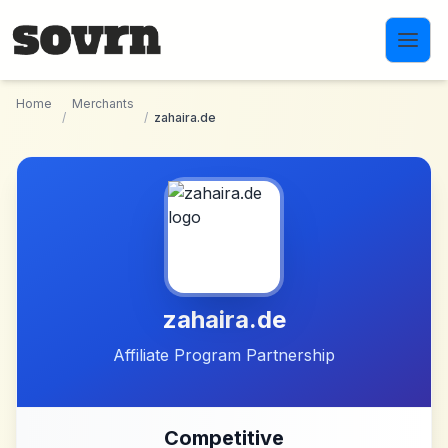
Skip to main content
Home
Merchants
/
/
zahaira.de
zahaira.de
Affiliate Program Partnership
Competitive