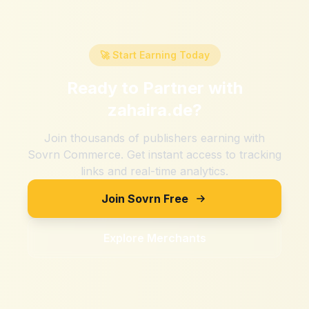
🚀 Start Earning Today
Ready to Partner with
zahaira.de
?
Join thousands of publishers earning with
Sovrn Commerce. Get instant access to tracking
links and real-time analytics.
Join Sovrn Free
Explore Merchants