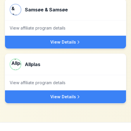
Samsøe & Samsøe
View affiliate program details
View Details
Allplas
View affiliate program details
View Details