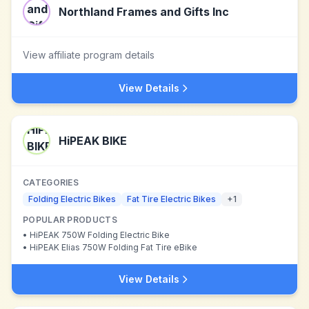
Northland Frames and Gifts Inc
View affiliate program details
View Details
HiPEAK BIKE
CATEGORIES
Folding Electric Bikes
Fat Tire Electric Bikes
+
1
POPULAR PRODUCTS
•
HiPEAK 750W Folding Electric Bike
•
HiPEAK Elias 750W Folding Fat Tire eBike
View Details