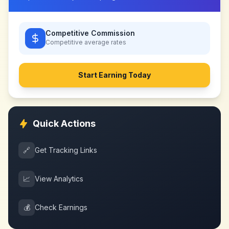
Competitive Commission
Competitive
average rates
Start Earning Today
Quick Actions
🔗
Get Tracking Links
📈
View Analytics
💰
Check Earnings