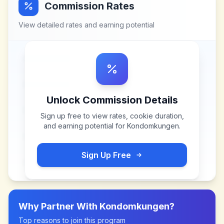
Commission Rates
View detailed rates and earning potential
Unlock Commission Details
Sign up free to view rates, cookie duration,
and earning potential for
Kondomkungen
.
Sign Up Free
Why Partner With
Kondomkungen
?
Top reasons to join this program