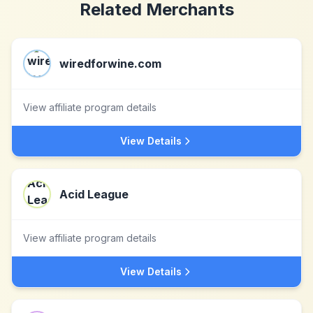
Related Merchants
wiredforwine.com
View affiliate program details
View Details
Acid League
View affiliate program details
View Details