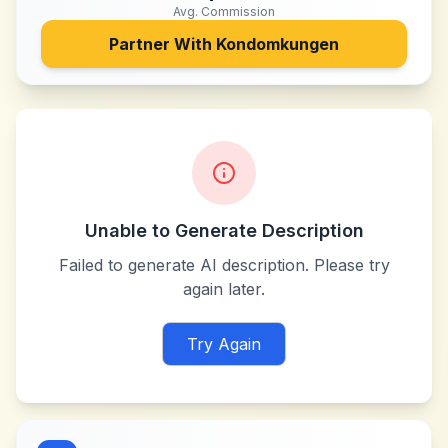
Avg. Commission
Partner With
Kondomkungen
Unable to Generate Description
Failed to generate AI description. Please try
again later.
Try Again