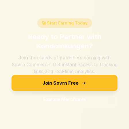
🚀 Start Earning Today
Ready to Partner with
Kondomkungen
?
Join thousands of publishers earning with
Sovrn Commerce. Get instant access to tracking
links and real-time analytics.
Join Sovrn Free
Explore Merchants