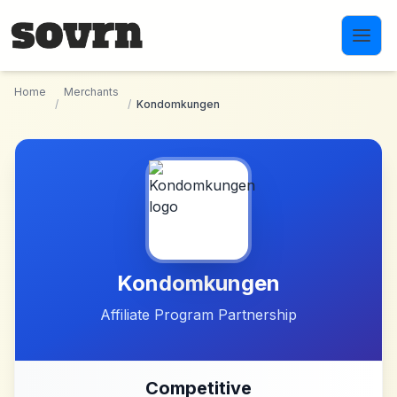
Skip to main content
Home
Merchants
/
/
Kondomkungen
Kondomkungen
Affiliate Program Partnership
Competitive