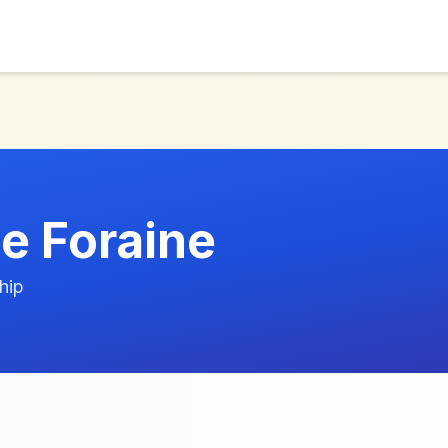
ie Foraine
hip