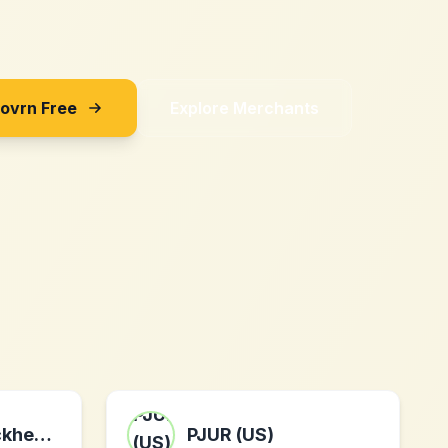
Sovrn Free
Explore Merchants
MyCustomBrickheadz
PJUR (US)