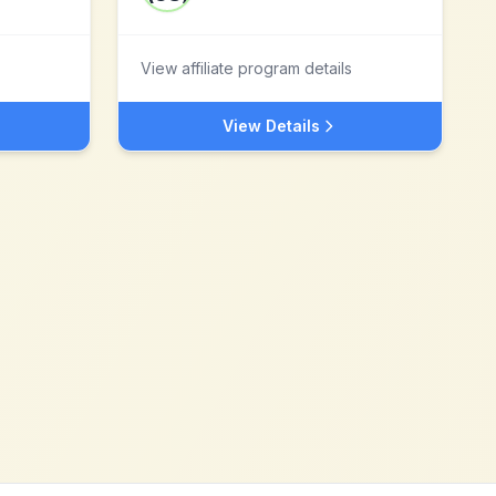
View affiliate program details
View Details