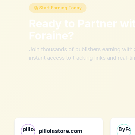
🚀 Start Earning Today
Ready to Partner wi
Foraine
?
Join thousands of publishers earning wit
instant access to tracking links and real-ti
pillolastore.com