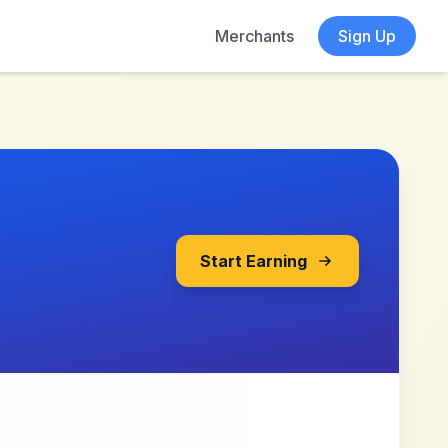
Merchants
Sign Up
Start Earning