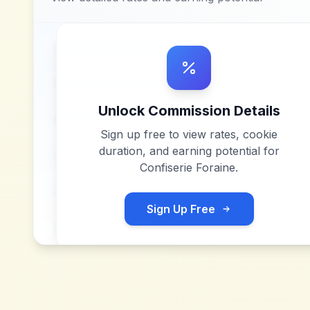
Unlock Commission Details
Sign up free to view rates, cookie
duration, and earning potential for
Confiserie Foraine
.
Sign Up Free