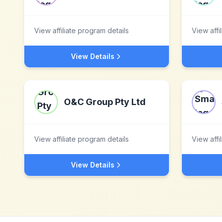
View affiliate program details
View affi
View Details
O&C Group Pty Ltd
View affiliate program details
View affi
View Details