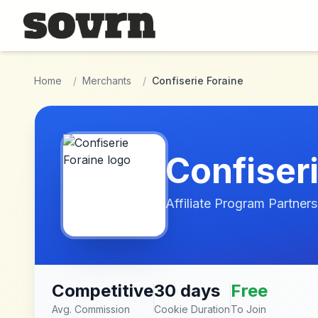
Skip to main content
Home
/
Merchants
/
Confiserie Foraine
Confiser
Affiliate Program Partners
Competitive
30 days
Free
Avg. Commission
Cookie Duration
To Join