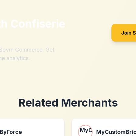
th
Confiserie
Join 
h Sovrn Commerce. Get
me analytics.
Related Merchants
ByForce