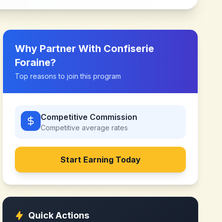
Why Partner With
Confiserie
Foraine
?
Top reasons to join this program
Competitive Commission
Competitive
average rates
Start Earning Today
Quick Actions