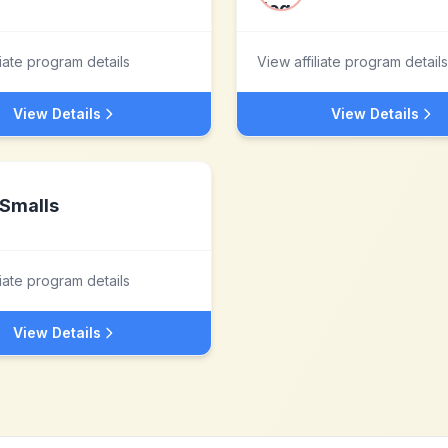
liate program details
View affiliate program details
View Details
View Details
Smalls
liate program details
View Details