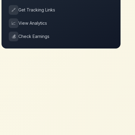
🔗
Get Tracking Links
📈
View Analytics
💰
Check Earnings