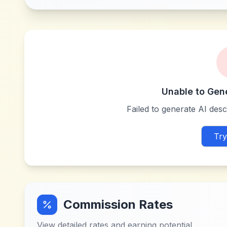
Unable to Gen
Failed to generate AI descr
Try
Commission Rates
View detailed rates and earning potential