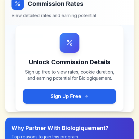
Commission Rates
View detailed rates and earning potential
Unlock Commission Details
Sign up free to view rates, cookie duration,
and earning potential for
Biologiquement
.
Sign Up Free
Why Partner With
Biologiquement
?
Top reasons to join this program