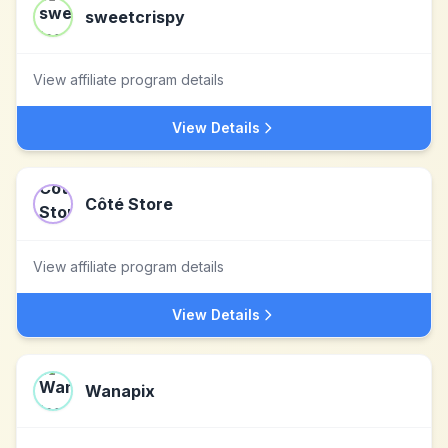
sweetcrispy
View affiliate program details
View Details
Côté Store
View affiliate program details
View Details
Wanapix