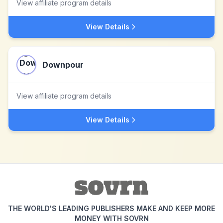
View affiliate program details
View Details
Downpour
View affiliate program details
View Details
THE WORLD'S LEADING PUBLISHERS MAKE AND KEEP MORE
MONEY WITH SOVRN