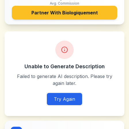
Avg. Commission
Partner With
Biologiquement
Unable to Generate Description
Failed to generate AI description. Please try
again later.
Try Again