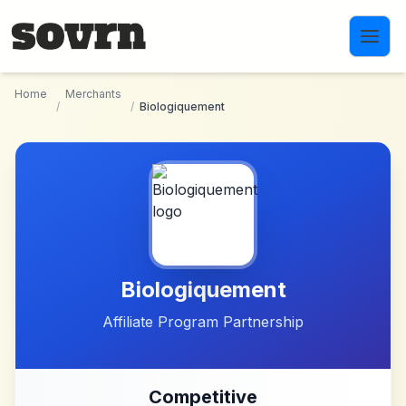
Skip to main content
Home
Merchants
/
/
Biologiquement
Biologiquement
Affiliate Program Partnership
Competitive