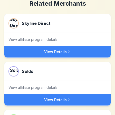
Related Merchants
Skyline Direct
View affiliate program details
View Details
Soldo
View affiliate program details
View Details