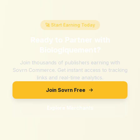
🚀 Start Earning Today
Ready to Partner with
Biologiquement
?
Join thousands of publishers earning with
Sovrn Commerce. Get instant access to tracking
links and real-time analytics.
Join Sovrn Free
Explore Merchants