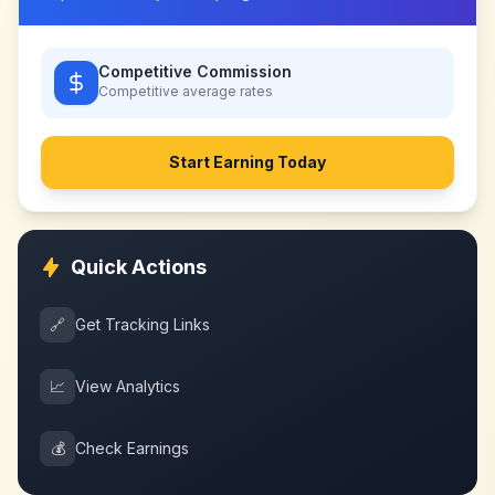
Competitive Commission
Competitive
average rates
Start Earning Today
Quick Actions
🔗
Get Tracking Links
📈
View Analytics
💰
Check Earnings