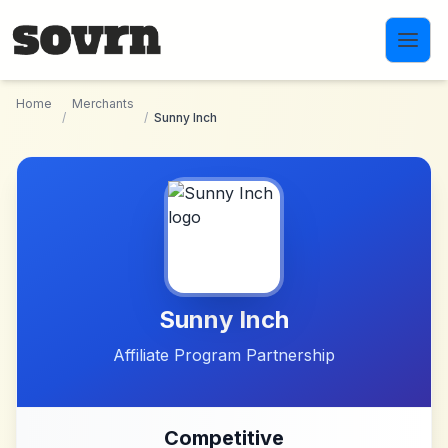
Skip to main content
Home
Merchants
/
/
Sunny Inch
Sunny Inch
Affiliate Program Partnership
Competitive