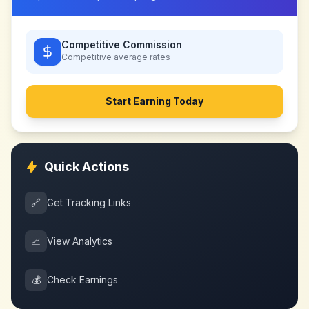
Competitive Commission
Competitive
average rates
Start Earning Today
Quick Actions
🔗
Get Tracking Links
📈
View Analytics
💰
Check Earnings