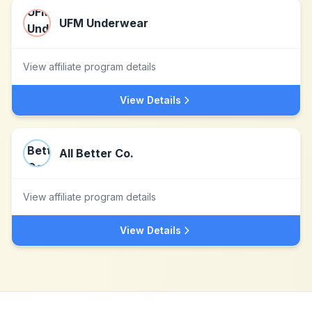
UFM Underwear
View affiliate program details
View Details
All Better Co.
View affiliate program details
View Details