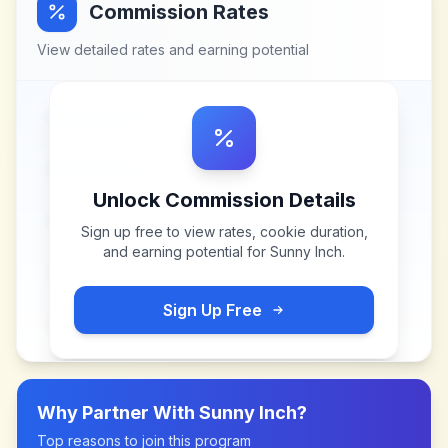
Commission Rates
View detailed rates and earning potential
Unlock Commission Details
Sign up free to view rates, cookie duration,
and earning potential for
Sunny Inch
.
Sign Up Free
Why Partner With
Sunny Inch
?
Top reasons to join this program