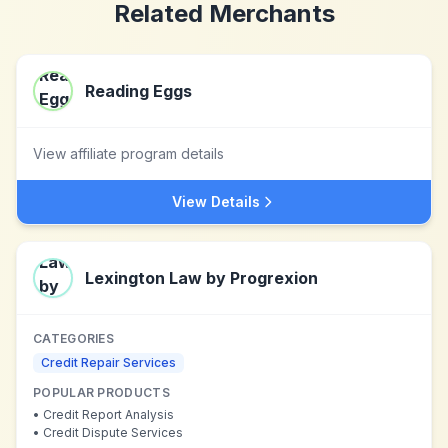
Related Merchants
Reading Eggs
View affiliate program details
View Details
Lexington Law by Progrexion
CATEGORIES
Credit Repair Services
POPULAR PRODUCTS
•
Credit Report Analysis
•
Credit Dispute Services