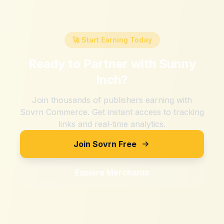
🚀 Start Earning Today
Ready to Partner with
Sunny
Inch
?
Join thousands of publishers earning with
Sovrn Commerce. Get instant access to tracking
links and real-time analytics.
Join Sovrn Free
Explore Merchants