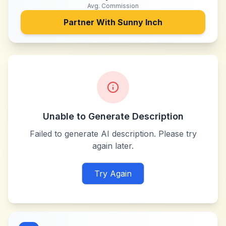
Avg. Commission
Partner With
Sunny Inch
Unable to Generate Description
Failed to generate AI description. Please try
again later.
Try Again