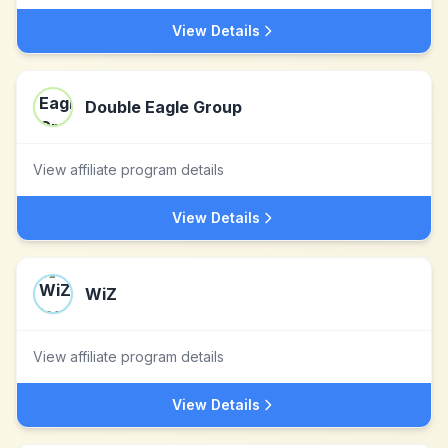
View Details
Double Eagle Group
View affiliate program details
View Details
WiZ
View affiliate program details
View Details