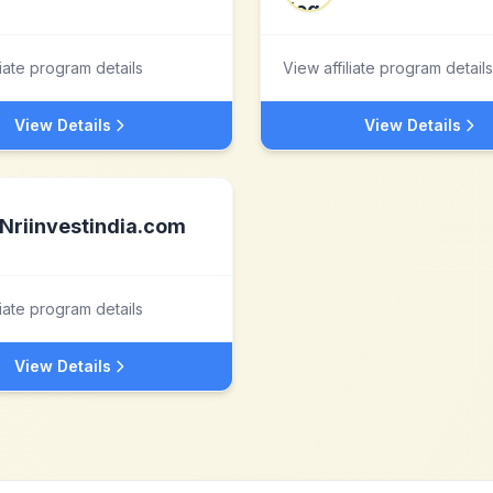
liate program details
View affiliate program details
View Details
View Details
Nriinvestindia.com
liate program details
View Details