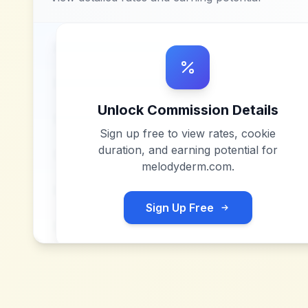
Unlock Commission Details
Sign up free to view rates, cookie
duration, and earning potential for
melodyderm.com
.
Sign Up Free