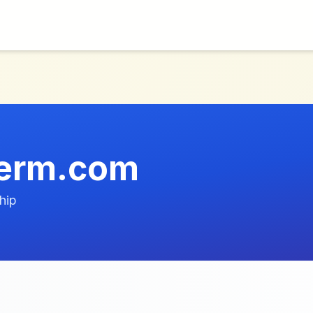
erm.com
hip