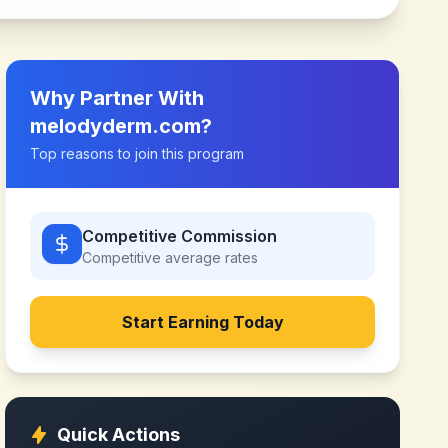
Why Partner With
melodyderm.com
?
Top reasons to join this program
Competitive Commission
Competitive
average rates
Start Earning Today
Quick Actions