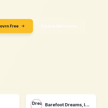
Sovrn Free
Explore Merchants
Barefoot Dreams, Inc.