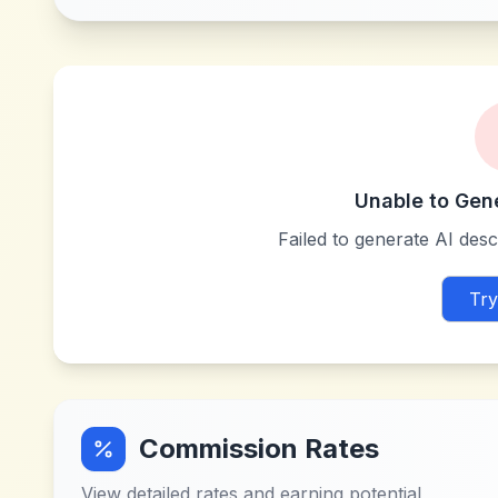
Unable to Gen
Failed to generate AI descr
Try
Commission Rates
View detailed rates and earning potential