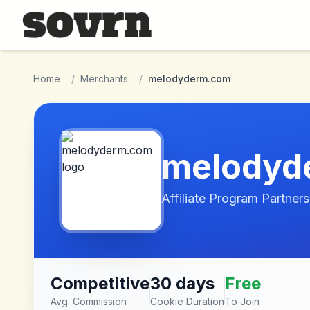
Skip to main content
Home
/
Merchants
/
melodyderm.com
melodyd
Affiliate Program Partners
Competitive
30 days
Free
Avg. Commission
Cookie Duration
To Join