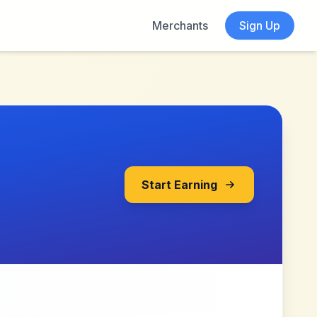
Merchants
Sign Up
Start Earning