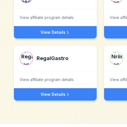
View affiliate program details
View affi
View Details
RegalGastro
View affiliate program details
View affi
View Details