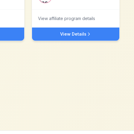
View affiliate program details
View Details