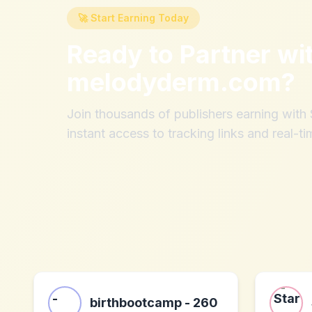
🚀 Start Earning Today
Ready to Partner wi
melodyderm.com
?
Join thousands of publishers earning wit
instant access to tracking links and real-ti
birthbootcamp - 260