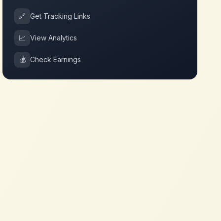
🔗
Get Tracking Links
📈
View Analytics
💰
Check Earnings