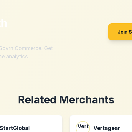
th
Join 
h Sovrn Commerce. Get
me analytics.
Related Merchants
StartGlobal
Vertagear