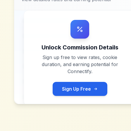
Unlock Commission Details
Sign up free to view rates, cookie
duration, and earning potential for
Connectify
.
Sign Up Free