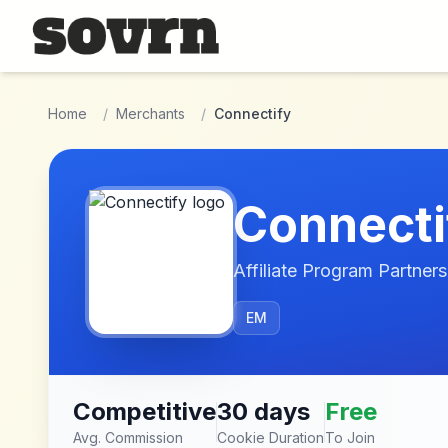
Skip to main content
Home
/
Merchants
/
Connectify
Connecti
Affiliate Program Partners
EM
Competitive
30 days
Free
Avg. Commission
Cookie Duration
To Join