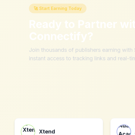
🚀 Start Earning Today
Ready to Partner wi
Connectify
?
Join thousands of publishers earning wit
instant access to tracking links and real-ti
Xtend