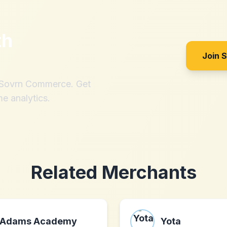
th
Join 
h Sovrn Commerce. Get
me analytics.
Related Merchants
Adams Academy
Yota