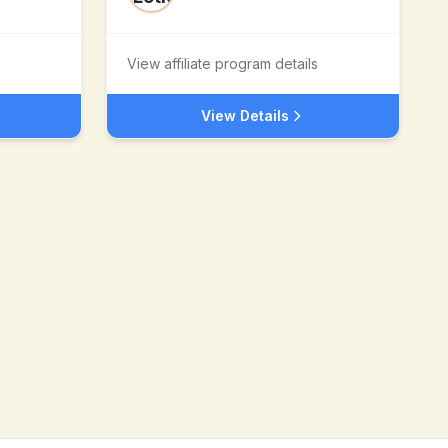
View affiliate program details
View Details