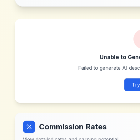
Unable to Gen
Failed to generate AI descr
Try
Commission Rates
View detailed rates and earning potential