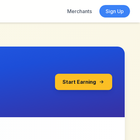
Merchants
Sign Up
Start Earning