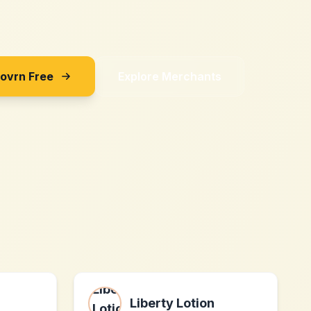
Sovrn Free
Explore Merchants
Liberty Lotion