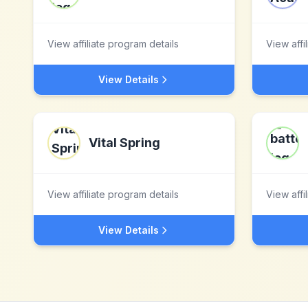
View affiliate program details
View affi
View Details
Vital Spring
View affiliate program details
View affi
View Details