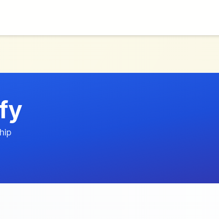
fy
hip