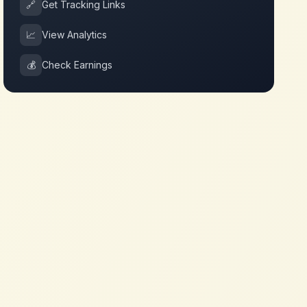
🔗
Get Tracking Links
📈
View Analytics
💰
Check Earnings