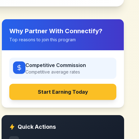
Why Partner With
Connectify
?
Top reasons to join this program
Competitive Commission
Competitive
average rates
Start Earning Today
Quick Actions