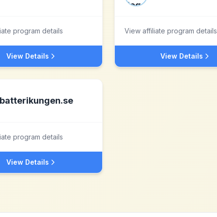
liate program details
View affiliate program details
View Details
View Details
batterikungen.se
liate program details
View Details