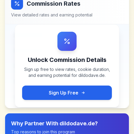
Commission Rates
View detailed rates and earning potential
Unlock Commission Details
Sign up free to view rates, cookie duration,
and earning potential for
dildodave.de
.
Sign Up Free
Why Partner With
dildodave.de
?
Top reasons to join this program