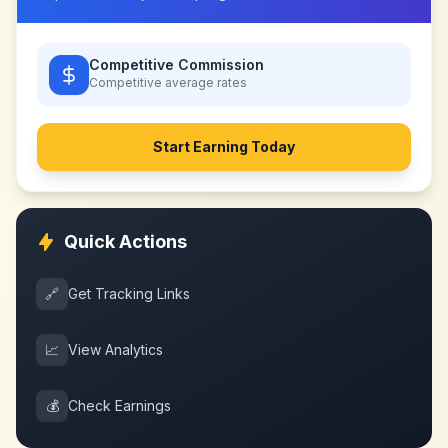
Competitive Commission
Competitive
average rates
Start Earning Today
Quick Actions
🔗
Get Tracking Links
📈
View Analytics
💰
Check Earnings