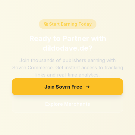
🚀 Start Earning Today
Ready to Partner with
dildodave.de
?
Join thousands of publishers earning with
Sovrn Commerce. Get instant access to tracking
links and real-time analytics.
Join Sovrn Free
Explore Merchants