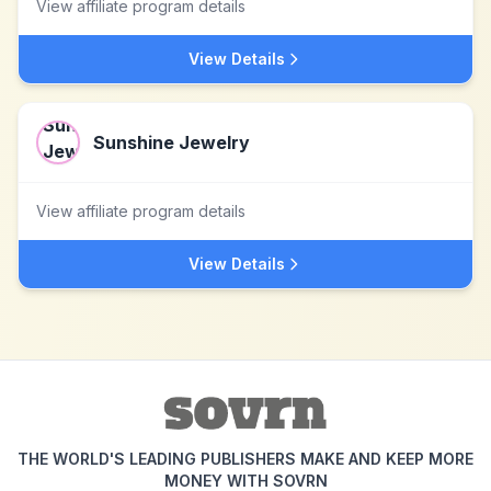
View affiliate program details
View Details
Sunshine Jewelry
View affiliate program details
View Details
THE WORLD'S LEADING PUBLISHERS MAKE AND KEEP MORE
MONEY WITH SOVRN