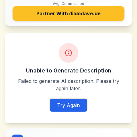
Avg. Commission
Partner With
dildodave.de
Unable to Generate Description
Failed to generate AI description. Please try
again later.
Try Again