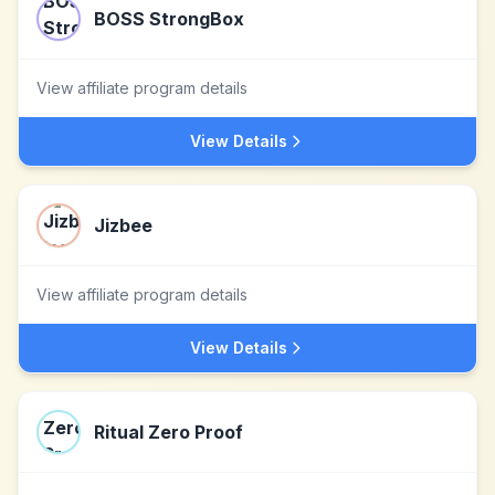
BOSS StrongBox
View affiliate program details
View Details
Jizbee
View affiliate program details
View Details
Ritual Zero Proof