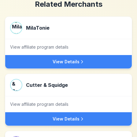
Related Merchants
MilaTonie
View affiliate program details
View Details
Cutter & Squidge
View affiliate program details
View Details