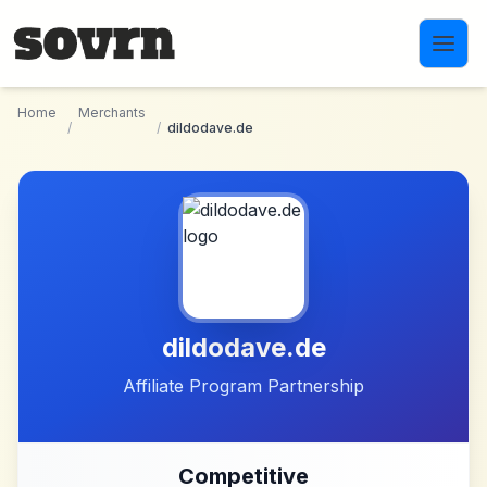
Skip to main content
Home
Merchants
/
/
dildodave.de
dildodave.de
Affiliate Program Partnership
Competitive