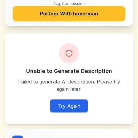
Avg. Commission
Partner With
boxerman
Unable to Generate Description
Failed to generate AI description. Please try
again later.
Try Again