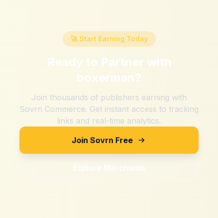
🚀 Start Earning Today
Ready to Partner with
boxerman
?
Join thousands of publishers earning with
Sovrn Commerce. Get instant access to tracking
links and real-time analytics.
Join Sovrn Free
Explore Merchants