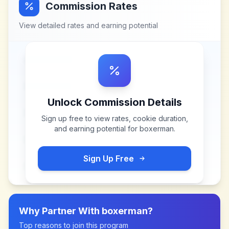
Commission Rates
View detailed rates and earning potential
Unlock Commission Details
Sign up free to view rates, cookie duration,
and earning potential for
boxerman
.
Sign Up Free
Why Partner With
boxerman
?
Top reasons to join this program