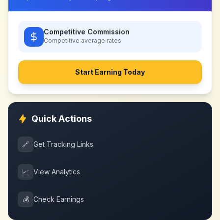
Competitive Commission
Competitive
average rates
Start Earning Today
Quick Actions
🔗
Get Tracking Links
📈
View Analytics
💰
Check Earnings