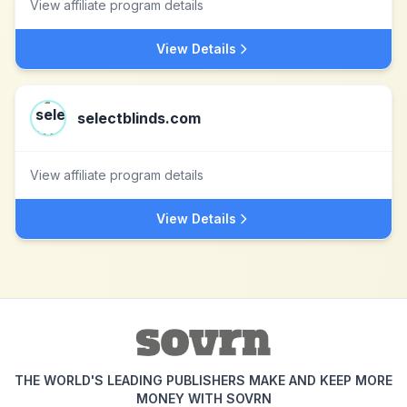
View affiliate program details
View Details
selectblinds.com
View affiliate program details
View Details
THE WORLD'S LEADING PUBLISHERS MAKE AND KEEP MORE
MONEY WITH SOVRN