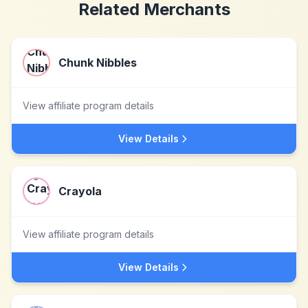
Related Merchants
Chunk Nibbles
View affiliate program details
View Details
Crayola
View affiliate program details
View Details