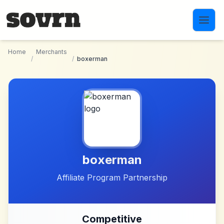
Skip to main content
Home
Merchants
/
/
boxerman
boxerman
Affiliate Program Partnership
Competitive