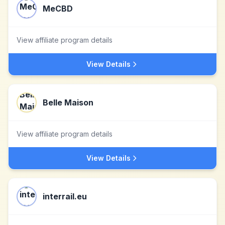
MeCBD
View affiliate program details
View Details
Belle Maison
View affiliate program details
View Details
interrail.eu