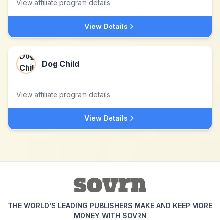
View affiliate program details
View Details
Dog Child
View affiliate program details
View Details
THE WORLD'S LEADING PUBLISHERS MAKE AND KEEP MORE
MONEY WITH SOVRN