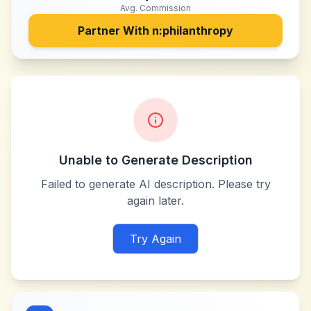
Avg. Commission
Partner With
n:philanthropy
Unable to Generate Description
Failed to generate AI description. Please try
again later.
Try Again