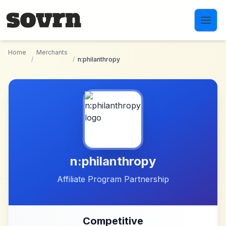
Skip to main content
Home
Merchants
/
/
n:philanthropy
n:philanthropy
Affiliate Program Partnership
Competitive