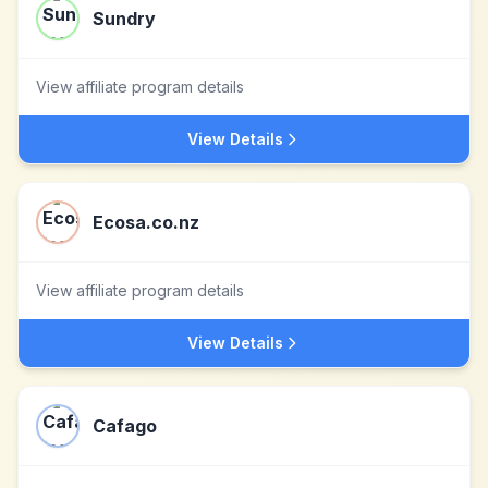
Sundry
View affiliate program details
View Details
Ecosa.co.nz
View affiliate program details
View Details
Cafago