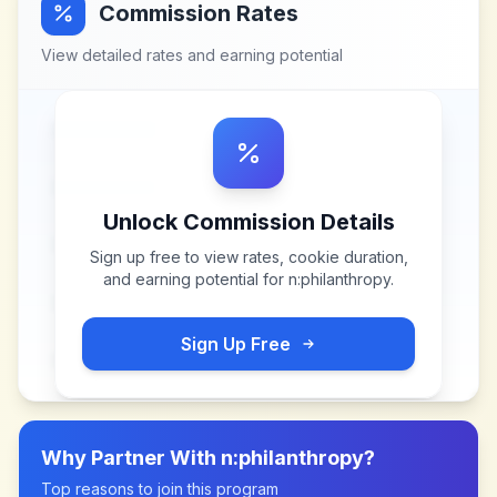
Commission Rates
View detailed rates and earning potential
Unlock Commission Details
Sign up free to view rates, cookie duration,
and earning potential for
n:philanthropy
.
Sign Up Free
Why Partner With
n:philanthropy
?
Top reasons to join this program