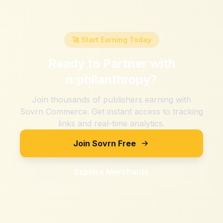
🚀 Start Earning Today
Ready to Partner with
n:philanthropy
?
Join thousands of publishers earning with
Sovrn Commerce. Get instant access to tracking
links and real-time analytics.
Join Sovrn Free
Explore Merchants