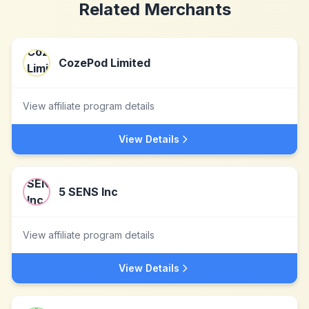
Related Merchants
CozePod Limited
View affiliate program details
View Details
5 SENS Inc
View affiliate program details
View Details