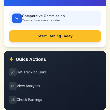
Competitive Commission
Competitive
average rates
Start Earning Today
Quick Actions
🔗
Get Tracking Links
📈
View Analytics
💰
Check Earnings