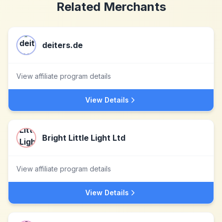
Related Merchants
deiters.de
View affiliate program details
View Details
Bright Little Light Ltd
View affiliate program details
View Details