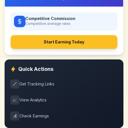
Competitive Commission
Competitive
average rates
Start Earning Today
Quick Actions
🔗
Get Tracking Links
📈
View Analytics
💰
Check Earnings