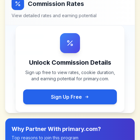
Commission Rates
View detailed rates and earning potential
Unlock Commission Details
Sign up free to view rates, cookie duration,
and earning potential for
primary.com
.
Sign Up Free
Why Partner With
primary.com
?
Top reasons to join this program