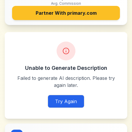
Avg. Commission
Partner With
primary.com
Unable to Generate Description
Failed to generate AI description. Please try
again later.
Try Again