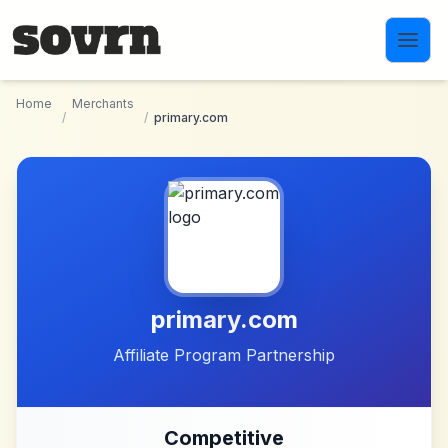
Skip to main content
Home
Merchants
/
/
primary.com
primary.com
Affiliate Program Partnership
Competitive