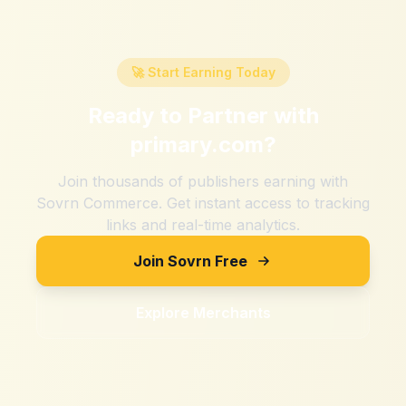
🚀 Start Earning Today
Ready to Partner with
primary.com
?
Join thousands of publishers earning with
Sovrn Commerce. Get instant access to tracking
links and real-time analytics.
Join Sovrn Free
Explore Merchants