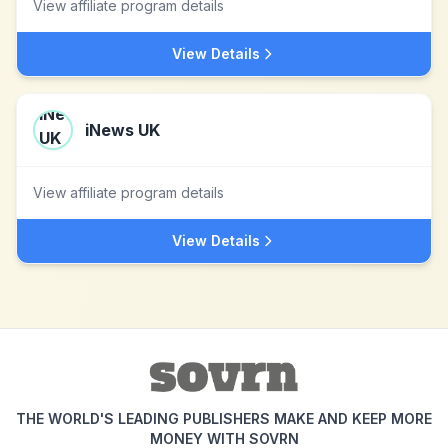
View affiliate program details
View Details
iNews UK
View affiliate program details
View Details
THE WORLD'S LEADING PUBLISHERS MAKE AND KEEP MORE
MONEY WITH SOVRN