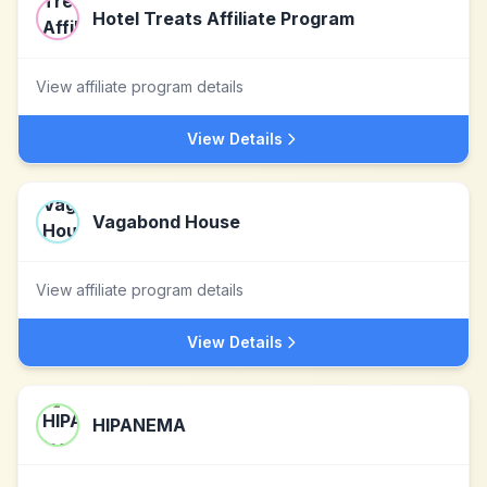
Hotel Treats Affiliate Program
View affiliate program details
View Details
Vagabond House
View affiliate program details
View Details
HIPANEMA