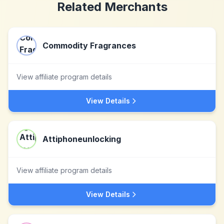
Related Merchants
Commodity Fragrances
View affiliate program details
View Details
Attiphoneunlocking
View affiliate program details
View Details