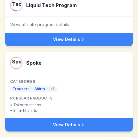
Liquid Tech Program
View affiliate program details
View Details
Spoke
CATEGORIES
Trousers
Shirts
+
1
POPULAR PRODUCTS
•
Tailored chinos
•
Slim-fit shirts
View Details