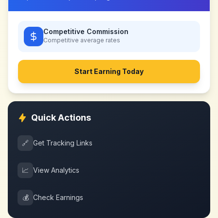
Competitive Commission
Competitive
average rates
Start Earning Today
Quick Actions
🔗
Get Tracking Links
📈
View Analytics
💰
Check Earnings