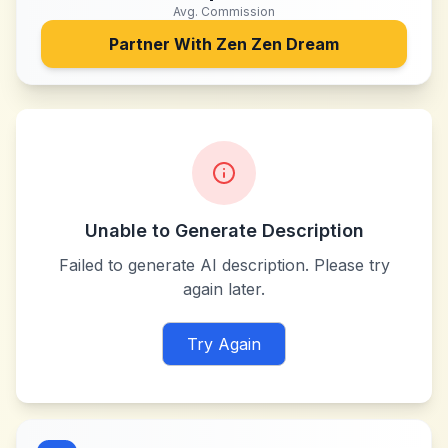
Avg. Commission
Partner With
Zen Zen Dream
Unable to Generate Description
Failed to generate AI description. Please try
again later.
Try Again