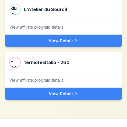
L'Atelier du Sourcil
View affiliate program details
View Details
termotekitalia - 260
View affiliate program details
View Details