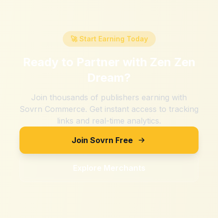
🚀 Start Earning Today
Ready to Partner with
Zen Zen
Dream
?
Join thousands of publishers earning with
Sovrn Commerce. Get instant access to tracking
links and real-time analytics.
Join Sovrn Free
Explore Merchants