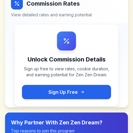
Commission Rates
View detailed rates and earning potential
Unlock Commission Details
Sign up free to view rates, cookie duration,
and earning potential for
Zen Zen Dream
.
Sign Up Free
Why Partner With
Zen Zen Dream
?
Top reasons to join this program