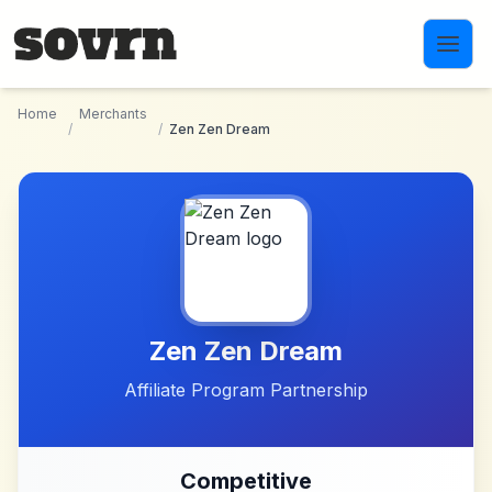
Skip to main content
Home
Merchants
/
/
Zen Zen Dream
Zen Zen Dream
Affiliate Program Partnership
Competitive