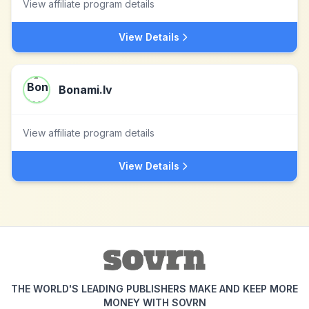
View affiliate program details
View Details
Bonami.lv
View affiliate program details
View Details
THE WORLD'S LEADING PUBLISHERS MAKE AND KEEP MORE
MONEY WITH SOVRN