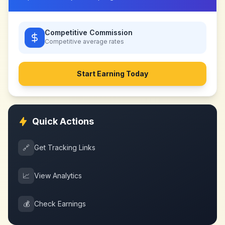
Competitive Commission
Competitive
average rates
Start Earning Today
Quick Actions
🔗
Get Tracking Links
📈
View Analytics
💰
Check Earnings