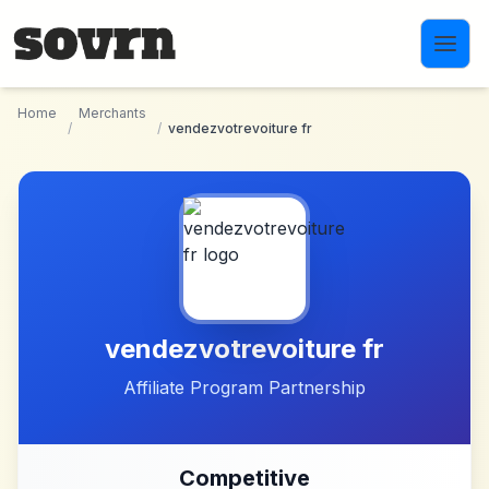
Skip to main content
Home
Merchants
/
/
vendezvotrevoiture fr
vendezvotrevoiture fr
Affiliate Program Partnership
Competitive