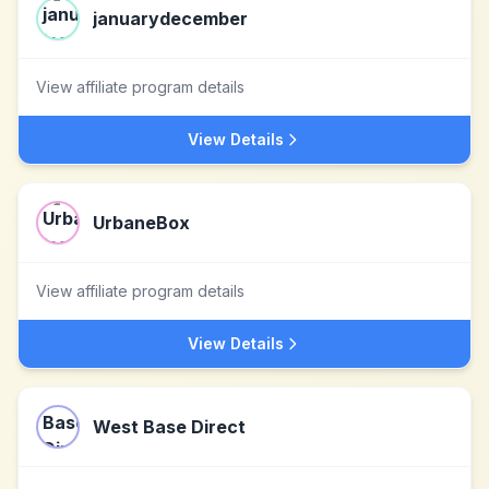
januarydecember
View affiliate program details
View Details
UrbaneBox
View affiliate program details
View Details
West Base Direct