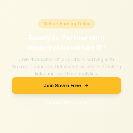
🚀 Start Earning Today
Ready to Partner with
vendezvotrevoiture fr
?
Join thousands of publishers earning with
Sovrn Commerce. Get instant access to tracking
links and real-time analytics.
Join Sovrn Free
Explore Merchants