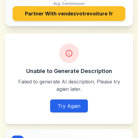
Avg. Commission
Partner With
vendezvotrevoiture fr
Unable to Generate Description
Failed to generate AI description. Please try
again later.
Try Again