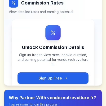
Commission Rates
View detailed rates and earning potential
Unlock Commission Details
Sign up free to view rates, cookie duration,
and earning potential for
vendezvotrevoiture
fr
.
Sign Up Free
Why Partner With
vendezvotrevoiture fr
?
Top reasons to join this program