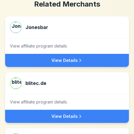
Related Merchants
Jonesbar
View affiliate program details
View Details
blitec.de
View affiliate program details
View Details