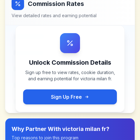
Commission Rates
View detailed rates and earning potential
Unlock Commission Details
Sign up free to view rates, cookie duration,
and earning potential for
victoria milan fr
.
Sign Up Free
Why Partner With
victoria milan fr
?
Top reasons to join this program