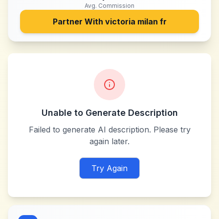
Avg. Commission
Partner With
victoria milan fr
Unable to Generate Description
Failed to generate AI description. Please try
again later.
Try Again