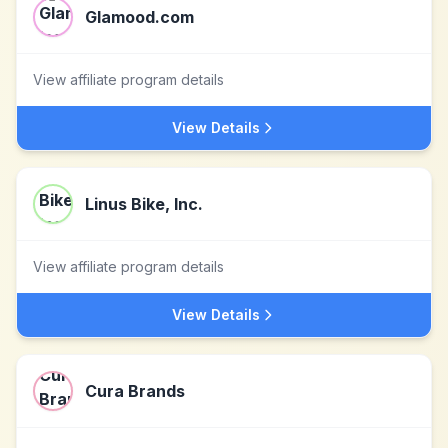
Glamood.com
View affiliate program details
View Details
Linus Bike, Inc.
View affiliate program details
View Details
Cura Brands