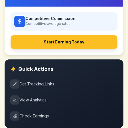
Competitive Commission
Competitive
average rates
Start Earning Today
Quick Actions
🔗
Get Tracking Links
📈
View Analytics
💰
Check Earnings