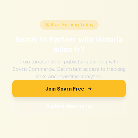
🚀 Start Earning Today
Ready to Partner with
victoria
milan fr
?
Join thousands of publishers earning with
Sovrn Commerce. Get instant access to tracking
links and real-time analytics.
Join Sovrn Free
Explore Merchants