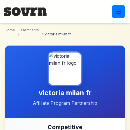
Skip to main content
Home
Merchants
/
/
victoria milan fr
victoria milan fr
Affiliate Program Partnership
Competitive