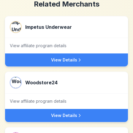
Related Merchants
Impetus Underwear
View affiliate program details
View Details
Woodstore24
View affiliate program details
View Details