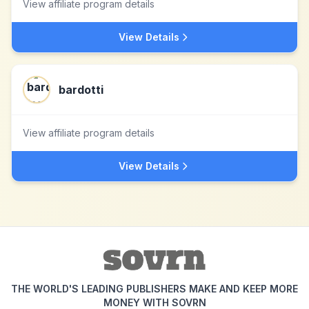
View affiliate program details
View Details
bardotti
View affiliate program details
View Details
THE WORLD'S LEADING PUBLISHERS MAKE AND KEEP MORE
MONEY WITH SOVRN