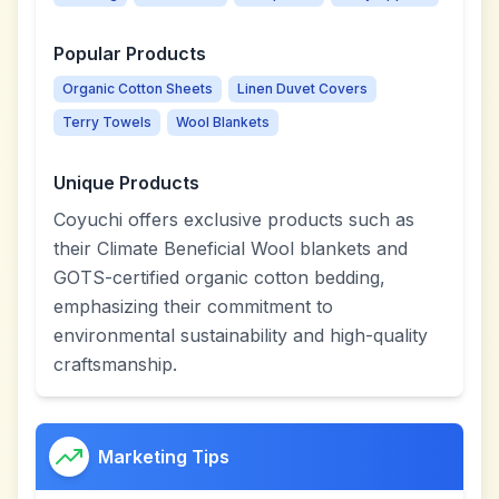
Popular Products
Organic Cotton Sheets
Linen Duvet Covers
Terry Towels
Wool Blankets
Unique Products
Coyuchi offers exclusive products such as
their Climate Beneficial Wool blankets and
GOTS-certified organic cotton bedding,
emphasizing their commitment to
environmental sustainability and high-quality
craftsmanship.
Marketing Tips