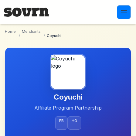
Skip to main content
Home
Merchants
/
/
Coyuchi
Coyuchi
Affiliate Program Partnership
FB
HG