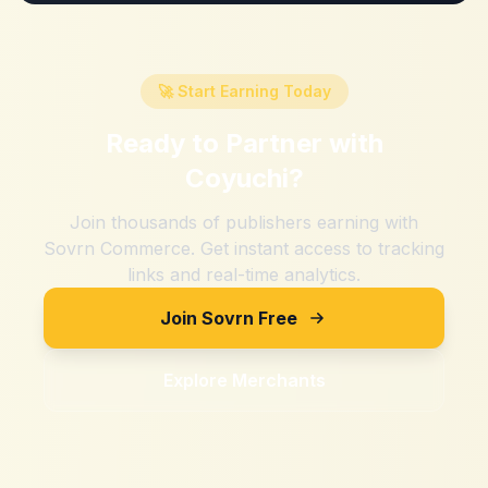
🚀 Start Earning Today
Ready to Partner with
Coyuchi
?
Join thousands of publishers earning with
Sovrn Commerce. Get instant access to tracking
links and real-time analytics.
Join Sovrn Free
Explore Merchants