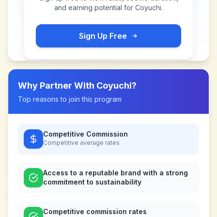
and earning potential for
Coyuchi
.
Sign Up Free
Why Partner With
Coyuchi
?
Top reasons to join this program
Competitive Commission
Competitive
average rates
Access to a reputable brand with a strong
commitment to sustainability
Competitive commission rates