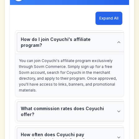
Expand All
How do I join Coyuchi's affiliate
program?
You can join Coyuchi's affiliate program exclusively
through Sovrn Commerce. Simply sign up for a free
Sovrn account, search for Coyuchi in the merchant
directory, and apply to their program. Once approved,
you'll have access to links, banners, and promotional
materials.
What commission rates does Coyuchi
offer?
How often does Coyuchi pay