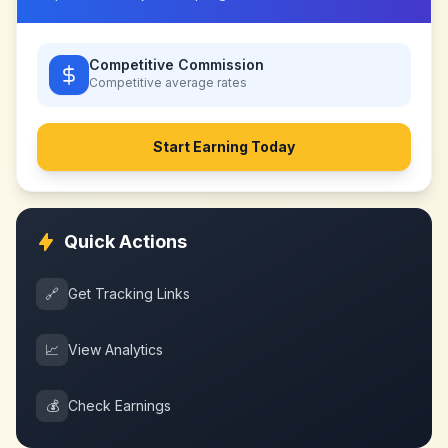
Competitive Commission
Competitive
average rates
Start Earning Today
Quick Actions
🔗
Get Tracking Links
📈
View Analytics
💰
Check Earnings