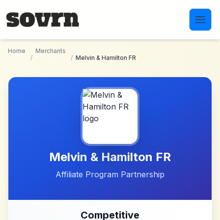
Skip to main content
Home
Merchants
/
/
Melvin & Hamilton FR
Melvin & Hamilton FR
Affiliate Program Partnership
Competitive