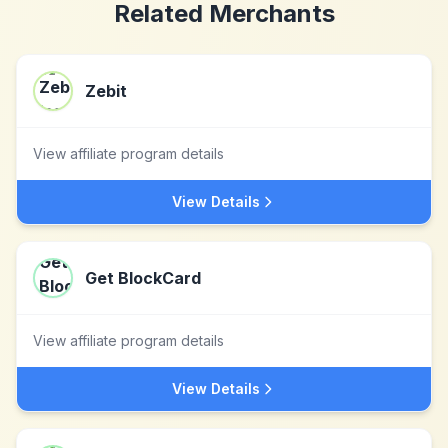
Related Merchants
Zebit
View affiliate program details
View Details
Get BlockCard
View affiliate program details
View Details