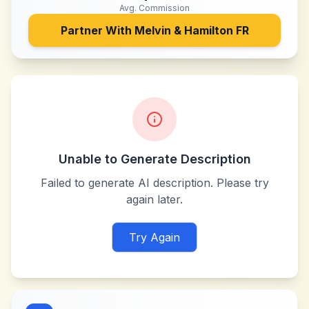
Avg. Commission
Partner With
Melvin & Hamilton FR
Unable to Generate Description
Failed to generate AI description. Please try
again later.
Try Again