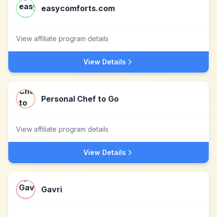
easycomforts.com
View affiliate program details
View Details
Personal Chef to Go
View affiliate program details
View Details
Gavri