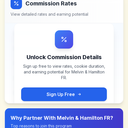
Commission Rates
View detailed rates and earning potential
Unlock Commission Details
Sign up free to view rates, cookie duration,
and earning potential for
Melvin & Hamilton
FR
.
Sign Up Free
Why Partner With
Melvin & Hamilton FR
?
Top reasons to join this program