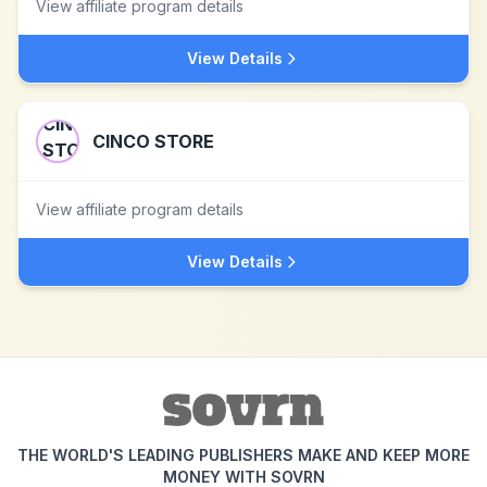
View affiliate program details
View Details
CINCO STORE
View affiliate program details
View Details
THE WORLD'S LEADING PUBLISHERS MAKE AND KEEP MORE
MONEY WITH SOVRN