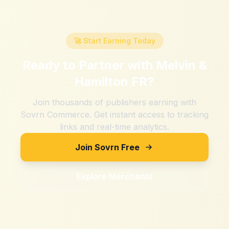
🚀 Start Earning Today
Ready to Partner with
Melvin &
Hamilton FR
?
Join thousands of publishers earning with
Sovrn Commerce. Get instant access to tracking
links and real-time analytics.
Join Sovrn Free
Explore Merchants