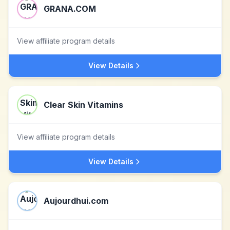
GRANA.COM
View affiliate program details
View Details
Clear Skin Vitamins
View affiliate program details
View Details
Aujourdhui.com