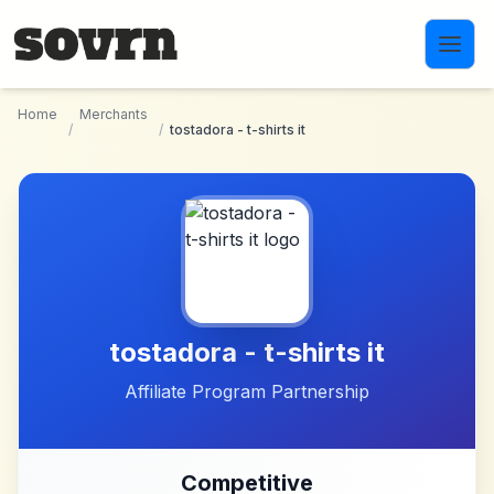
Skip to main content
Home
Merchants
/
/
tostadora - t-shirts it
tostadora - t-shirts it
Affiliate Program Partnership
Competitive