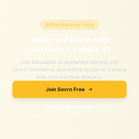
🚀 Start Earning Today
Ready to Partner with
tostadora - t-shirts it
?
Join thousands of publishers earning with
Sovrn Commerce. Get instant access to tracking
links and real-time analytics.
Join Sovrn Free
Explore Merchants