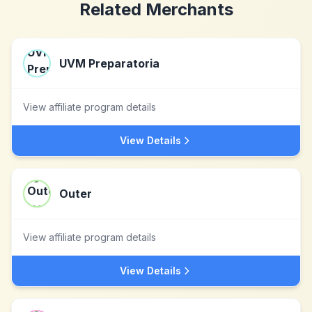
Related Merchants
UVM Preparatoria
View affiliate program details
View Details
Outer
View affiliate program details
View Details