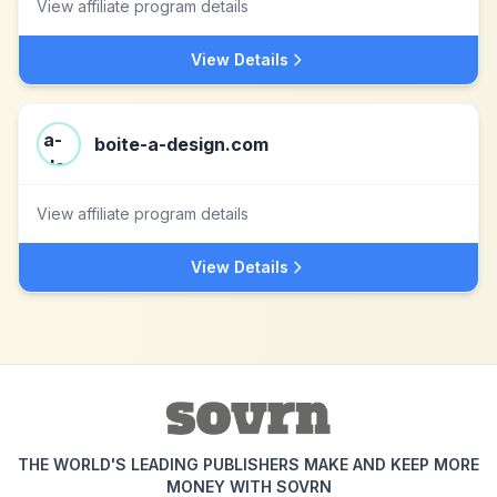
View affiliate program details
View Details
boite-a-design.com
View affiliate program details
View Details
THE WORLD'S LEADING PUBLISHERS MAKE AND KEEP MORE
MONEY WITH SOVRN