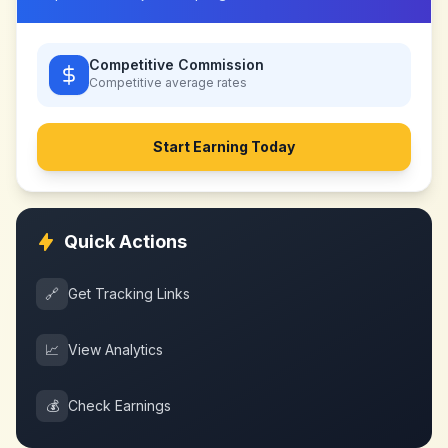
Competitive Commission
Competitive
average rates
Start Earning Today
Quick Actions
🔗
Get Tracking Links
📈
View Analytics
💰
Check Earnings