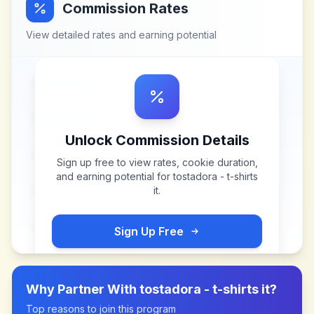
Commission Rates
View detailed rates and earning potential
Unlock Commission Details
Sign up free to view rates, cookie duration,
and earning potential for
tostadora - t-shirts
it
.
Sign Up Free
Why Partner With
tostadora - t-shirts it
?
Top reasons to join this program