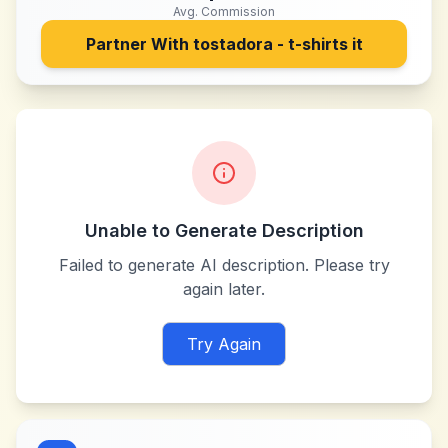
Avg. Commission
Partner With
tostadora - t-shirts it
Unable to Generate Description
Failed to generate AI description. Please try
again later.
Try Again