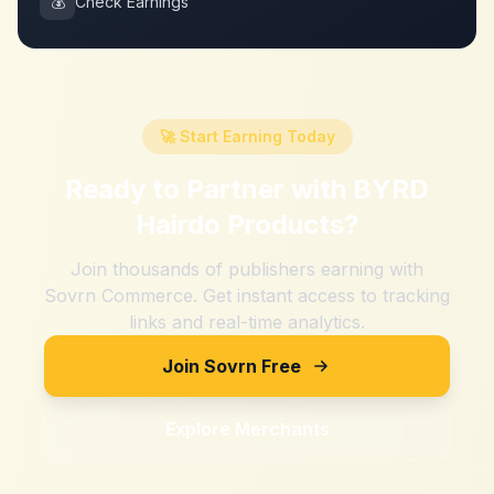
💰
Check Earnings
🚀 Start Earning Today
Ready to Partner with
BYRD
Hairdo Products
?
Join thousands of publishers earning with
Sovrn Commerce. Get instant access to tracking
links and real-time analytics.
Join Sovrn Free
Explore Merchants