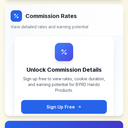
Commission Rates
View detailed rates and earning potential
Unlock Commission Details
Sign up free to view rates, cookie duration,
and earning potential for
BYRD Hairdo
Products
.
Sign Up Free