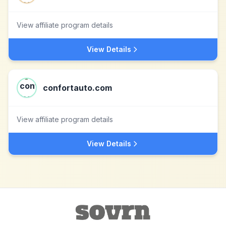
View affiliate program details
View Details
confortauto.com
View affiliate program details
View Details