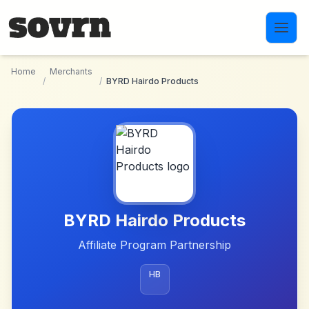
Skip to main content
Home
Merchants
/
/
BYRD Hairdo Products
BYRD Hairdo Products
Affiliate Program Partnership
HB