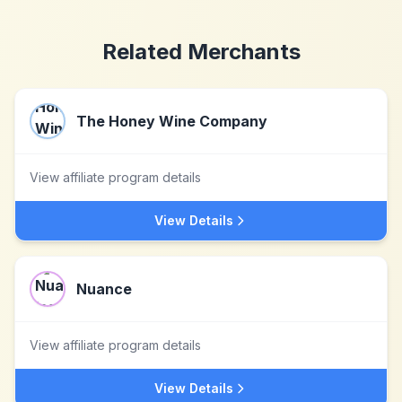
Related Merchants
The Honey Wine Company
View affiliate program details
View Details
Nuance
View affiliate program details
View Details