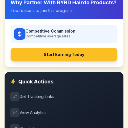
Why Partner With
BYRD Hairdo Products
?
Top reasons to join this program
Competitive Commission
Competitive
average rates
Start Earning Today
Quick Actions
🔗
Get Tracking Links
📈
View Analytics