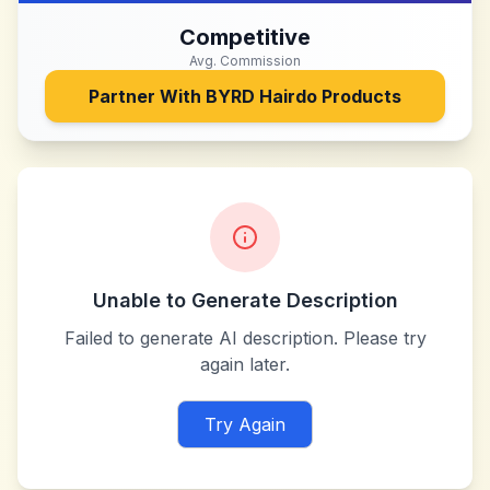
Competitive
Avg. Commission
Partner With
BYRD Hairdo Products
Unable to Generate Description
Failed to generate AI description. Please try
again later.
Try Again