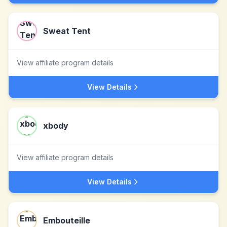
Sweat Tent
View affiliate program details
View Details
xbody
View affiliate program details
View Details
Embouteille