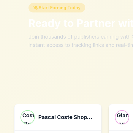
🚀 Start Earning Today
Ready to Partner wi
Join thousands of publishers earning wit
instant access to tracking links and real-ti
Pascal Coste Shopping