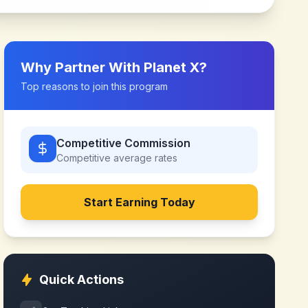
Why Partner With
Planet X
?
Top reasons to join this program
Competitive Commission
Competitive
average rates
Start Earning Today
Quick Actions