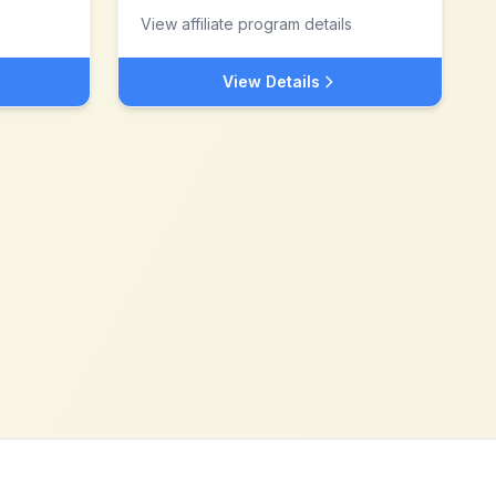
View affiliate program details
View Details