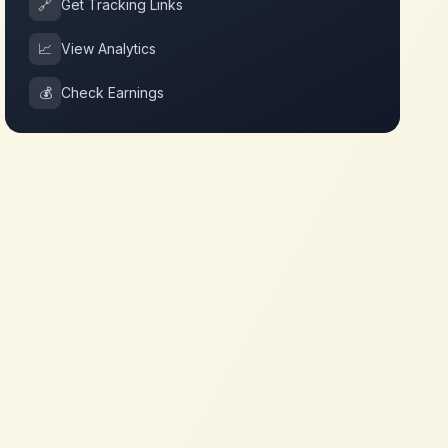
🔗
Get Tracking Links
📈
View Analytics
💰
Check Earnings