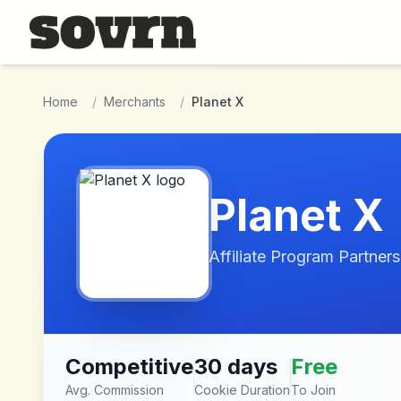
Skip to main content
Home
/
Merchants
/
Planet X
Planet X
Affiliate Program Partners
Competitive
30 days
Free
Avg. Commission
Cookie Duration
To Join