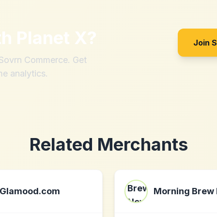
th
Planet X
?
Join 
h Sovrn Commerce. Get
me analytics.
Related Merchants
Glamood.com