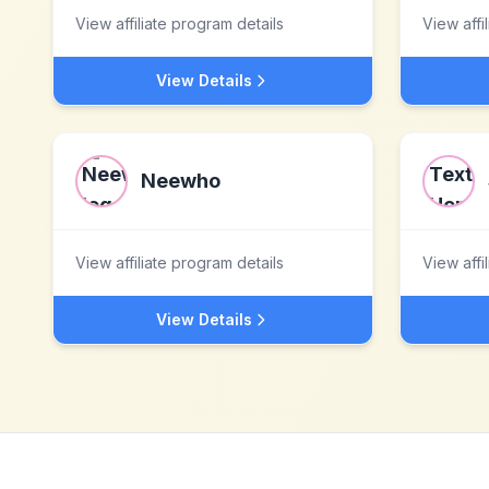
View affiliate program details
View affi
View Details
Neewho
View affiliate program details
View affi
View Details