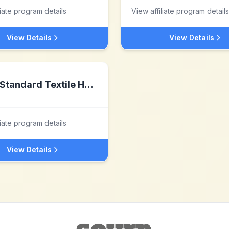
liate program details
View affiliate program details
View Details
View Details
Standard Textile Home
liate program details
View Details