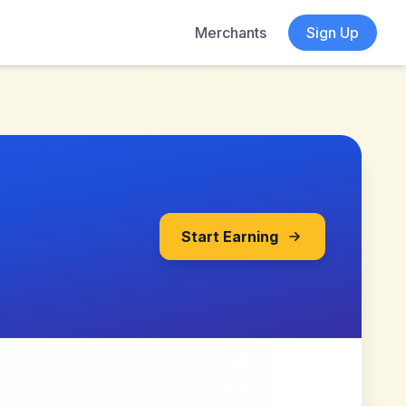
Merchants
Sign Up
Start Earning