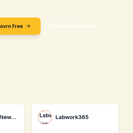
Sovrn Free
Explore Merchants
Morning Brew Newsletter
Labwork365