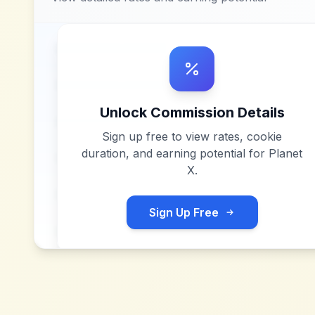
Unlock Commission Details
Sign up free to view rates, cookie
duration, and earning potential for
Planet
X
.
Sign Up Free