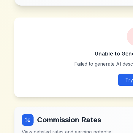
Unable to Gen
Failed to generate AI descr
Try
Commission Rates
View detailed rates and earning potential