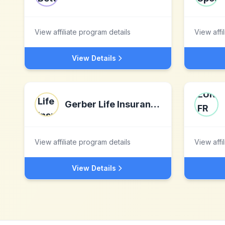
View affiliate program details
View affi
View Details
Gerber Life Insurance
View affiliate program details
View affi
View Details