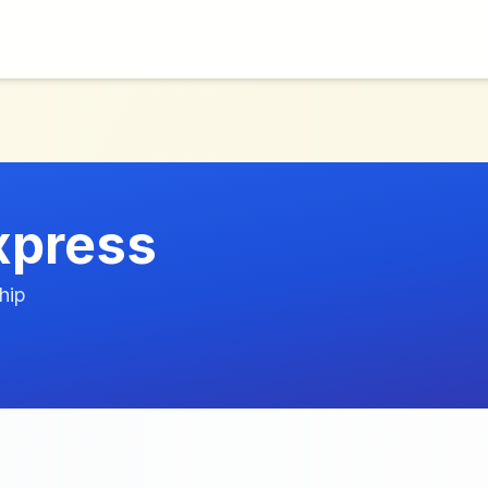
xpress
hip