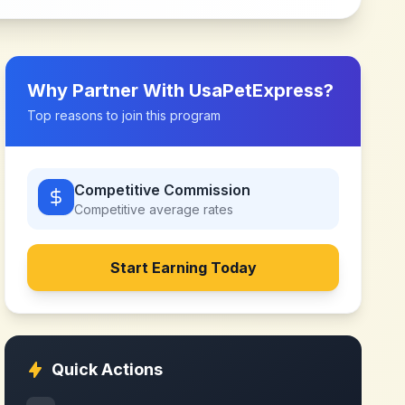
Why Partner With
UsaPetExpress
?
Top reasons to join this program
Competitive Commission
Competitive
average rates
Start Earning Today
Quick Actions