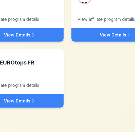
liate program details
View affiliate program details
View Details
View Details
EUROtops FR
liate program details
View Details