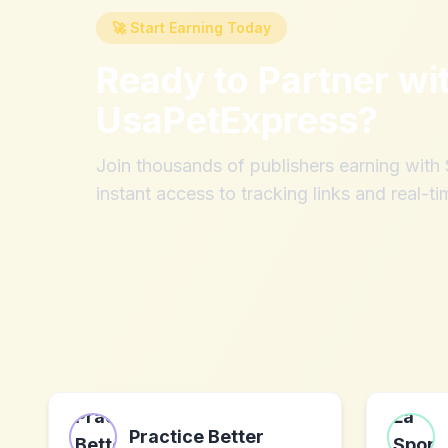
🚀 Start Earning Today
Ready to Partner wi
UsaPetExpress
?
Join thousands of publishers earning wit
instant access to tracking links and real-ti
Practice Better