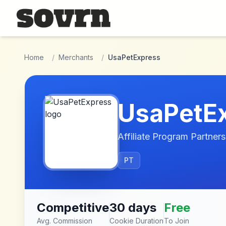
Skip to main content
Home
/
Merchants
/
UsaPetExpress
UsaPetE
Affiliate Program Partners
PT
Competitive
30 days
Free
Avg. Commission
Cookie Duration
To Join