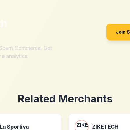
th
Join 
h Sovrn Commerce. Get
me analytics.
Related Merchants
La Sportiva
ZIKETECH