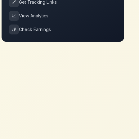
🔗
Get Tracking Links
📈
View Analytics
💰
Check Earnings