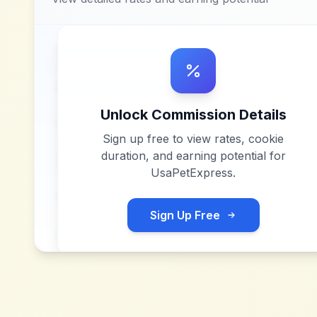
Unlock Commission Details
Sign up free to view rates, cookie
duration, and earning potential for
UsaPetExpress
.
Sign Up Free