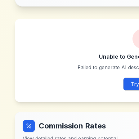
Unable to Gen
Failed to generate AI descr
Try
Commission Rates
View detailed rates and earning potential