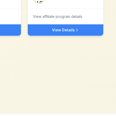
View affiliate program details
View Details