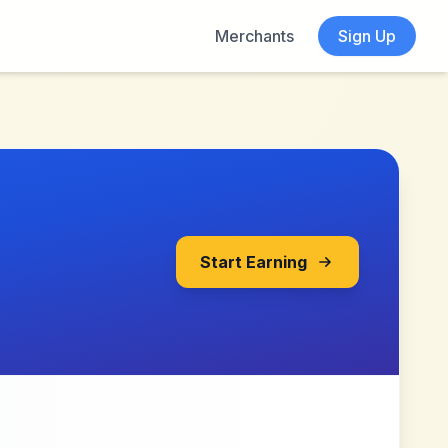
Merchants
Sign Up
Start Earning