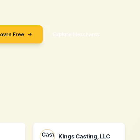
Sovrn Free
Explore Merchants
Kings Casting, LLC