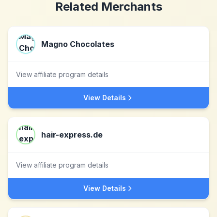
Related Merchants
Magno Chocolates
View affiliate program details
View Details
hair-express.de
View affiliate program details
View Details