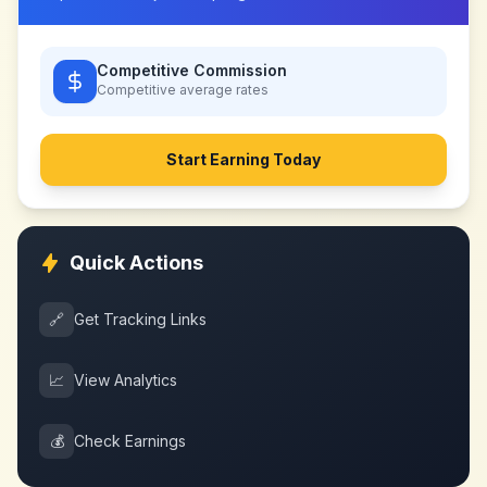
Competitive Commission
Competitive
average rates
Start Earning Today
Quick Actions
🔗
Get Tracking Links
📈
View Analytics
💰
Check Earnings