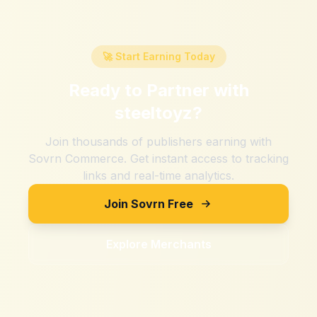
🚀 Start Earning Today
Ready to Partner with
steeltoyz
?
Join thousands of publishers earning with
Sovrn Commerce. Get instant access to tracking
links and real-time analytics.
Join Sovrn Free
Explore Merchants