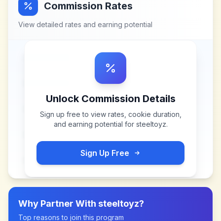
Commission Rates
View detailed rates and earning potential
Unlock Commission Details
Sign up free to view rates, cookie duration,
and earning potential for
steeltoyz
.
Sign Up Free
Why Partner With
steeltoyz
?
Top reasons to join this program