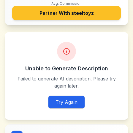
Avg. Commission
Partner With
steeltoyz
Unable to Generate Description
Failed to generate AI description. Please try
again later.
Try Again