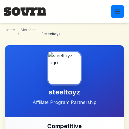
Skip to main content
Home
Merchants
/
/
steeltoyz
steeltoyz
Affiliate Program Partnership
Competitive