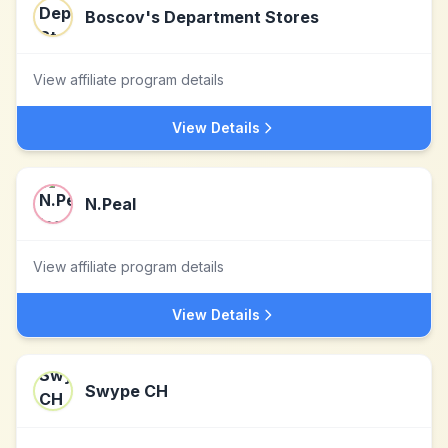
Boscov's Department Stores
View affiliate program details
View Details
N.Peal
View affiliate program details
View Details
Swype CH