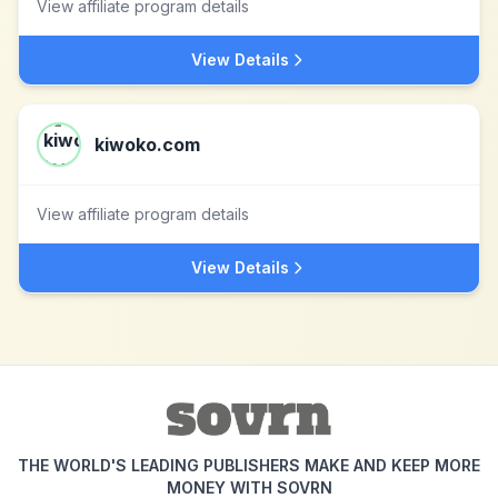
View affiliate program details
View Details
kiwoko.com
View affiliate program details
View Details
THE WORLD'S LEADING PUBLISHERS MAKE AND KEEP MORE
MONEY WITH SOVRN