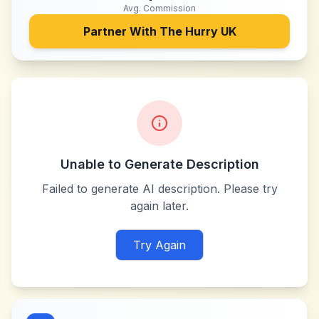
Avg. Commission
Partner With
The Hurry UK
Unable to Generate Description
Failed to generate AI description. Please try
again later.
Try Again