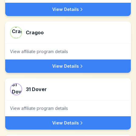
View Details
Cragoo
View affiliate program details
View Details
31 Dover
View affiliate program details
View Details