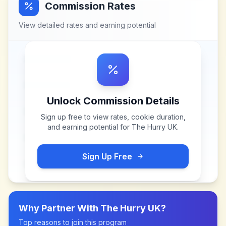
Commission Rates
View detailed rates and earning potential
Unlock Commission Details
Sign up free to view rates, cookie duration,
and earning potential for
The Hurry UK
.
Sign Up Free
Why Partner With
The Hurry UK
?
Top reasons to join this program