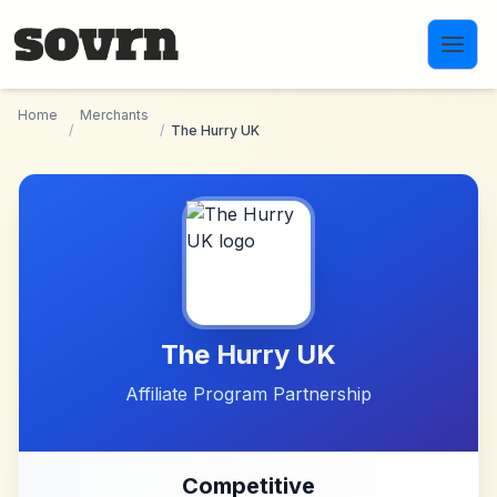
Skip to main content
Home
Merchants
/
/
The Hurry UK
The Hurry UK
Affiliate Program Partnership
Competitive