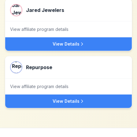
Jared Jewelers
View affiliate program details
View Details
Repurpose
View affiliate program details
View Details