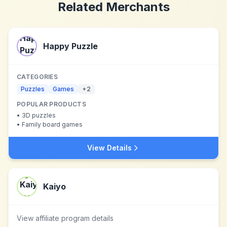
Related Merchants
Happy Puzzle
CATEGORIES
Puzzles
Games
+
2
POPULAR PRODUCTS
•
3D puzzles
•
Family board games
View Details
Kaiyo
View affiliate program details