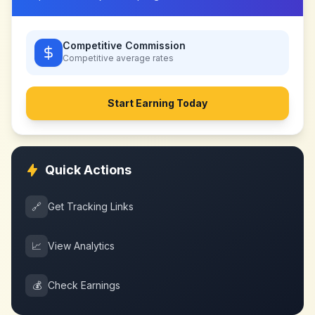
Competitive Commission
Competitive
average rates
Start Earning Today
Quick Actions
🔗
Get Tracking Links
📈
View Analytics
💰
Check Earnings