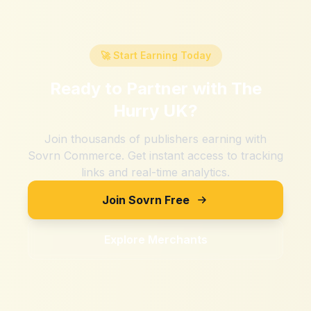
🚀 Start Earning Today
Ready to Partner with
The
Hurry UK
?
Join thousands of publishers earning with
Sovrn Commerce. Get instant access to tracking
links and real-time analytics.
Join Sovrn Free
Explore Merchants