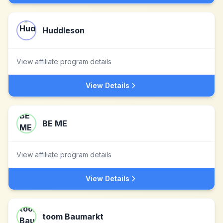
Huddleson
View affiliate program details
View Details
BE ME
View affiliate program details
View Details
toom Baumarkt