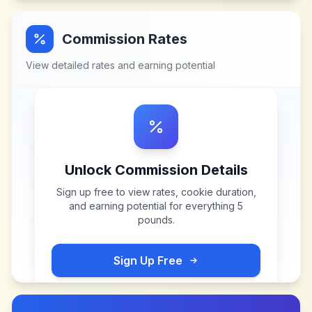
Commission Rates
View detailed rates and earning potential
Unlock Commission Details
Sign up free to view rates, cookie duration,
and earning potential for
everything 5
pounds
.
Sign Up Free