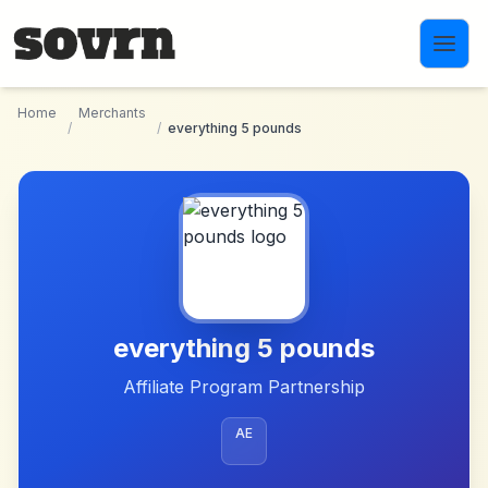
Skip to main content
Home
Merchants
/
/
everything 5 pounds
everything 5 pounds
Affiliate Program Partnership
AE