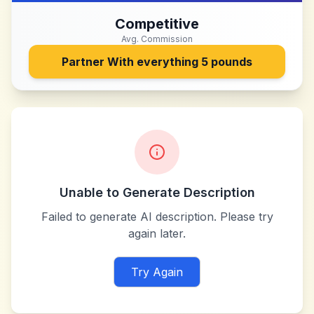
Competitive
Avg. Commission
Partner With
everything 5 pounds
Unable to Generate Description
Failed to generate AI description. Please try
again later.
Try Again