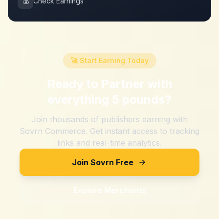
💰
Check Earnings
🚀 Start Earning Today
Ready to Partner with
everything 5 pounds
?
Join thousands of publishers earning with
Sovrn Commerce. Get instant access to tracking
links and real-time analytics.
Join Sovrn Free
Explore Merchants