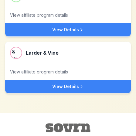
View affiliate program details
View Details
Larder & Vine
View affiliate program details
View Details