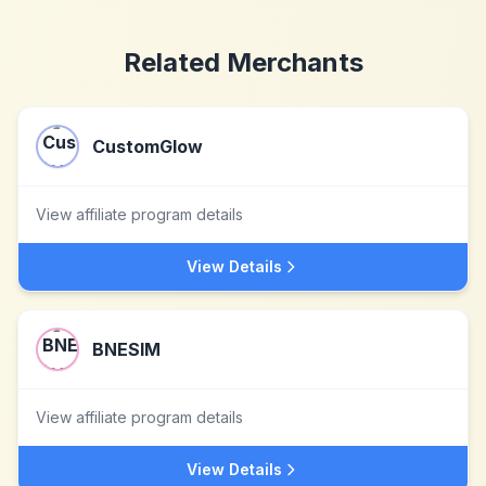
Related Merchants
CustomGlow
View affiliate program details
View Details
BNESIM
View affiliate program details
View Details