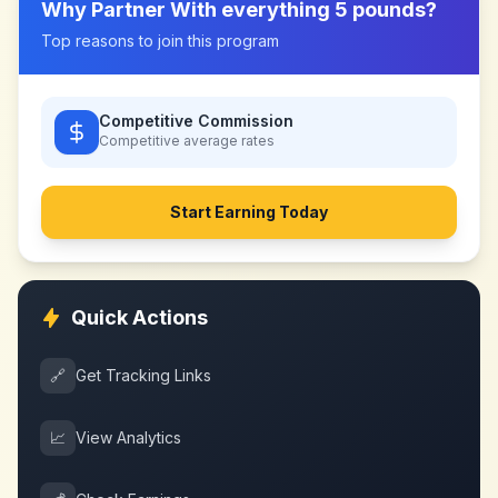
Why Partner With
everything 5 pounds
?
Top reasons to join this program
Competitive Commission
Competitive
average rates
Start Earning Today
Quick Actions
🔗
Get Tracking Links
📈
View Analytics