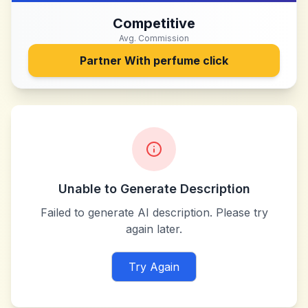
Competitive
Avg. Commission
Partner With
perfume click
Unable to Generate Description
Failed to generate AI description. Please try
again later.
Try Again