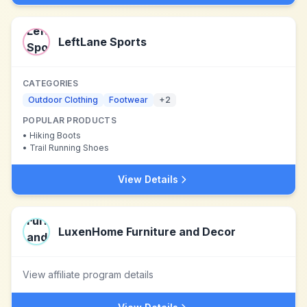
LeftLane Sports
CATEGORIES
Outdoor Clothing
Footwear
+
2
POPULAR PRODUCTS
•
Hiking Boots
•
Trail Running Shoes
View Details
LuxenHome Furniture and Decor
View affiliate program details