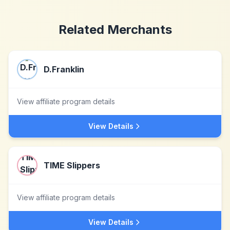
Related Merchants
D.Franklin
View affiliate program details
View Details
TIME Slippers
View affiliate program details
View Details