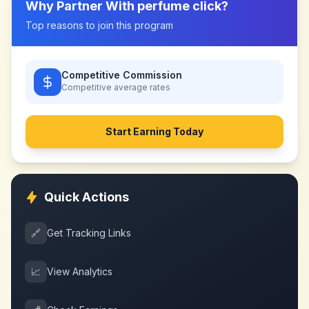
Why Partner With
perfume click
?
Top reasons to join this program
Competitive Commission
Competitive
average rates
Start Earning Today
Quick Actions
🔗
Get Tracking Links
📈
View Analytics