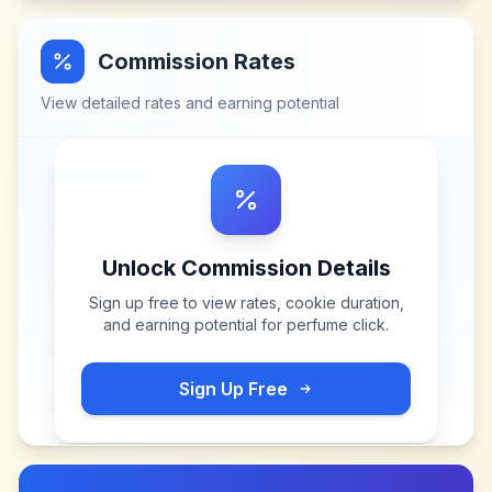
Commission Rates
View detailed rates and earning potential
Unlock Commission Details
Sign up free to view rates, cookie duration,
and earning potential for
perfume click
.
Sign Up Free