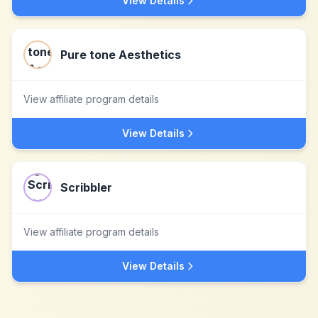
View Details
Pure tone Aesthetics
View affiliate program details
View Details
Scribbler
View affiliate program details
View Details