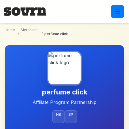
Skip to main content
Home
Merchants
/
/
perfume click
perfume click
Affiliate Program Partnership
HB
SP