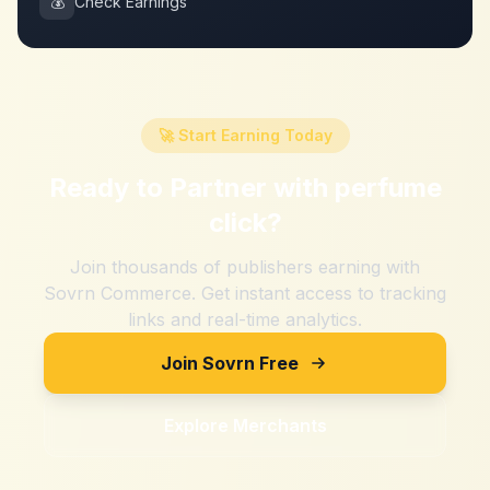
💰
Check Earnings
🚀 Start Earning Today
Ready to Partner with
perfume
click
?
Join thousands of publishers earning with
Sovrn Commerce. Get instant access to tracking
links and real-time analytics.
Join Sovrn Free
Explore Merchants