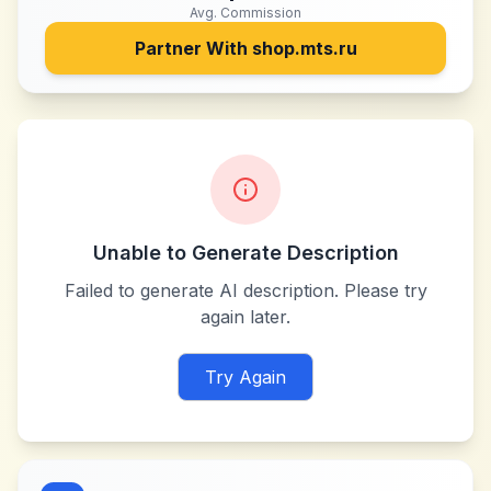
Avg. Commission
Partner With
shop.mts.ru
Unable to Generate Description
Failed to generate AI description. Please try
again later.
Try Again