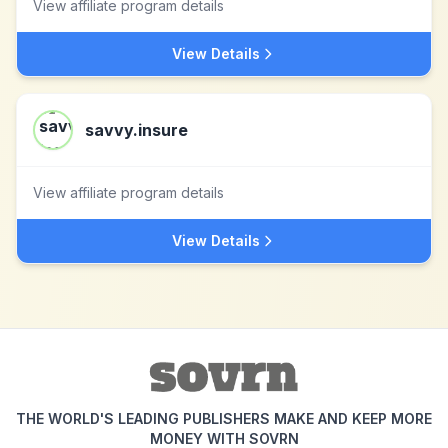
View affiliate program details
View Details
savvy.insure
View affiliate program details
View Details
THE WORLD'S LEADING PUBLISHERS MAKE AND KEEP MORE
MONEY WITH SOVRN