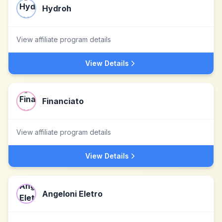
Hydroh
View affiliate program details
View Details
Financiato
View affiliate program details
View Details
Angeloni Eletro