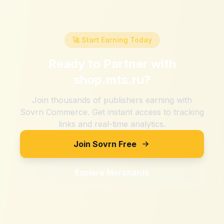
🚀 Start Earning Today
Ready to Partner with
shop.mts.ru
?
Join thousands of publishers earning with
Sovrn Commerce. Get instant access to tracking
links and real-time analytics.
Join Sovrn Free
Explore Merchants