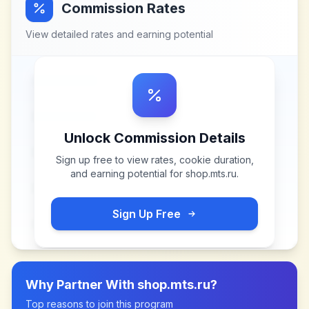
Commission Rates
View detailed rates and earning potential
Unlock Commission Details
Sign up free to view rates, cookie duration,
and earning potential for
shop.mts.ru
.
Sign Up Free
Why Partner With
shop.mts.ru
?
Top reasons to join this program