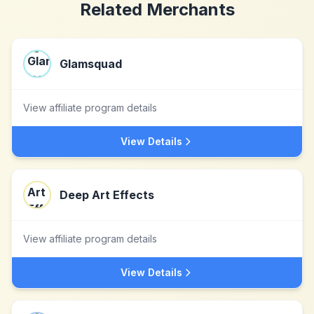
Related Merchants
Glamsquad
View affiliate program details
View Details
Deep Art Effects
View affiliate program details
View Details