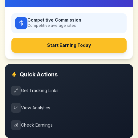
Competitive Commission
Competitive
average rates
Start Earning Today
Quick Actions
🔗
Get Tracking Links
📈
View Analytics
💰
Check Earnings