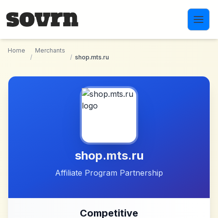
Skip to main content
Home
Merchants
/
/
shop.mts.ru
shop.mts.ru
Affiliate Program Partnership
Competitive