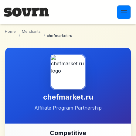
Skip to main content
Home
Merchants
/
/
chefmarket.ru
chefmarket.ru
Affiliate Program Partnership
Competitive