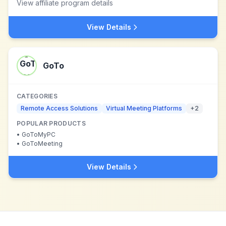
View affiliate program details
View Details
GoTo
CATEGORIES
Remote Access Solutions
Virtual Meeting Platforms
+
2
POPULAR PRODUCTS
•
GoToMyPC
•
GoToMeeting
View Details