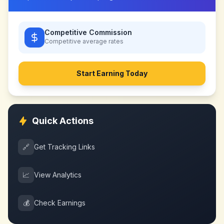
Competitive Commission
Competitive
average rates
Start Earning Today
Quick Actions
🔗
Get Tracking Links
📈
View Analytics
💰
Check Earnings