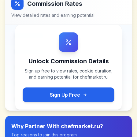
Commission Rates
View detailed rates and earning potential
Unlock Commission Details
Sign up free to view rates, cookie duration,
and earning potential for
chefmarket.ru
.
Sign Up Free
Why Partner With
chefmarket.ru
?
Top reasons to join this program