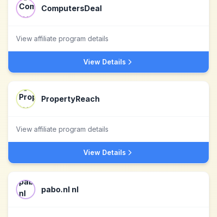
ComputersDeal
View affiliate program details
View Details
PropertyReach
View affiliate program details
View Details
pabo.nl nl