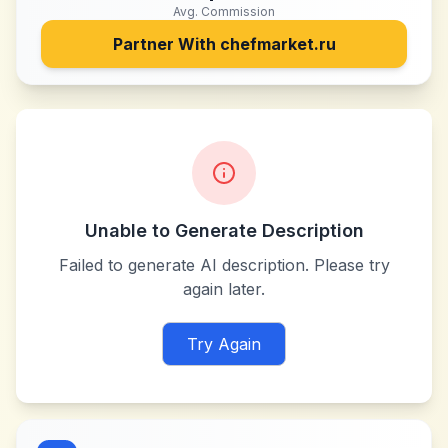
Avg. Commission
Partner With
chefmarket.ru
Unable to Generate Description
Failed to generate AI description. Please try
again later.
Try Again