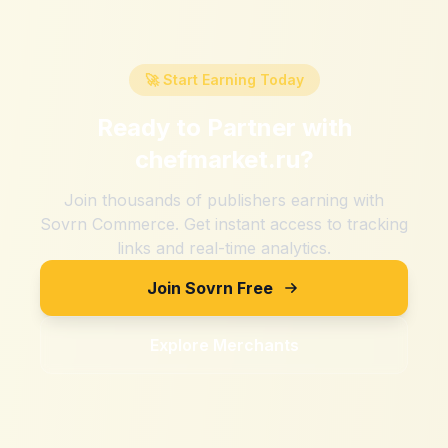
🚀 Start Earning Today
Ready to Partner with
chefmarket.ru
?
Join thousands of publishers earning with
Sovrn Commerce. Get instant access to tracking
links and real-time analytics.
Join Sovrn Free
Explore Merchants