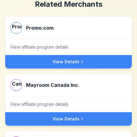
Related Merchants
Promo.com
View affiliate program details
View Details
Mayroom Canada Inc.
View affiliate program details
View Details