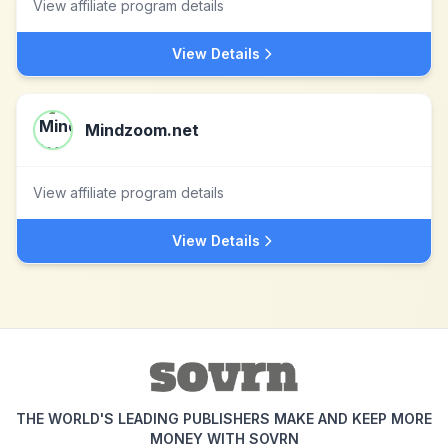
View affiliate program details
View Details
Mindzoom.net
View affiliate program details
View Details
THE WORLD'S LEADING PUBLISHERS MAKE AND KEEP MORE
MONEY WITH SOVRN