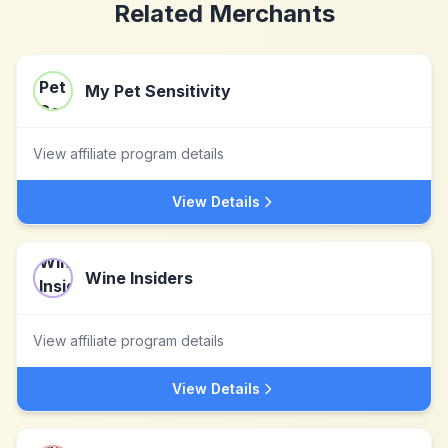
Related Merchants
My Pet Sensitivity
View affiliate program details
View Details
Wine Insiders
View affiliate program details
View Details