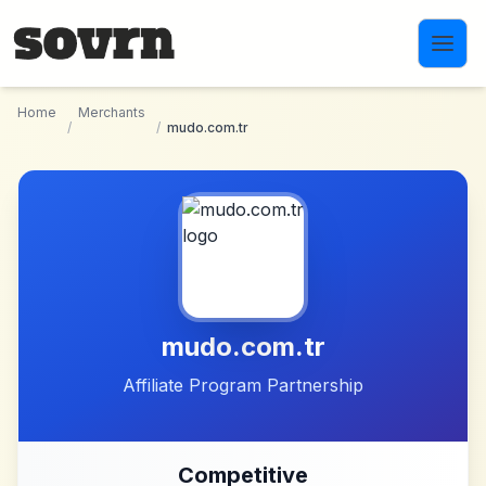
Skip to main content
Home
Merchants
/
/
mudo.com.tr
mudo.com.tr
Affiliate Program Partnership
Competitive