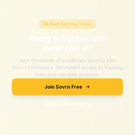
🚀 Start Earning Today
Ready to Partner with
mudo.com.tr
?
Join thousands of publishers earning with
Sovrn Commerce. Get instant access to tracking
links and real-time analytics.
Join Sovrn Free
Explore Merchants