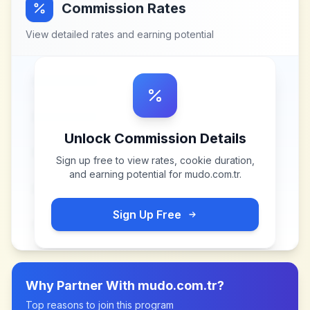
Commission Rates
View detailed rates and earning potential
Unlock Commission Details
Sign up free to view rates, cookie duration,
and earning potential for
mudo.com.tr
.
Sign Up Free
Why Partner With
mudo.com.tr
?
Top reasons to join this program