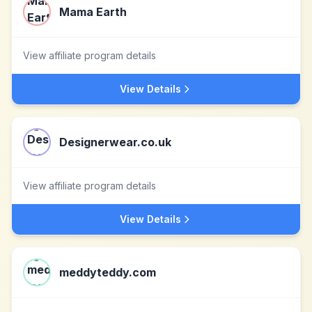
Mama Earth
View affiliate program details
View Details
Designerwear.co.uk
View affiliate program details
View Details
meddyteddy.com