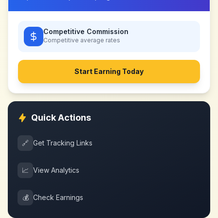
Competitive Commission
Competitive
average rates
Start Earning Today
Quick Actions
🔗
Get Tracking Links
📈
View Analytics
💰
Check Earnings