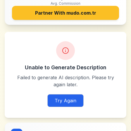
Avg. Commission
Partner With
mudo.com.tr
Unable to Generate Description
Failed to generate AI description. Please try
again later.
Try Again