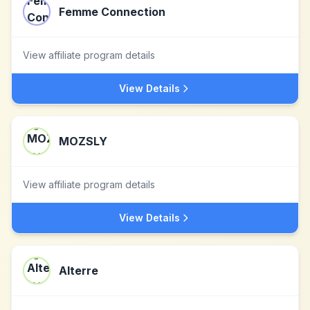
Femme Connection
View affiliate program details
View Details
MOZSLY
View affiliate program details
View Details
Alterre