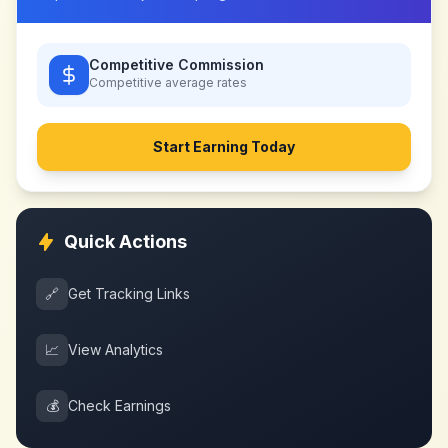
Competitive Commission
Competitive
average rates
Start Earning Today
Quick Actions
🔗
Get Tracking Links
📈
View Analytics
💰
Check Earnings