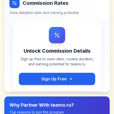
Commission Rates
View detailed rates and earning potential
Unlock Commission Details
Sign up free to view rates, cookie duration,
and earning potential for
teamo.ru
.
Sign Up Free
Why Partner With
teamo.ru
?
Top reasons to join this program