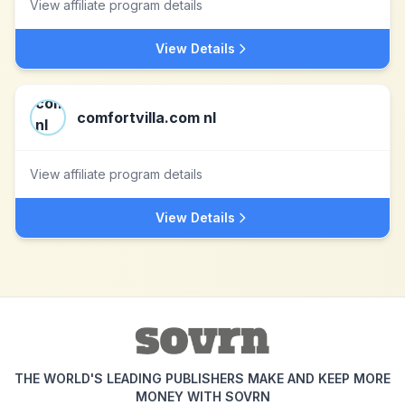
View affiliate program details
View Details
comfortvilla.com nl
View affiliate program details
View Details
THE WORLD'S LEADING PUBLISHERS MAKE AND KEEP MORE
MONEY WITH SOVRN