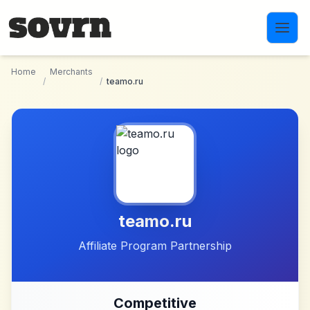
Skip to main content
Home
Merchants
/
/
teamo.ru
teamo.ru
Affiliate Program Partnership
Competitive