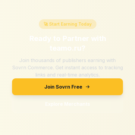
🚀 Start Earning Today
Ready to Partner with
teamo.ru
?
Join thousands of publishers earning with
Sovrn Commerce. Get instant access to tracking
links and real-time analytics.
Join Sovrn Free
Explore Merchants