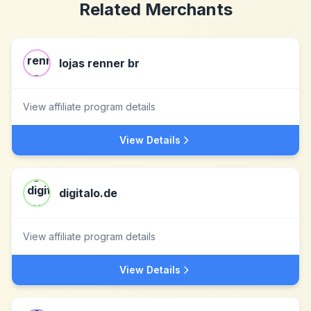
Related Merchants
lojas renner br
View affiliate program details
View Details
digitalo.de
View affiliate program details
View Details