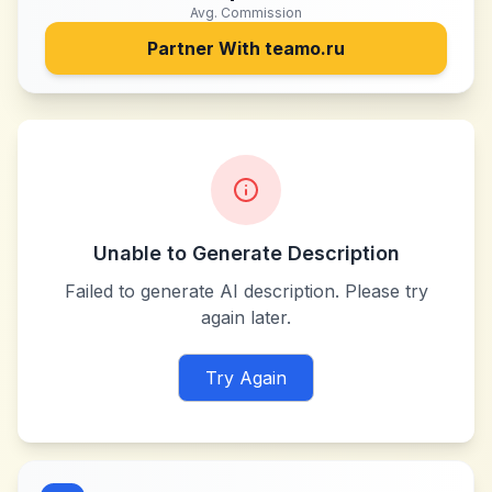
Avg. Commission
Partner With
teamo.ru
Unable to Generate Description
Failed to generate AI description. Please try
again later.
Try Again