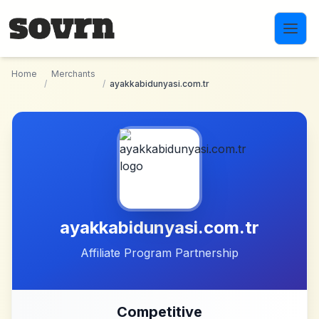
Skip to main content
Home
Merchants
/
/
ayakkabidunyasi.com.tr
ayakkabidunyasi.com.tr
Affiliate Program Partnership
Competitive