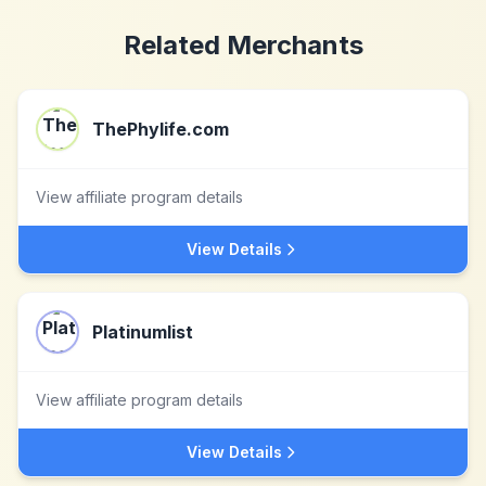
Related Merchants
ThePhylife.com
View affiliate program details
View Details
Platinumlist
View affiliate program details
View Details