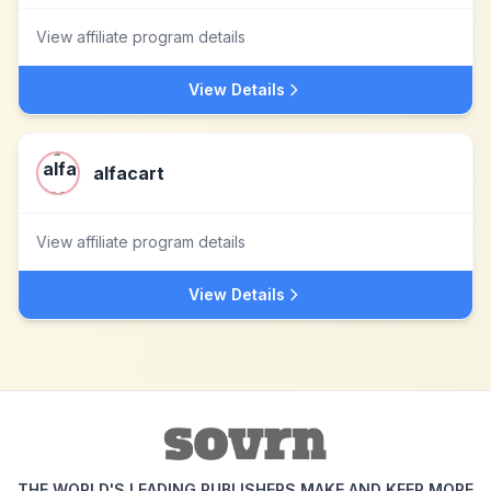
View affiliate program details
View Details
alfacart
View affiliate program details
View Details
THE WORLD'S LEADING PUBLISHERS MAKE AND KEEP MORE