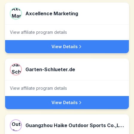
Axcellence Marketing
View affiliate program details
View Details
Garten-Schlueter.de
View affiliate program details
View Details
Guangzhou Haike Outdoor Sports Co.,Ltd