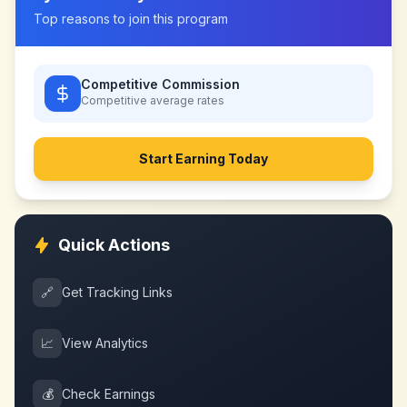
Top reasons to join this program
Competitive Commission
Competitive
average rates
Start Earning Today
Quick Actions
🔗
Get Tracking Links
📈
View Analytics
💰
Check Earnings