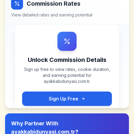
Commission Rates
View detailed rates and earning potential
Unlock Commission Details
Sign up free to view rates, cookie duration,
and earning potential for
ayakkabidunyasi.com.tr
.
Sign Up Free
Why Partner With
ayakkabidunyasi.com.tr
?