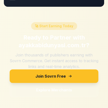
🚀 Start Earning Today
Ready to Partner with
ayakkabidunyasi.com.tr
?
Join thousands of publishers earning with
Sovrn Commerce. Get instant access to tracking
links and real-time analytics.
Join Sovrn Free
Explore Merchants