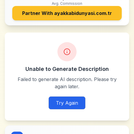
Avg. Commission
Partner With
ayakkabidunyasi.com.tr
Unable to Generate Description
Failed to generate AI description. Please try
again later.
Try Again