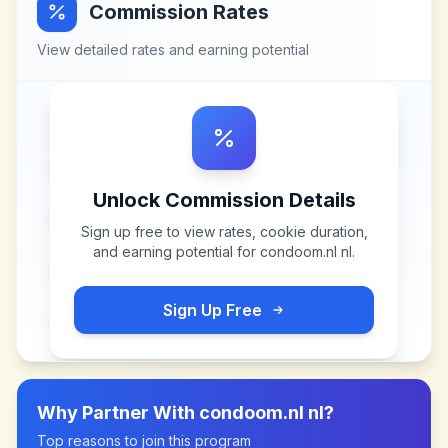
Commission Rates
View detailed rates and earning potential
Unlock Commission Details
Sign up free to view rates, cookie duration,
and earning potential for
condoom.nl nl
.
Sign Up Free
Why Partner With
condoom.nl nl
?
Top reasons to join this program