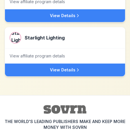
View affiliate program details
View Details
Starlight Lighting
View affiliate program details
View Details
THE WORLD'S LEADING PUBLISHERS MAKE AND KEEP MORE
MONEY WITH SOVRN