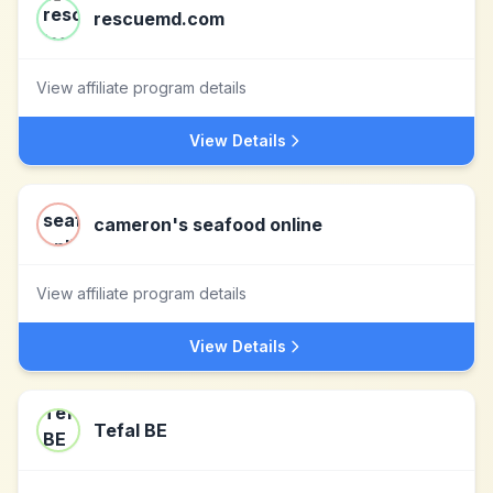
rescuemd.com
View affiliate program details
View Details
cameron's seafood online
View affiliate program details
View Details
Tefal BE