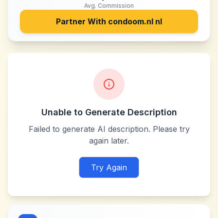
Avg. Commission
Partner With
condoom.nl nl
Unable to Generate Description
Failed to generate AI description. Please try
again later.
Try Again