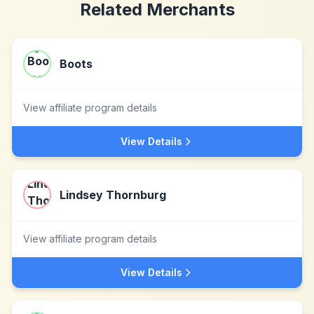
Related Merchants
Boots
View affiliate program details
View Details
Lindsey Thornburg
View affiliate program details
View Details