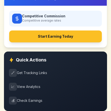
Competitive Commission
Competitive
average rates
Start Earning Today
Quick Actions
🔗
Get Tracking Links
📈
View Analytics
💰
Check Earnings