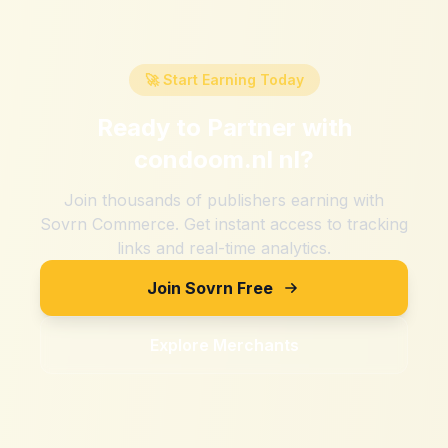
🚀 Start Earning Today
Ready to Partner with
condoom.nl nl
?
Join thousands of publishers earning with
Sovrn Commerce. Get instant access to tracking
links and real-time analytics.
Join Sovrn Free
Explore Merchants