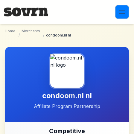
Skip to main content
Home
Merchants
/
/
condoom.nl nl
condoom.nl nl
Affiliate Program Partnership
Competitive