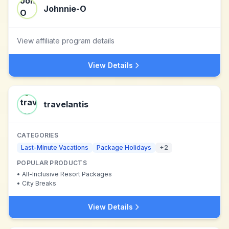
Johnnie-O
View affiliate program details
View Details
travelantis
CATEGORIES
Last-Minute Vacations
Package Holidays
+
2
POPULAR PRODUCTS
•
All-Inclusive Resort Packages
•
City Breaks
View Details