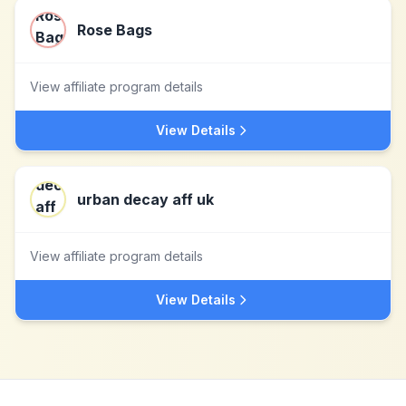
Rose Bags
View affiliate program details
View Details
urban decay aff uk
View affiliate program details
View Details