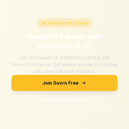
🚀 Start Earning Today
Ready to Partner with
pinkystyle.nl nl
?
Join thousands of publishers earning with
Sovrn Commerce. Get instant access to tracking
links and real-time analytics.
Join Sovrn Free
Explore Merchants