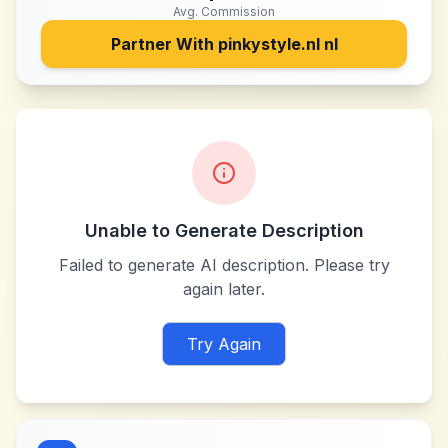
Avg. Commission
Partner With
pinkystyle.nl nl
Unable to Generate Description
Failed to generate AI description. Please try
again later.
Try Again