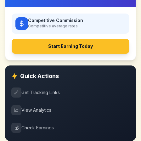
Competitive Commission
Competitive
average rates
Start Earning Today
Quick Actions
🔗
Get Tracking Links
📈
View Analytics
💰
Check Earnings