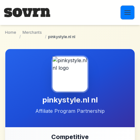
Skip to main content
Home
Merchants
/
/
pinkystyle.nl nl
pinkystyle.nl nl
Affiliate Program Partnership
Competitive