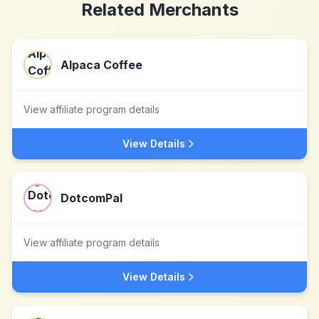
Related Merchants
Alpaca Coffee
View affiliate program details
View Details
DotcomPal
View affiliate program details
View Details