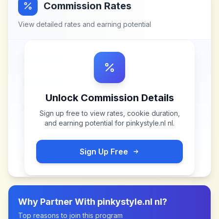
Commission Rates
View detailed rates and earning potential
Unlock Commission Details
Sign up free to view rates, cookie duration,
and earning potential for
pinkystyle.nl nl
.
Sign Up Free
Why Partner With
pinkystyle.nl nl
?
Top reasons to join this program