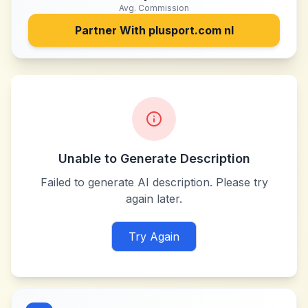
Avg. Commission
Partner With
plusport.com nl
Unable to Generate Description
Failed to generate AI description. Please try
again later.
Try Again