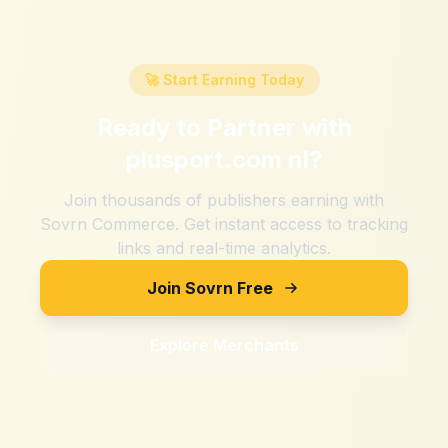
🚀 Start Earning Today
Ready to Partner with
plusport.com nl
?
Join thousands of publishers earning with
Sovrn Commerce. Get instant access to tracking
links and real-time analytics.
Join Sovrn Free
Explore Merchants