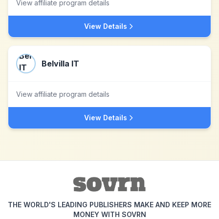
View affiliate program details
View Details
Belvilla IT
View affiliate program details
View Details
THE WORLD'S LEADING PUBLISHERS MAKE AND KEEP MORE
MONEY WITH SOVRN