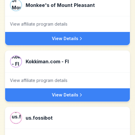
Monkee's of Mount Pleasant
View affiliate program details
View Details
Kokkiman.com - FI
View affiliate program details
View Details
us.fossibot