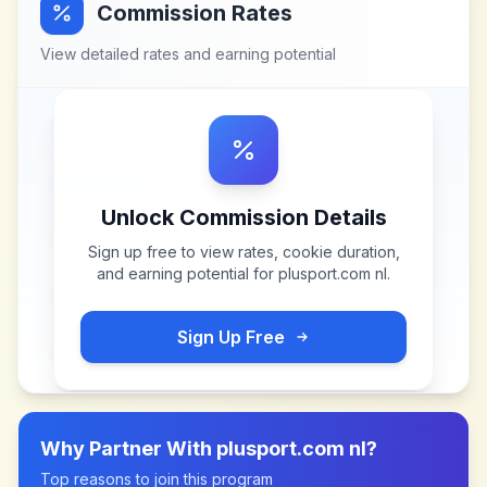
Commission Rates
View detailed rates and earning potential
Unlock Commission Details
Sign up free to view rates, cookie duration,
and earning potential for
plusport.com nl
.
Sign Up Free
Why Partner With
plusport.com nl
?
Top reasons to join this program