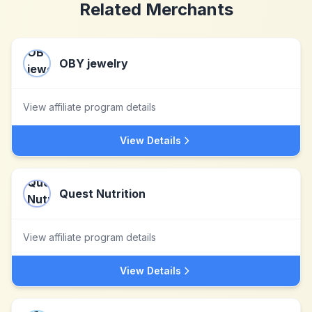
Related Merchants
OBY jewelry
View affiliate program details
View Details
Quest Nutrition
View affiliate program details
View Details