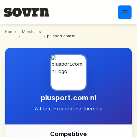
Skip to main content
Home
Merchants
/
/
plusport.com nl
plusport.com nl
Affiliate Program Partnership
Competitive