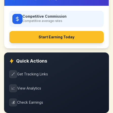
Competitive Commission
Competitive
average rates
Start Earning Today
Quick Actions
🔗
Get Tracking Links
📈
View Analytics
💰
Check Earnings