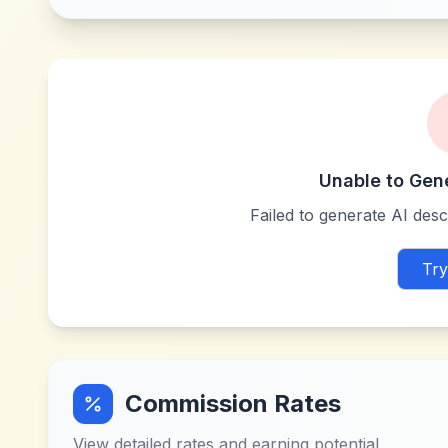
Unable to Gen
Failed to generate AI descr
Try
Commission Rates
View detailed rates and earning potential