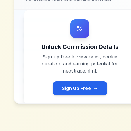
Unlock Commission Details
Sign up free to view rates, cookie
duration, and earning potential for
neostrada.nl nl
.
Sign Up Free