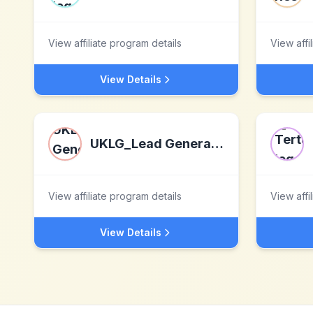
View affiliate program details
View affi
View Details
UKLG_Lead Generation
View affiliate program details
View affi
View Details