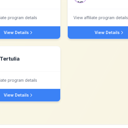
liate program details
View affiliate program details
View Details
View Details
Tertulia
liate program details
View Details