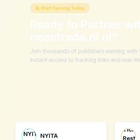
🚀 Start Earning Today
Ready to Partner wi
neostrada.nl nl
?
Join thousands of publishers earning wit
instant access to tracking links and real-ti
NYITA