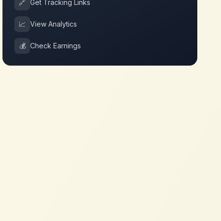
🔗
Get Tracking Links
📈
View Analytics
💰
Check Earnings