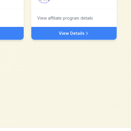
View affiliate program details
View Details