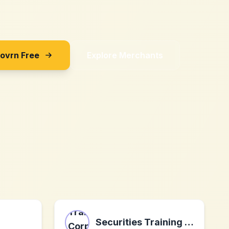
Sovrn Free
Explore Merchants
Securities Training Corporation (STC)