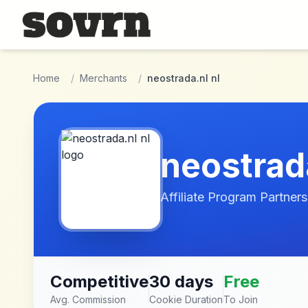
Skip to main content
Home
/
Merchants
/
neostrada.nl nl
neostrada
Affiliate Program Partners
Competitive
30 days
Free
Avg. Commission
Cookie Duration
To Join