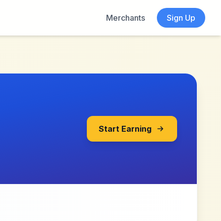
Merchants
Sign Up
Start Earning