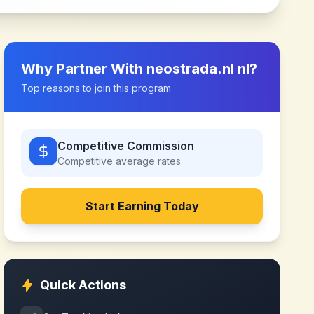
Why Partner With
neostrada.nl nl
?
Top reasons to join this program
Competitive Commission
Competitive
average rates
Start Earning Today
Quick Actions