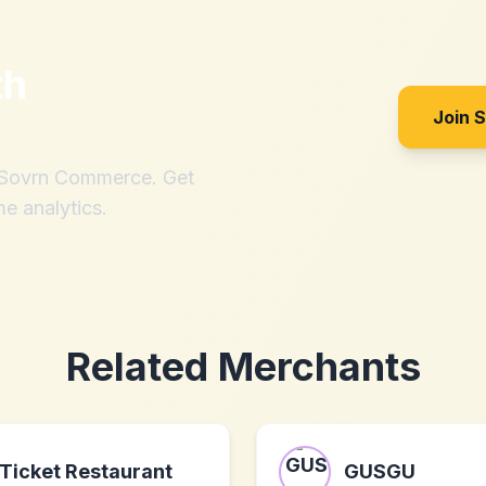
th
Join 
h Sovrn Commerce. Get
me analytics.
Related Merchants
Ticket Restaurant
GUSGU