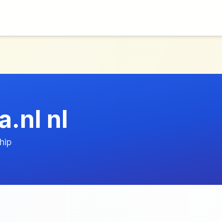
.nl nl
hip