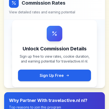
Commission Rates
View detailed rates and earning potential
Unlock Commission Details
Sign up free to view rates, cookie duration,
and earning potential for
travelactive.nl nl
.
Sign Up Free
Why Partner With
travelactive.nl nl
?
Top reasons to join this program