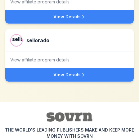
View affiliate program details
View Details
sellorado
View affiliate program details
View Details
THE WORLD'S LEADING PUBLISHERS MAKE AND KEEP MORE
MONEY WITH SOVRN