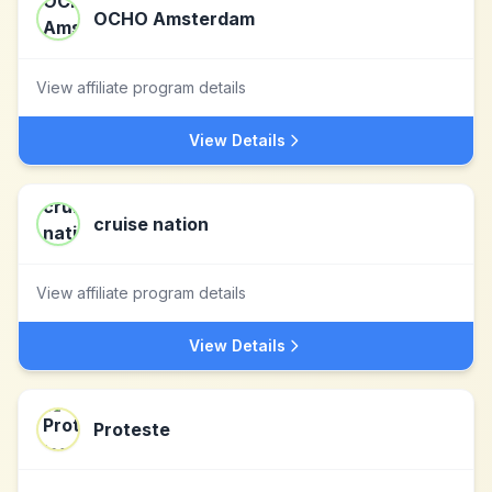
OCHO Amsterdam
View affiliate program details
View Details
cruise nation
View affiliate program details
View Details
Proteste