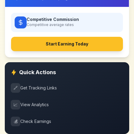
Competitive Commission
Competitive
average rates
Start Earning Today
Quick Actions
🔗
Get Tracking Links
📈
View Analytics
💰
Check Earnings