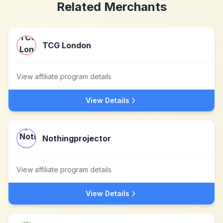
Related Merchants
TCG London
View affiliate program details
View Details
Nothingprojector
View affiliate program details
View Details