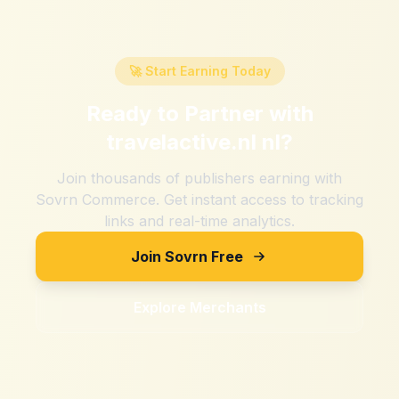
🚀 Start Earning Today
Ready to Partner with
travelactive.nl nl
?
Join thousands of publishers earning with
Sovrn Commerce. Get instant access to tracking
links and real-time analytics.
Join Sovrn Free
Explore Merchants