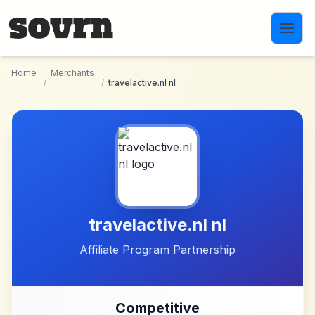
Skip to main content
Home
Merchants
/
/
travelactive.nl nl
travelactive.nl nl
Affiliate Program Partnership
Competitive