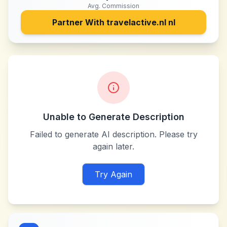
Avg. Commission
Partner With
travelactive.nl nl
Unable to Generate Description
Failed to generate AI description. Please try
again later.
Try Again