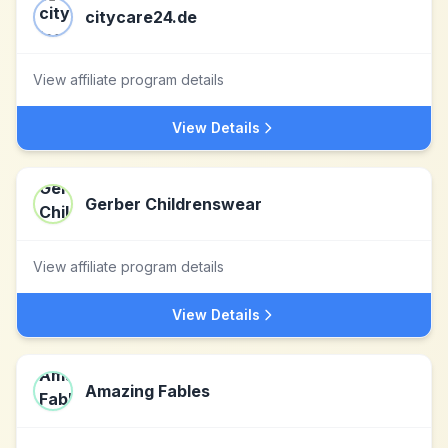
citycare24.de
View affiliate program details
View Details
Gerber Childrenswear
View affiliate program details
View Details
Amazing Fables