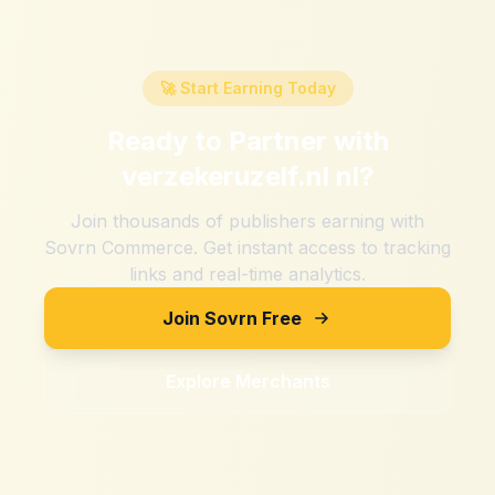
🚀 Start Earning Today
Ready to Partner with
verzekeruzelf.nl nl
?
Join thousands of publishers earning with
Sovrn Commerce. Get instant access to tracking
links and real-time analytics.
Join Sovrn Free
Explore Merchants