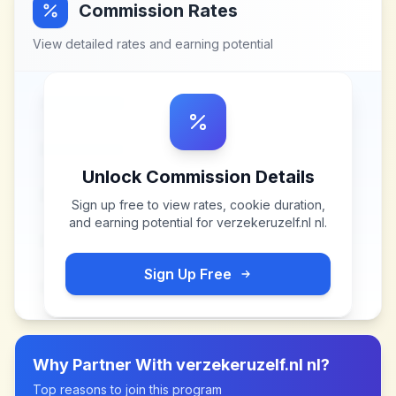
Commission Rates
View detailed rates and earning potential
Unlock Commission Details
Sign up free to view rates, cookie duration,
and earning potential for
verzekeruzelf.nl nl
.
Sign Up Free
Why Partner With
verzekeruzelf.nl nl
?
Top reasons to join this program