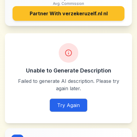
Avg. Commission
Partner With
verzekeruzelf.nl nl
Unable to Generate Description
Failed to generate AI description. Please try
again later.
Try Again