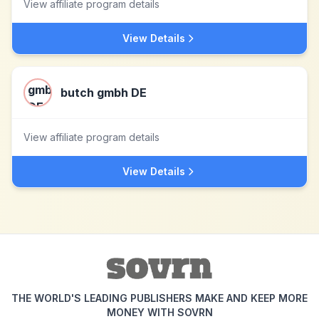
View affiliate program details
View Details
butch gmbh DE
View affiliate program details
View Details
THE WORLD'S LEADING PUBLISHERS MAKE AND KEEP MORE
MONEY WITH SOVRN