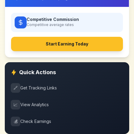
Competitive Commission
Competitive
average rates
Start Earning Today
Quick Actions
🔗
Get Tracking Links
📈
View Analytics
💰
Check Earnings