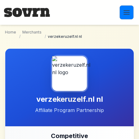
Skip to main content
Home
Merchants
/
/
verzekeruzelf.nl nl
verzekeruzelf.nl nl
Affiliate Program Partnership
Competitive