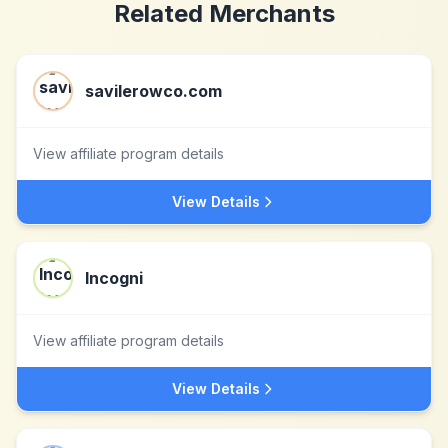
Related Merchants
savilerowco.com
View affiliate program details
View Details
Incogni
View affiliate program details
View Details