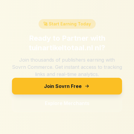
🚀 Start Earning Today
Ready to Partner with
tuinartikeltotaal.nl nl
?
Join thousands of publishers earning with
Sovrn Commerce. Get instant access to tracking
links and real-time analytics.
Join Sovrn Free
Explore Merchants