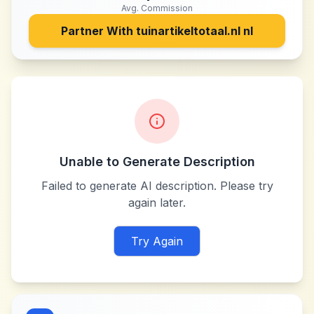
Avg. Commission
Partner With
tuinartikeltotaal.nl nl
Unable to Generate Description
Failed to generate AI description. Please try
again later.
Try Again