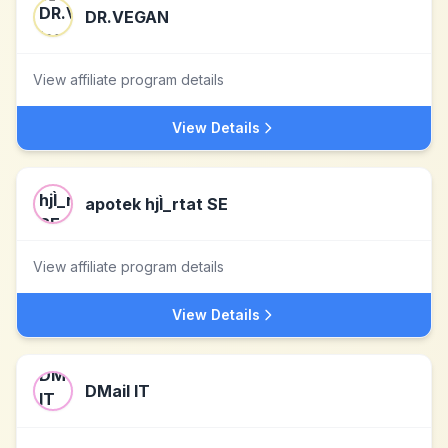
DR.VEGAN
View affiliate program details
View Details
apotek hjÌ_rtat SE
View affiliate program details
View Details
DMail IT