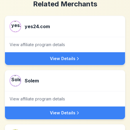
Related Merchants
yes24.com
View affiliate program details
View Details
Solem
View affiliate program details
View Details