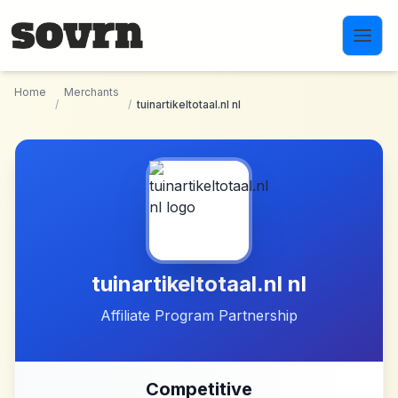
Skip to main content
Home
Merchants
/
/
tuinartikeltotaal.nl nl
tuinartikeltotaal.nl nl
Affiliate Program Partnership
Competitive