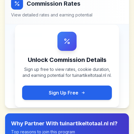
Commission Rates
View detailed rates and earning potential
Unlock Commission Details
Sign up free to view rates, cookie duration,
and earning potential for
tuinartikeltotaal.nl nl
.
Sign Up Free
Why Partner With
tuinartikeltotaal.nl nl
?
Top reasons to join this program