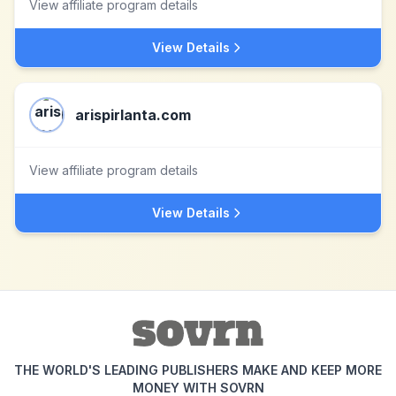
View affiliate program details
View Details
arispirlanta.com
View affiliate program details
View Details
THE WORLD'S LEADING PUBLISHERS MAKE AND KEEP MORE
MONEY WITH SOVRN