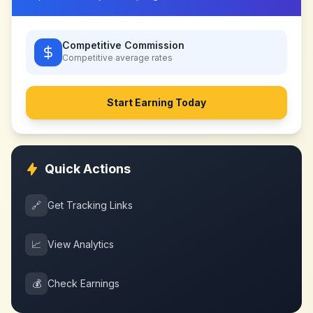
Competitive Commission
Competitive
average rates
Start Earning Today
Quick Actions
🔗
Get Tracking Links
📈
View Analytics
💰
Check Earnings