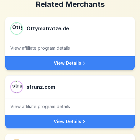
Related Merchants
Ottymatratze.de
View affiliate program details
View Details
strunz.com
View affiliate program details
View Details