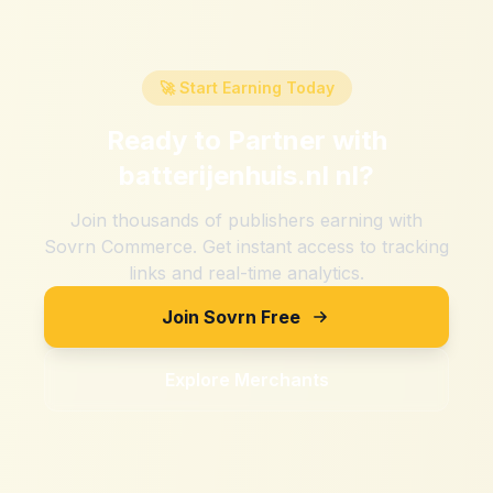
🚀 Start Earning Today
Ready to Partner with
batterijenhuis.nl nl
?
Join thousands of publishers earning with
Sovrn Commerce. Get instant access to tracking
links and real-time analytics.
Join Sovrn Free
Explore Merchants