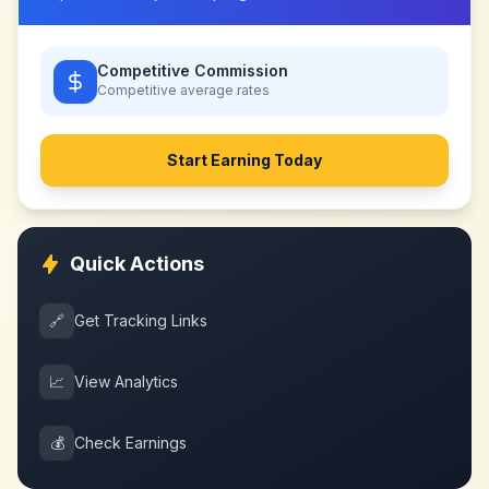
Competitive Commission
Competitive
average rates
Start Earning Today
Quick Actions
🔗
Get Tracking Links
📈
View Analytics
💰
Check Earnings