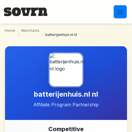
Skip to main content
Home
Merchants
/
/
batterijenhuis.nl nl
batterijenhuis.nl nl
Affiliate Program Partnership
Competitive