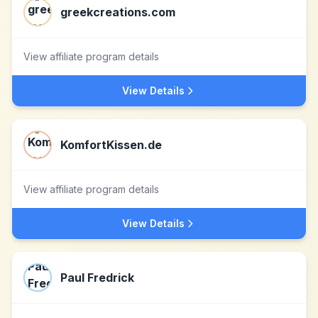
greekcreations.com
View affiliate program details
View Details
KomfortKissen.de
View affiliate program details
View Details
Paul Fredrick