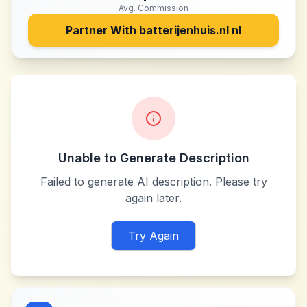
Avg. Commission
Partner With
batterijenhuis.nl nl
Unable to Generate Description
Failed to generate AI description. Please try
again later.
Try Again