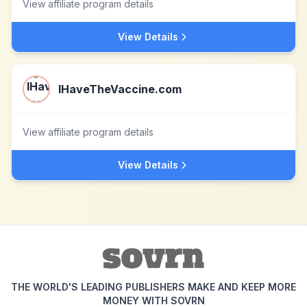
View affiliate program details
View Details
IHaveTheVaccine.com
View affiliate program details
View Details
THE WORLD'S LEADING PUBLISHERS MAKE AND KEEP MORE
MONEY WITH SOVRN