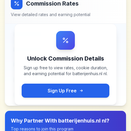
Commission Rates
View detailed rates and earning potential
Unlock Commission Details
Sign up free to view rates, cookie duration,
and earning potential for
batterijenhuis.nl nl
.
Sign Up Free
Why Partner With
batterijenhuis.nl nl
?
Top reasons to join this program