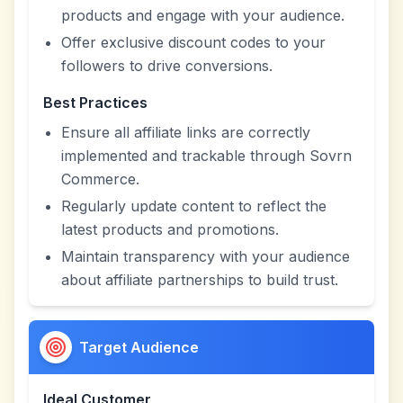
products and engage with your audience.
Offer exclusive discount codes to your
followers to drive conversions.
Best Practices
Ensure all affiliate links are correctly
implemented and trackable through Sovrn
Commerce.
Regularly update content to reflect the
latest products and promotions.
Maintain transparency with your audience
about affiliate partnerships to build trust.
Target Audience
Ideal Customer