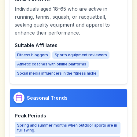
Individuals aged 18-65 who are active in
running, tennis, squash, or racquetball,
seeking quality equipment and apparel to
enhance their performance.
Suitable Affiliates
Fitness bloggers
Sports equipment reviewers
Athletic coaches with online platforms
Social media influencers in the fitness niche
Seasonal Trends
Peak Periods
Spring and summer months when outdoor sports are in
full swing.