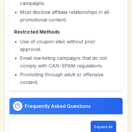
campaigns.
Must disclose affiliate relationships in all
promotional content.
Restricted Methods
Use of coupon sites without prior
approval.
Email marketing campaigns that do not
comply with CAN-SPAM regulations.
Promoting through adult or offensive
content.
Frequently Asked Questions
Expand All