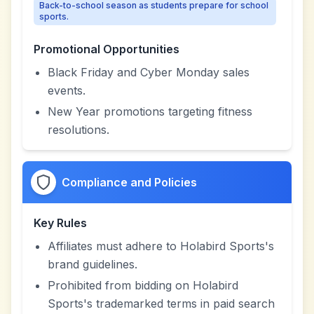
Back-to-school season as students prepare for school
sports.
Promotional Opportunities
Black Friday and Cyber Monday sales
events.
New Year promotions targeting fitness
resolutions.
Compliance and Policies
Key Rules
Affiliates must adhere to Holabird Sports's
brand guidelines.
Prohibited from bidding on Holabird
Sports's trademarked terms in paid search