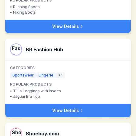
POPULAR PRODUCTS
•
Running Shoes
•
Hiking Boots
View Details
BR Fashion Hub
CATEGORIES
Sportswear
Lingerie
+
1
POPULAR PRODUCTS
•
Tulle Leggings with Inserts
•
Jaguar Bra Top
View Details
Shoebuy.com