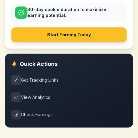
30-day cookie duration to maximize
earning potential.
Start Earning Today
Quick Actions
🔗
Get Tracking Links
📈
View Analytics
💰
Check Earnings