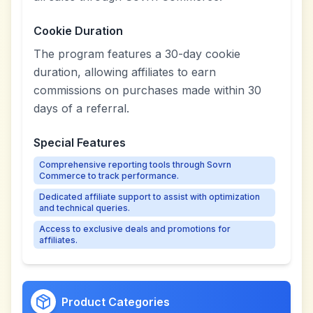
Cookie Duration
The program features a 30-day cookie
duration, allowing affiliates to earn
commissions on purchases made within 30
days of a referral.
Special Features
Comprehensive reporting tools through Sovrn
Commerce to track performance.
Dedicated affiliate support to assist with optimization
and technical queries.
Access to exclusive deals and promotions for
affiliates.
Product Categories