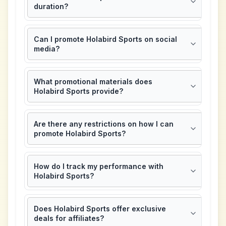
duration?
Can I promote Holabird Sports on social
media?
What promotional materials does
Holabird Sports provide?
Are there any restrictions on how I can
promote Holabird Sports?
How do I track my performance with
Holabird Sports?
Does Holabird Sports offer exclusive
deals for affiliates?