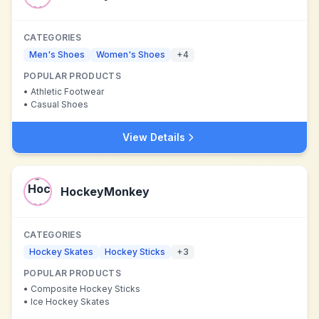
CATEGORIES
Men's Shoes
Women's Shoes
+
4
POPULAR PRODUCTS
•
Athletic Footwear
•
Casual Shoes
View Details
HockeyMonkey
CATEGORIES
Hockey Skates
Hockey Sticks
+
3
POPULAR PRODUCTS
•
Composite Hockey Sticks
•
Ice Hockey Skates