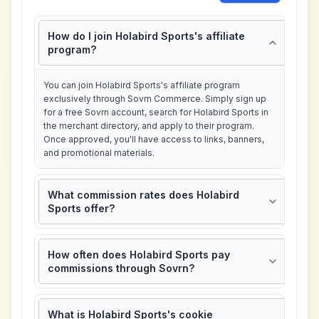
How do I join Holabird Sports's affiliate
program?
You can join Holabird Sports's affiliate program
exclusively through Sovrn Commerce. Simply sign up
for a free Sovrn account, search for Holabird Sports in
the merchant directory, and apply to their program.
Once approved, you'll have access to links, banners,
and promotional materials.
What commission rates does Holabird
Sports offer?
How often does Holabird Sports pay
commissions through Sovrn?
What is Holabird Sports's cookie