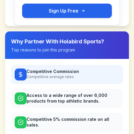
Sign Up Free
Why Partner With
Holabird Sports
?
Top reasons to join this program
Competitive Commission
Competitive
average rates
Access to a wide range of over 6,000
products from top athletic brands.
Competitive 5% commission rate on all
sales.