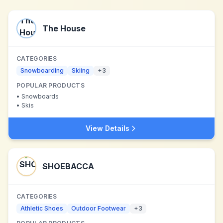
The House
CATEGORIES
Snowboarding
Skiing
+
3
POPULAR PRODUCTS
•
Snowboards
•
Skis
View Details
SHOEBACCA
CATEGORIES
Athletic Shoes
Outdoor Footwear
+
3