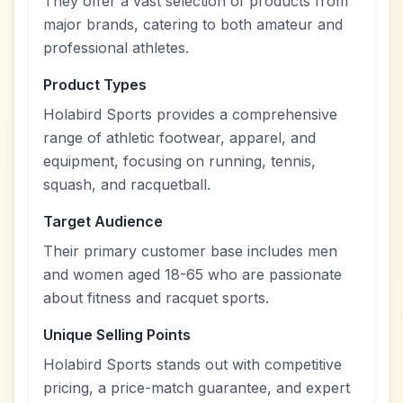
They offer a vast selection of products from
major brands, catering to both amateur and
professional athletes.
Product Types
Holabird Sports provides a comprehensive
range of athletic footwear, apparel, and
equipment, focusing on running, tennis,
squash, and racquetball.
Target Audience
Their primary customer base includes men
and women aged 18-65 who are passionate
about fitness and racquet sports.
Unique Selling Points
Holabird Sports stands out with competitive
pricing, a price-match guarantee, and expert