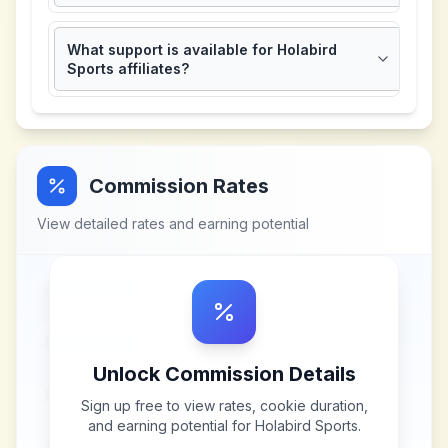
What support is available for Holabird
Sports affiliates?
Commission Rates
View detailed rates and earning potential
Unlock Commission Details
Sign up free to view rates, cookie duration,
and earning potential for
Holabird Sports
.