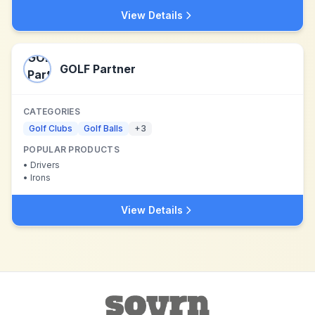
View Details
GOLF Partner
CATEGORIES
Golf Clubs
Golf Balls
+
3
POPULAR PRODUCTS
•
Drivers
•
Irons
View Details