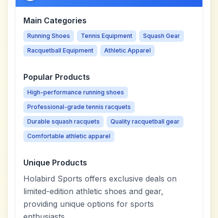
Main Categories
Running Shoes
Tennis Equipment
Squash Gear
Racquetball Equipment
Athletic Apparel
Popular Products
High-performance running shoes
Professional-grade tennis racquets
Durable squash racquets
Quality racquetball gear
Comfortable athletic apparel
Unique Products
Holabird Sports offers exclusive deals on
limited-edition athletic shoes and gear,
providing unique options for sports
enthusiasts.