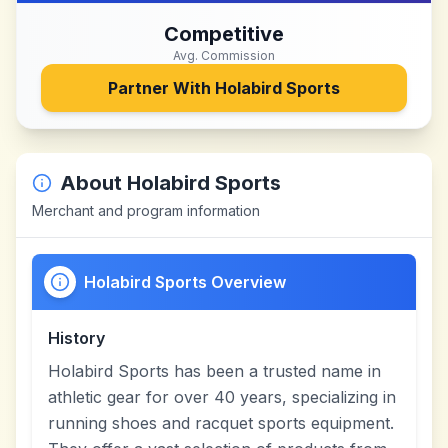
Competitive
Avg. Commission
Partner With
Holabird Sports
About
Holabird Sports
Merchant and program information
Holabird Sports Overview
History
Holabird Sports has been a trusted name in
athletic gear for over 40 years, specializing in
running shoes and racquet sports equipment.