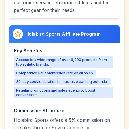
customer service, ensuring athletes find the
perfect gear for their needs.
Holabird Sports Affiliate Program
Key Benefits
Access to a wide range of over 6,000 products from
top athletic brands.
Competitive 5% commission rate on all sales.
30-day cookie duration to maximize earning potential.
Regular promotions and sales events to boost
conversions.
Commission Structure
Holabird Sports offers a 5% commission on
all sales through Sovrn Commerce.