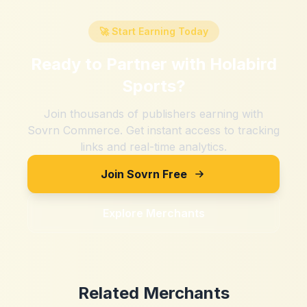
🚀 Start Earning Today
Ready to Partner with
Holabird
Sports
?
Join thousands of publishers earning with
Sovrn Commerce. Get instant access to tracking
links and real-time analytics.
Join Sovrn Free
Explore Merchants
Related Merchants