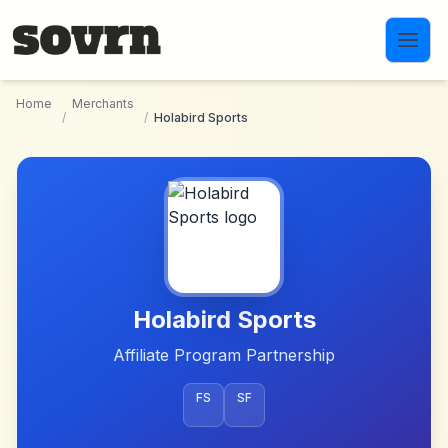
Skip to main content
Home
Merchants
/
/
Holabird Sports
Holabird Sports
Affiliate Program Partnership
FS
SF