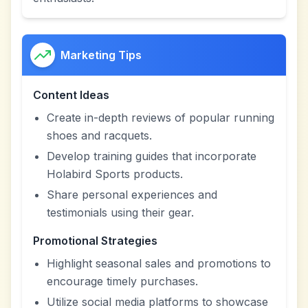
Marketing Tips
Content Ideas
Create in-depth reviews of popular running
shoes and racquets.
Develop training guides that incorporate
Holabird Sports products.
Share personal experiences and
testimonials using their gear.
Promotional Strategies
Highlight seasonal sales and promotions to
encourage timely purchases.
Utilize social media platforms to showcase