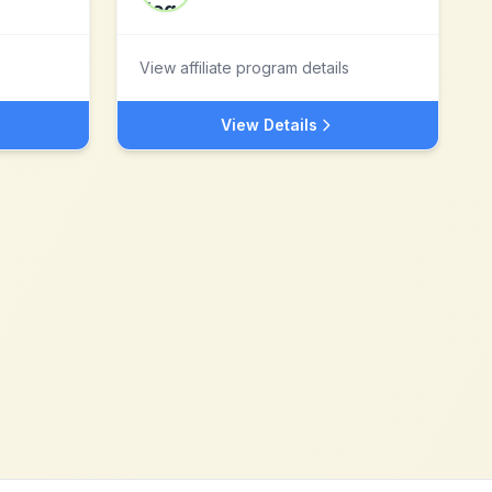
View affiliate program details
View Details