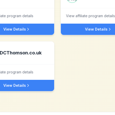
liate program details
View affiliate program details
View Details
View Details
DCThomson.co.uk
liate program details
View Details