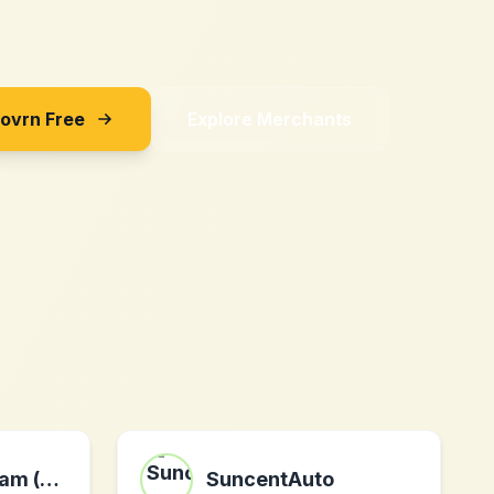
Sovrn Free
Explore Merchants
The Hair Diagram (US)
SuncentAuto