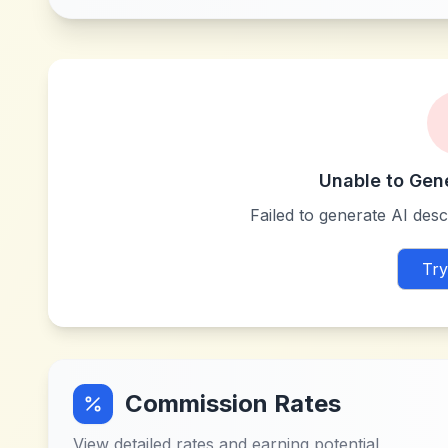
Unable to Gen
Failed to generate AI descr
Try
Commission Rates
View detailed rates and earning potential