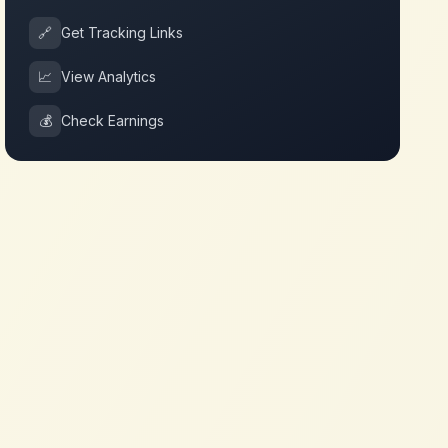
🔗
Get Tracking Links
📈
View Analytics
💰
Check Earnings