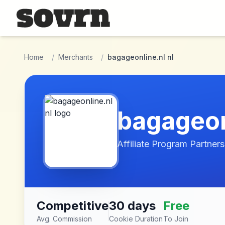
Skip to main content
Home
/
Merchants
/
bagageonline.nl nl
bagageon
Affiliate Program Partners
Competitive
30 days
Free
Avg. Commission
Cookie Duration
To Join