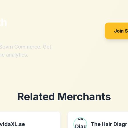
th
Join 
h Sovrn Commerce. Get
me analytics.
Related Merchants
vidaXL.se