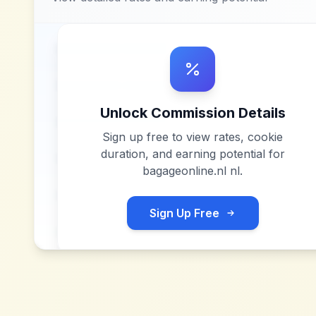
Unlock Commission Details
Sign up free to view rates, cookie
duration, and earning potential for
bagageonline.nl nl
.
Sign Up Free