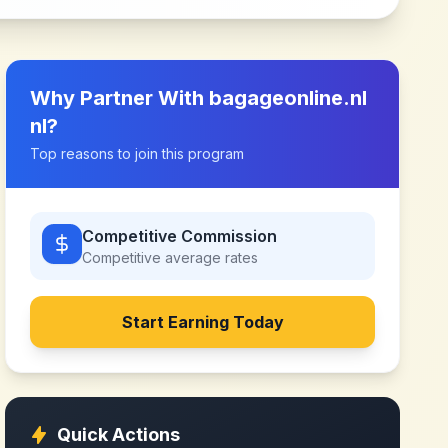
Why Partner With
bagageonline.nl
nl
?
Top reasons to join this program
Competitive Commission
Competitive
average rates
Start Earning Today
Quick Actions