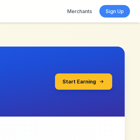
Merchants
Sign Up
Start Earning