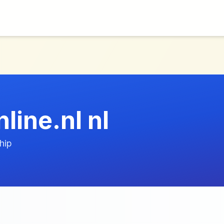
line.nl nl
hip