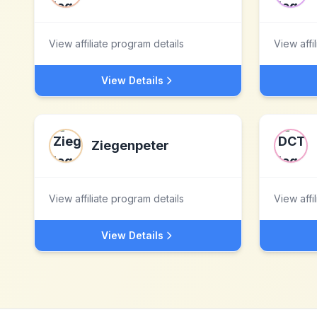
View affiliate program details
View affi
View Details
Ziegenpeter
View affiliate program details
View affi
View Details