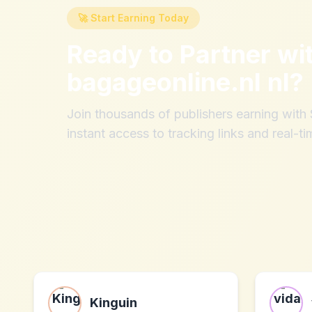
🚀 Start Earning Today
Ready to Partner wi
bagageonline.nl nl
?
Join thousands of publishers earning wit
instant access to tracking links and real-ti
Kinguin