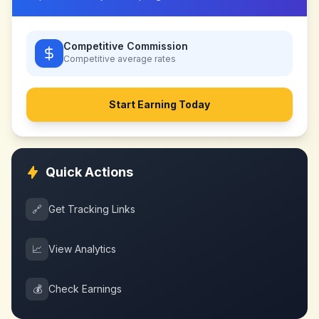
Competitive Commission
Competitive
average rates
Start Earning Today
Quick Actions
🔗
Get Tracking Links
📈
View Analytics
💰
Check Earnings