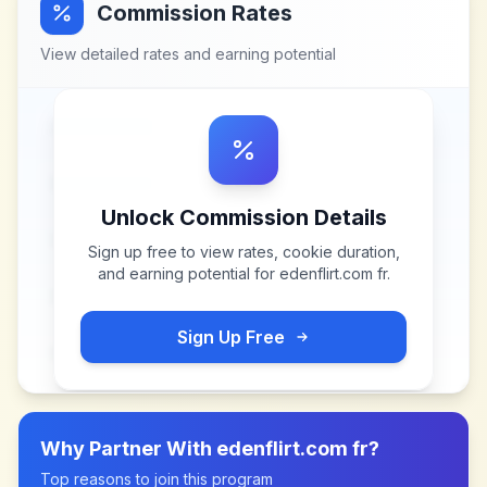
Commission Rates
View detailed rates and earning potential
Unlock Commission Details
Sign up free to view rates, cookie duration,
and earning potential for
edenflirt.com fr
.
Sign Up Free
Why Partner With
edenflirt.com fr
?
Top reasons to join this program