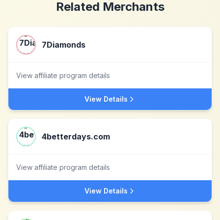
Related Merchants
7Diamonds
View affiliate program details
View Details
4betterdays.com
View affiliate program details
View Details