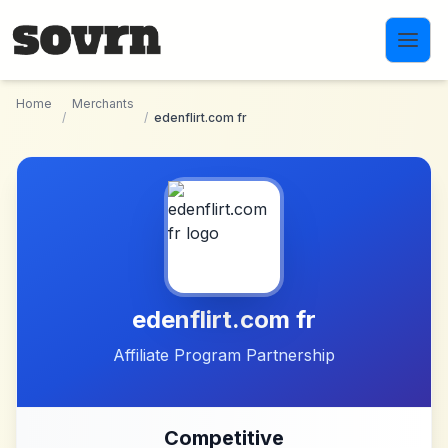
Skip to main content
Home
Merchants
/
/
edenflirt.com fr
edenflirt.com fr
Affiliate Program Partnership
Competitive