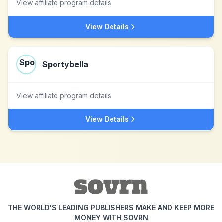
View affiliate program details
View Details
Sportybella
View affiliate program details
View Details
THE WORLD'S LEADING PUBLISHERS MAKE AND KEEP MORE
MONEY WITH SOVRN