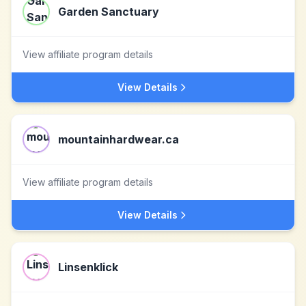
Garden Sanctuary
View affiliate program details
View Details
mountainhardwear.ca
View affiliate program details
View Details
Linsenklick