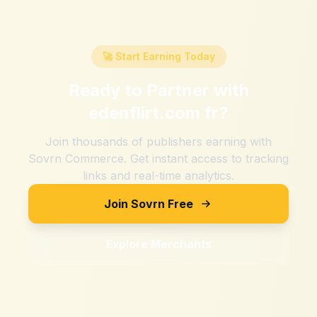
🚀 Start Earning Today
Ready to Partner with
edenflirt.com fr
?
Join thousands of publishers earning with
Sovrn Commerce. Get instant access to tracking
links and real-time analytics.
Join Sovrn Free
Explore Merchants