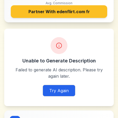
Avg. Commission
Partner With
edenflirt.com fr
Unable to Generate Description
Failed to generate AI description. Please try
again later.
Try Again