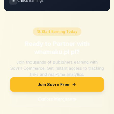
💰
Check Earnings
🚀 Start Earning Today
Ready to Partner with
whamaku.pl pl
?
Join thousands of publishers earning with
Sovrn Commerce. Get instant access to tracking
links and real-time analytics.
Join Sovrn Free
Explore Merchants