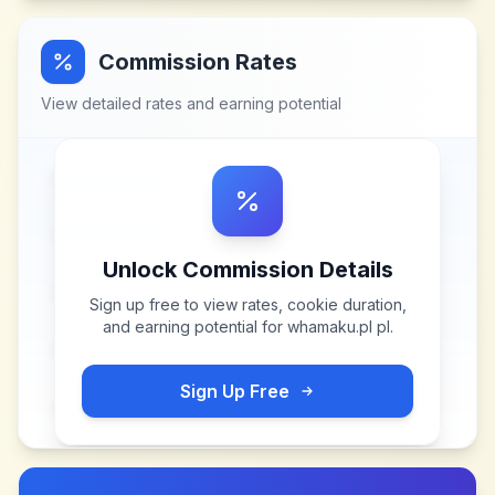
Commission Rates
View detailed rates and earning potential
Unlock Commission Details
Sign up free to view rates, cookie duration,
and earning potential for
whamaku.pl pl
.
Sign Up Free