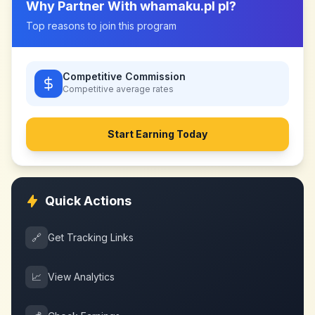
Why Partner With
whamaku.pl pl
?
Top reasons to join this program
Competitive Commission
Competitive
average rates
Start Earning Today
Quick Actions
🔗
Get Tracking Links
📈
View Analytics