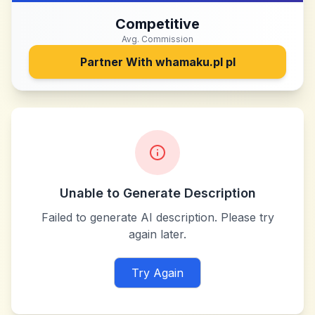
Competitive
Avg. Commission
Partner With
whamaku.pl pl
Unable to Generate Description
Failed to generate AI description. Please try
again later.
Try Again