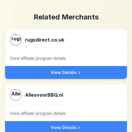
Related Merchants
rugsdirect.co.uk
View affiliate program details
View Details
AllesvoorBBQ.nl
View affiliate program details
View Details