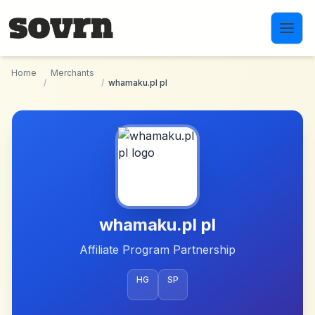
Skip to main content
Home
Merchants
/
/
whamaku.pl pl
whamaku.pl pl
Affiliate Program Partnership
HG
SP