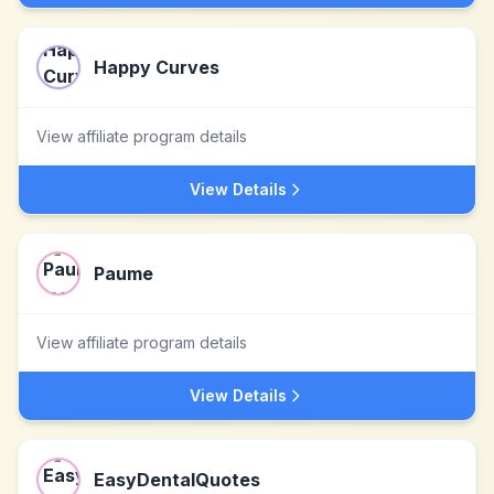
Happy Curves
View affiliate program details
View Details
Paume
View affiliate program details
View Details
EasyDentalQuotes