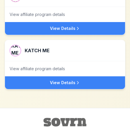
View affiliate program details
View Details
KATCH ME
View affiliate program details
View Details