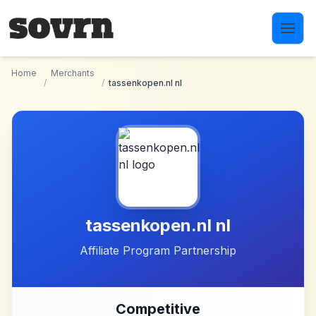
Skip to main content
Home
Merchants
/
/
tassenkopen.nl nl
tassenkopen.nl nl
Affiliate Program Partnership
Competitive