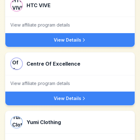
HTC VIVE
View affiliate program details
View Details
Centre Of Excellence
View affiliate program details
View Details
Yumi Clothing