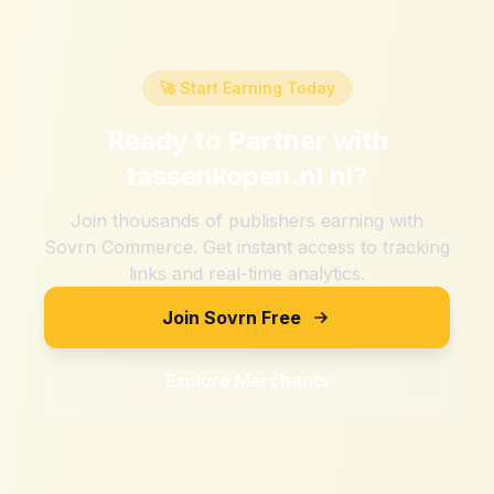
🚀 Start Earning Today
Ready to Partner with
tassenkopen.nl nl
?
Join thousands of publishers earning with
Sovrn Commerce. Get instant access to tracking
links and real-time analytics.
Join Sovrn Free
Explore Merchants