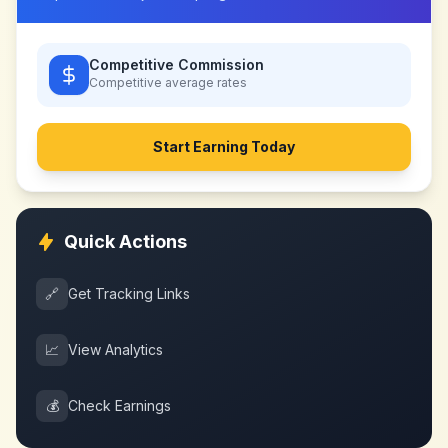
Competitive Commission
Competitive
average rates
Start Earning Today
Quick Actions
🔗
Get Tracking Links
📈
View Analytics
💰
Check Earnings