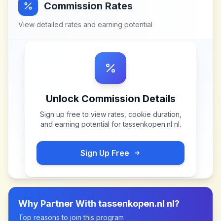
Commission Rates
View detailed rates and earning potential
Unlock Commission Details
Sign up free to view rates, cookie duration,
and earning potential for
tassenkopen.nl nl
.
Sign Up Free
Why Partner With
tassenkopen.nl nl
?
Top reasons to join this program