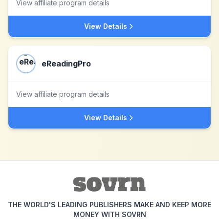
View affiliate program details
View Details
eReadingPro
View affiliate program details
View Details
THE WORLD'S LEADING PUBLISHERS MAKE AND KEEP MORE
MONEY WITH SOVRN