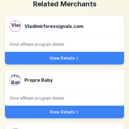
Related Merchants
Vladimirforexsignals.com
View affiliate program details
View Details
Propre Baby
View affiliate program details
View Details