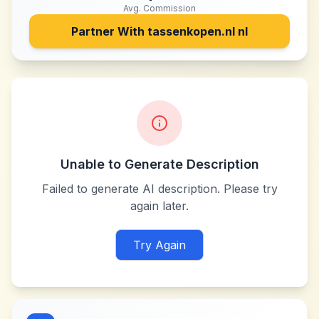
Avg. Commission
Partner With
tassenkopen.nl nl
Unable to Generate Description
Failed to generate AI description. Please try
again later.
Try Again