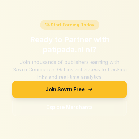
🚀 Start Earning Today
Ready to Partner with
patipada.nl nl
?
Join thousands of publishers earning with
Sovrn Commerce. Get instant access to tracking
links and real-time analytics.
Join Sovrn Free
Explore Merchants