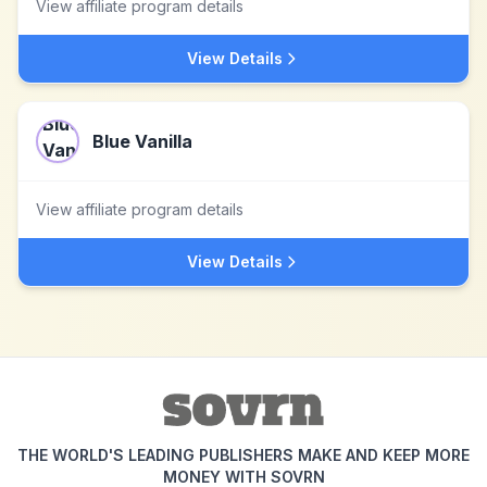
View affiliate program details
View Details
Blue Vanilla
View affiliate program details
View Details
THE WORLD'S LEADING PUBLISHERS MAKE AND KEEP MORE
MONEY WITH SOVRN