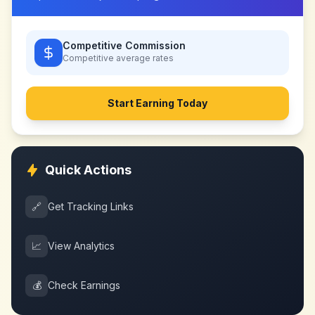
Competitive Commission
Competitive
average rates
Start Earning Today
Quick Actions
🔗
Get Tracking Links
📈
View Analytics
💰
Check Earnings