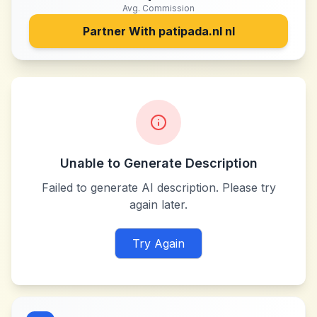
Avg. Commission
Partner With
patipada.nl nl
Unable to Generate Description
Failed to generate AI description. Please try
again later.
Try Again