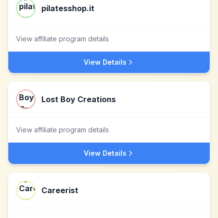
pilatesshop.it
View affiliate program details
View Details
Lost Boy Creations
View affiliate program details
View Details
Careerist