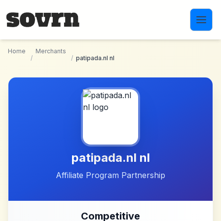
Skip to main content
Home
Merchants
/
/
patipada.nl nl
patipada.nl nl
Affiliate Program Partnership
Competitive