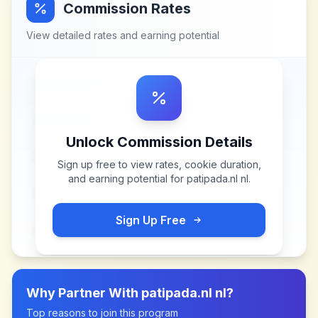
Commission Rates
View detailed rates and earning potential
Unlock Commission Details
Sign up free to view rates, cookie duration,
and earning potential for
patipada.nl nl
.
Sign Up Free
Why Partner With
patipada.nl nl
?
Top reasons to join this program