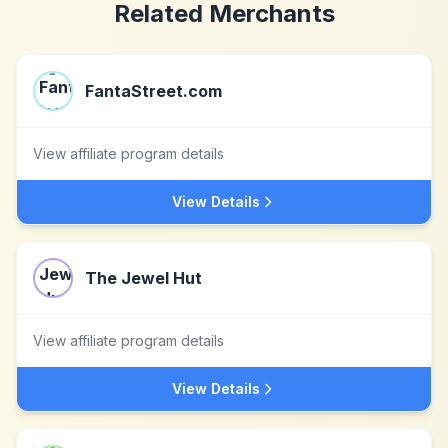
Related Merchants
FantaStreet.com
View affiliate program details
View Details
The Jewel Hut
View affiliate program details
View Details