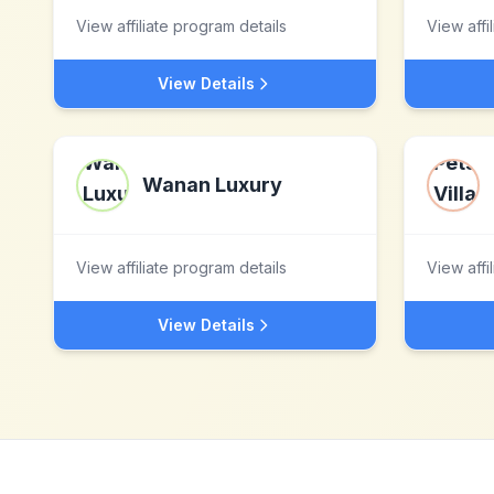
View affiliate program details
View affi
View Details
Wanan Luxury
View affiliate program details
View affi
View Details