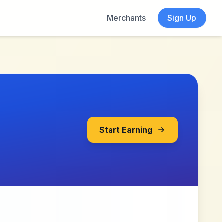
Merchants
Sign Up
Start Earning