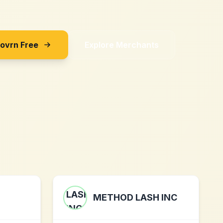
Sovrn Free
Explore Merchants
METHOD LASH INC