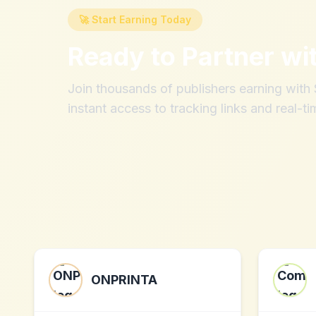
🚀 Start Earning Today
Ready to Partner wi
Join thousands of publishers earning wit
instant access to tracking links and real-ti
ONPRINTA