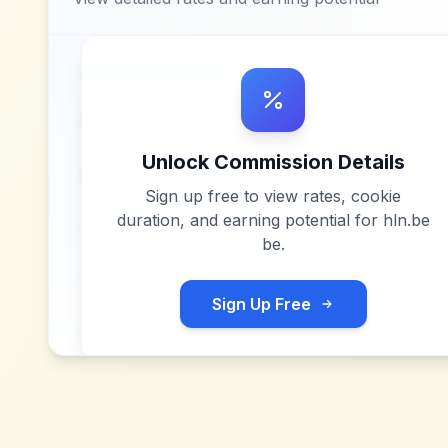
Unlock Commission Details
Sign up free to view rates, cookie
duration, and earning potential for
hln.be
be
.
Sign Up Free