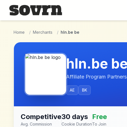
Skip to main content
Home
/
Merchants
/
hln.be be
hln.be b
Affiliate Program Partners
AE
BK
Competitive
30 days
Free
Avg. Commission
Cookie Duration
To Join