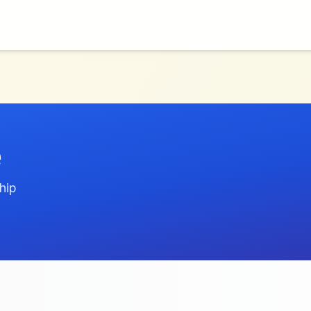
e
hip