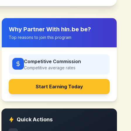
Why Partner With
hln.be be
?
Top reasons to join this program
Competitive Commission
Competitive
average rates
Start Earning Today
Quick Actions