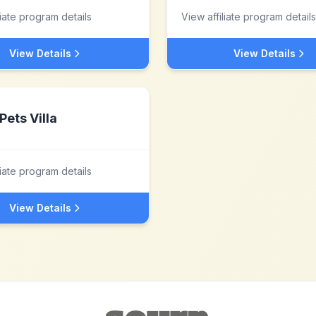
liate program details
View affiliate program details
View Details
View Details
Pets Villa
liate program details
View Details