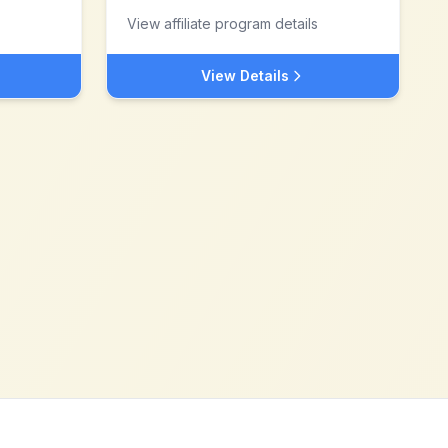
View affiliate program details
View Details