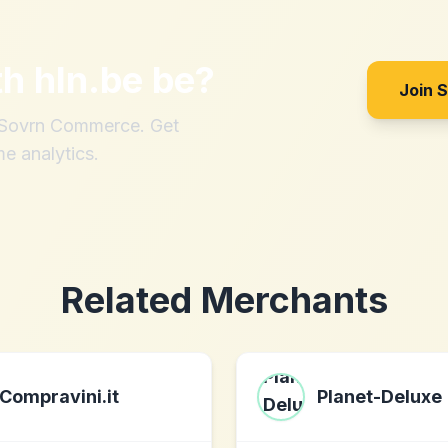
th
hln.be be
?
Join 
h Sovrn Commerce. Get
me analytics.
Related Merchants
Compravini.it
Planet-Deluxe