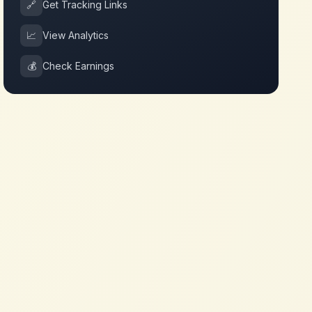
🔗
Get Tracking Links
📈
View Analytics
💰
Check Earnings