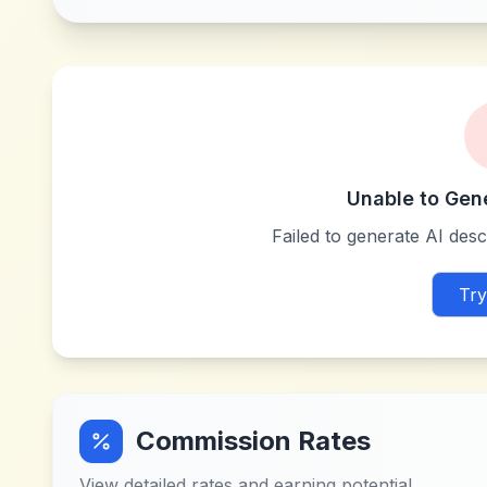
Unable to Gen
Failed to generate AI descr
Try
Commission Rates
View detailed rates and earning potential