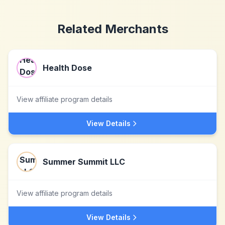
Related Merchants
Health Dose
View affiliate program details
View Details
Summer Summit LLC
View affiliate program details
View Details