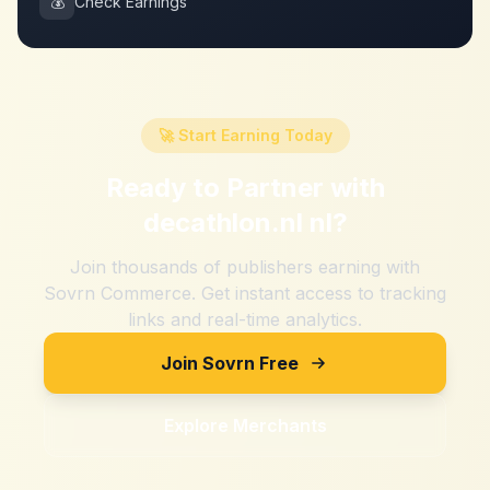
💰
Check Earnings
🚀 Start Earning Today
Ready to Partner with
decathlon.nl nl
?
Join thousands of publishers earning with
Sovrn Commerce. Get instant access to tracking
links and real-time analytics.
Join Sovrn Free
Explore Merchants