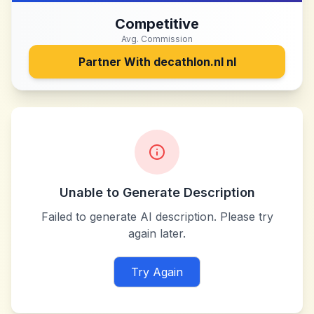
Competitive
Avg. Commission
Partner With
decathlon.nl nl
Unable to Generate Description
Failed to generate AI description. Please try
again later.
Try Again