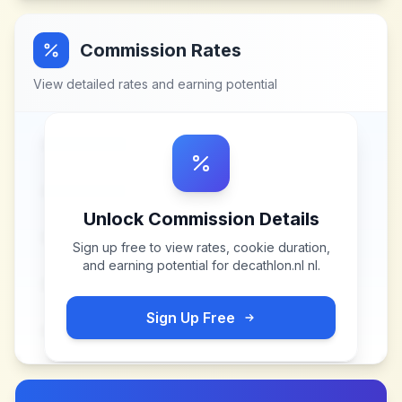
Commission Rates
View detailed rates and earning potential
Unlock Commission Details
Sign up free to view rates, cookie duration,
and earning potential for
decathlon.nl nl
.
Sign Up Free