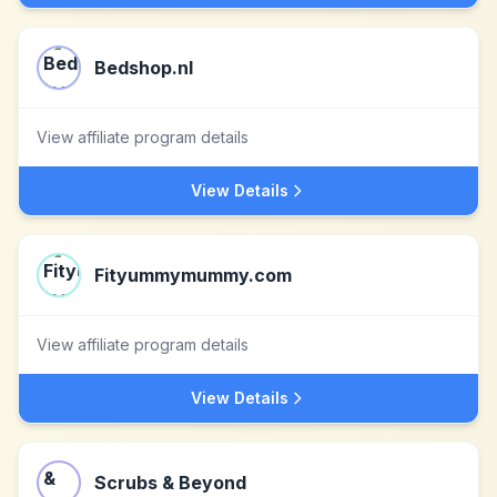
Bedshop.nl
View affiliate program details
View Details
Fityummymummy.com
View affiliate program details
View Details
Scrubs & Beyond