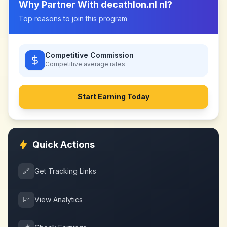
Why Partner With
decathlon.nl nl
?
Top reasons to join this program
Competitive Commission
Competitive
average rates
Start Earning Today
Quick Actions
🔗
Get Tracking Links
📈
View Analytics