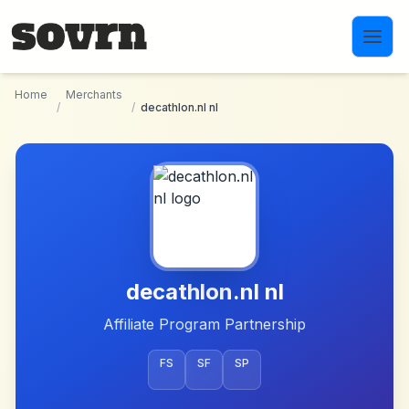
Skip to main content
Home
Merchants
/
/
decathlon.nl nl
decathlon.nl nl
Affiliate Program Partnership
FS
SF
SP