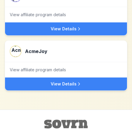
View affiliate program details
View Details
AcmeJoy
View affiliate program details
View Details