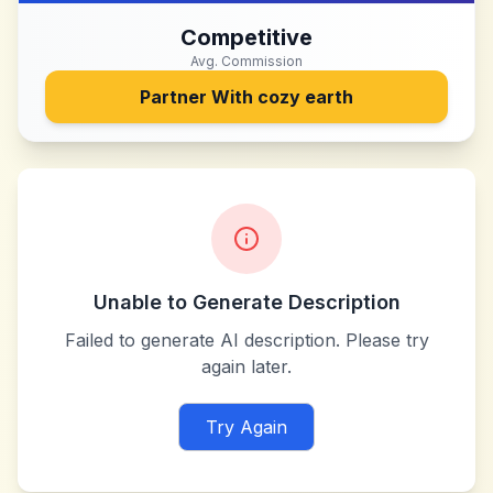
Competitive
Avg. Commission
Partner With
cozy earth
Unable to Generate Description
Failed to generate AI description. Please try
again later.
Try Again