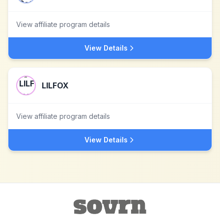
View affiliate program details
View Details
LILFOX
View affiliate program details
View Details