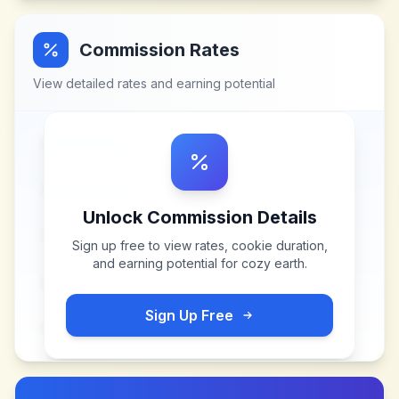
Commission Rates
View detailed rates and earning potential
Unlock Commission Details
Sign up free to view rates, cookie duration,
and earning potential for
cozy earth
.
Sign Up Free