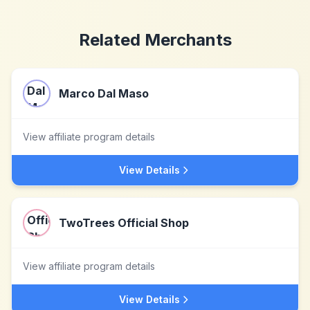
Related Merchants
Marco Dal Maso
View affiliate program details
View Details
TwoTrees Official Shop
View affiliate program details
View Details