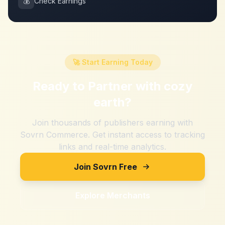
💰
Check Earnings
🚀 Start Earning Today
Ready to Partner with
cozy
earth
?
Join thousands of publishers earning with
Sovrn Commerce. Get instant access to tracking
links and real-time analytics.
Join Sovrn Free
Explore Merchants