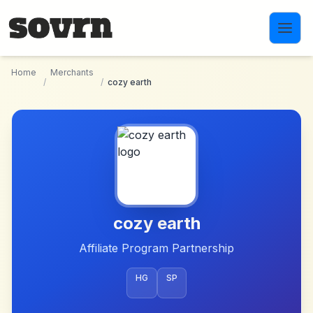
Skip to main content
Home
Merchants
/
/
cozy earth
cozy earth
Affiliate Program Partnership
HG
SP