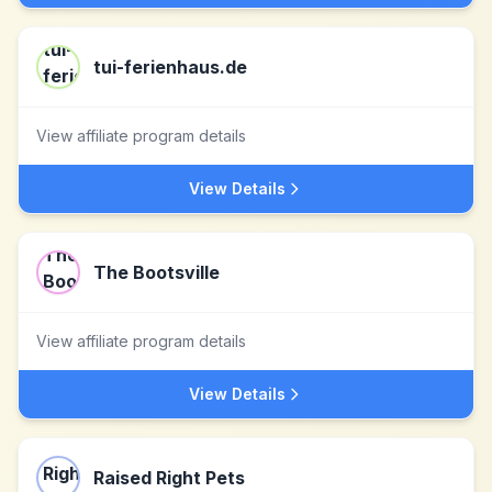
tui-ferienhaus.de
View affiliate program details
View Details
The Bootsville
View affiliate program details
View Details
Raised Right Pets