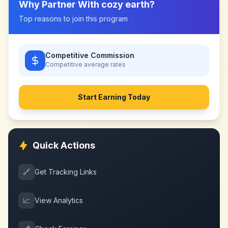
Why Partner With
cozy earth
?
Top reasons to join this program
Competitive Commission
Competitive
average rates
Start Earning Today
Quick Actions
🔗
Get Tracking Links
📈
View Analytics