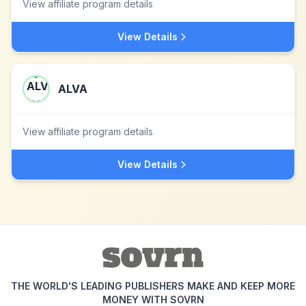
View affiliate program details
View Details
ALVA
View affiliate program details
View Details
THE WORLD'S LEADING PUBLISHERS MAKE AND KEEP MORE
MONEY WITH SOVRN