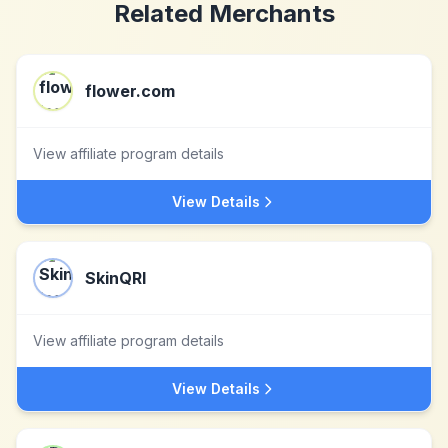
Related Merchants
flower.com
View affiliate program details
View Details
SkinQRI
View affiliate program details
View Details