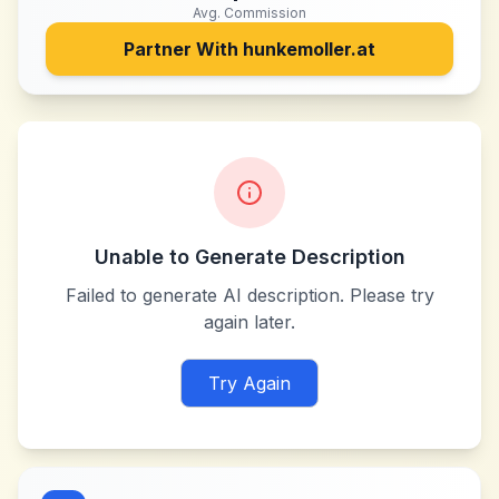
Avg. Commission
Partner With
hunkemoller.at
Unable to Generate Description
Failed to generate AI description. Please try
again later.
Try Again