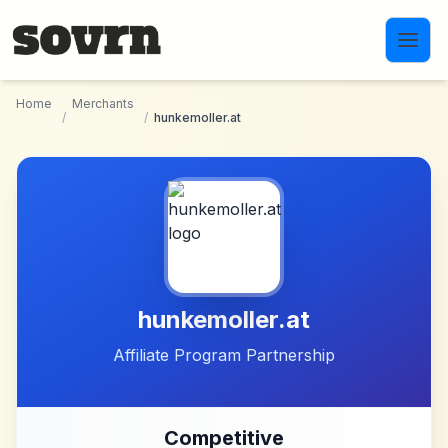
Skip to main content
Home
Merchants
/
/
hunkemoller.at
hunkemoller.at
Affiliate Program Partnership
Competitive