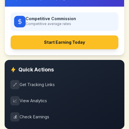
Competitive Commission
Competitive
average rates
Start Earning Today
Quick Actions
🔗
Get Tracking Links
📈
View Analytics
💰
Check Earnings