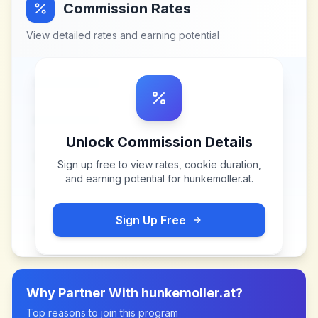
Commission Rates
View detailed rates and earning potential
Unlock Commission Details
Sign up free to view rates, cookie duration,
and earning potential for
hunkemoller.at
.
Sign Up Free
Why Partner With
hunkemoller.at
?
Top reasons to join this program