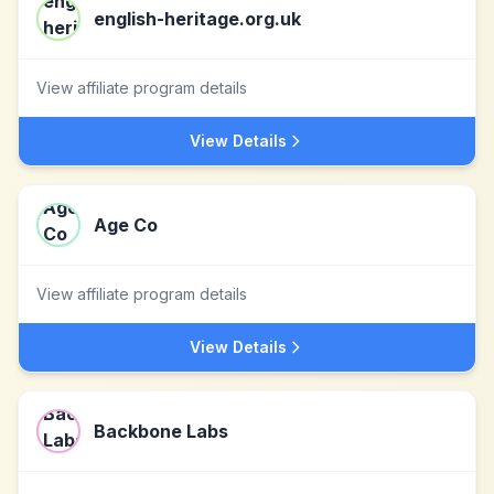
english-heritage.org.uk
View affiliate program details
View Details
Age Co
View affiliate program details
View Details
Backbone Labs