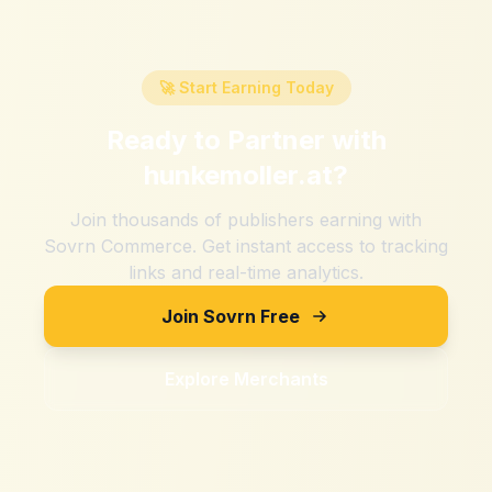
🚀 Start Earning Today
Ready to Partner with
hunkemoller.at
?
Join thousands of publishers earning with
Sovrn Commerce. Get instant access to tracking
links and real-time analytics.
Join Sovrn Free
Explore Merchants